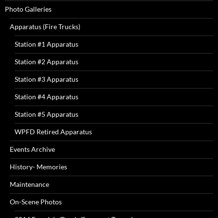
Photo Galleries
Apparatus (Fire Trucks)
Station #1 Apparatus
Station #2 Apparatus
Station #3 Apparatus
Station #4 Apparatus
Station #5 Apparatus
WPFD Retired Apparatus
Events Archive
History- Memories
Maintenance
On-Scene Photos