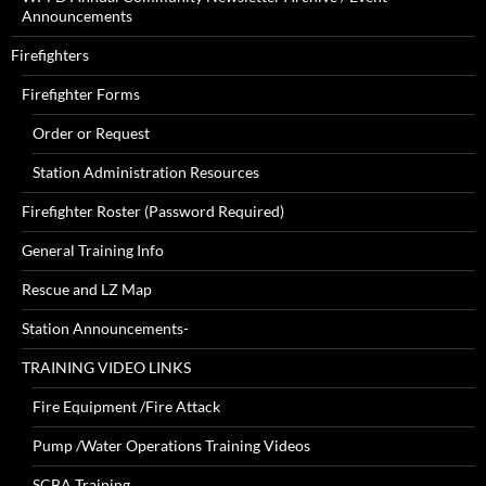
Announcements
Firefighters
Firefighter Forms
Order or Request
Station Administration Resources
Firefighter Roster (Password Required)
General Training Info
Rescue and LZ Map
Station Announcements-
TRAINING VIDEO LINKS
Fire Equipment /Fire Attack
Pump /Water Operations Training Videos
SCBA Training