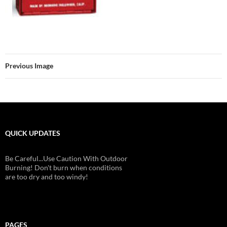
Previous Image
QUICK UPDATES
Be Careful...Use Caution With Outdoor
Burning! Don't burn when conditions
are too dry and too windy!
PAGES