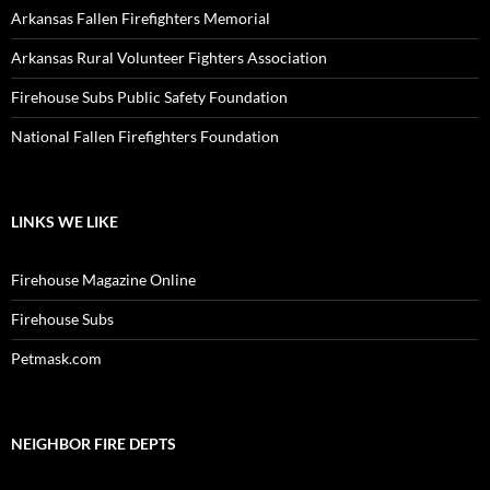
Arkansas Fallen Firefighters Memorial
Arkansas Rural Volunteer Fighters Association
Firehouse Subs Public Safety Foundation
National Fallen Firefighters Foundation
LINKS WE LIKE
Firehouse Magazine Online
Firehouse Subs
Petmask.com
NEIGHBOR FIRE DEPTS