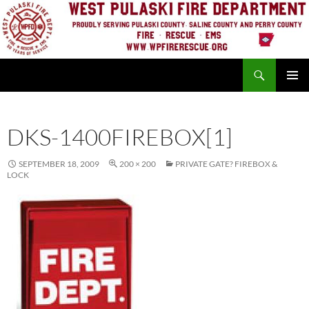
Skip
to
content
Search
PRIMAR
MENU
DKS-1400FIREBOX[1]
SEPTEMBER 18, 2009
200 × 200
PRIVATE GATE? FIREBOX &
LOCK