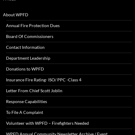
About WPFD
Annual Fire Protection Dues
Board Of Commissioners
Contact Information
Department Leadership
Donations to WPFD
Insurance Fire Rating- ISO/ PPC -Class 4
Letter From Chief Scott Joblin
Response Capabilities
To File A Complaint
Volunteer with WPFD – Firefighters Needed
WPFD Annual Community Newsletter Archive / Event