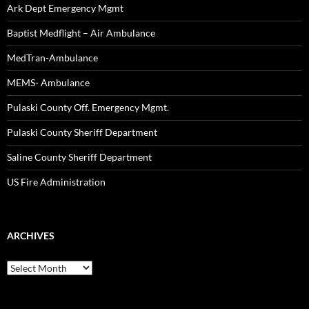
Ark Dept Emergency Mgmt
Baptist Medflight – Air Ambulance
MedTran-Ambulance
MEMS- Ambulance
Pulaski County Off. Emergency Mgmt.
Pulaski County Sheriff Department
Saline County Sheriff Department
US Fire Administration
ARCHIVES
Archives