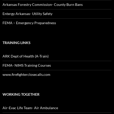
Arkansas Forestry Commission- County Burn Bans
Entergy Arkansas- Utility Safety
FEMA – Emergency Preparedness
TRAINING LINKS
ARK Dept of Health (A-Train)
FEMA- NIMS Training Courses
www.firefighterclosecalls.com
WORKING TOGETHER
Air-Evac Life Team- Air Ambulance