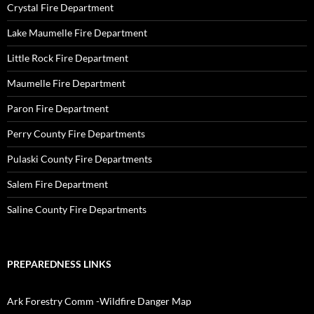
Crystal Fire Department
Lake Maumelle Fire Department
Little Rock Fire Department
Maumelle Fire Department
Paron Fire Department
Perry County Fire Departments
Pulaski County Fire Departments
Salem Fire Department
Saline County Fire Departments
PREPAREDNESS LINKS
Ark Forestry Comm -Wildfire Danger Map