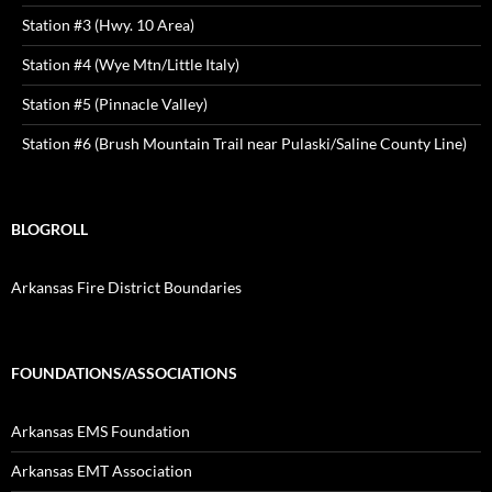
Station #3 (Hwy. 10 Area)
Station #4 (Wye Mtn/Little Italy)
Station #5 (Pinnacle Valley)
Station #6 (Brush Mountain Trail near Pulaski/Saline County Line)
BLOGROLL
Arkansas Fire District Boundaries
FOUNDATIONS/ASSOCIATIONS
Arkansas EMS Foundation
Arkansas EMT Association