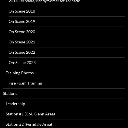
2014 Ferndale/Bandy/Somerset Tornado
On Scene 2018
On Scene 2019
On Scene 2020
On Scene 2021
On Scene 2022
On-Scene 2023
Training Photos
Fire Foam Training
Stations
Leadership
Station #1 (Col. Glenn Area)
Station #2 (Ferndale Area)