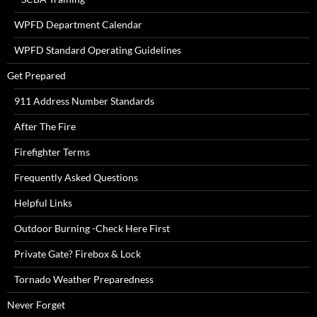
WPFD Department Calendar
WPFD Standard Operating Guidelines
Get Prepared
911 Address Number Standards
After The Fire
Firefighter Terms
Frequently Asked Questions
Helpful Links
Outdoor Burning -Check Here First
Private Gate? Firebox & Lock
Tornado Weather Preparedness
Never Forget