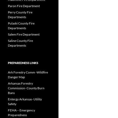
Paron Fire Department
Perry County Fire
Departments
Pulaski County Fire
Departments
Salem Fire Department
Saline County Fire
Departments
PREPAREDNESS LINKS
Ark Forestry Comm -Wildfire
Danger Map
Arkansas Forestry
Commission- County Burn
Bans
Entergy Arkansas- Utility
Safety
FEMA – Emergency
Preparedness