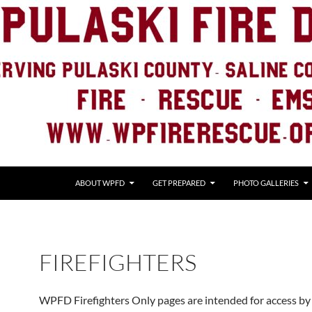
ABOUT WPFD
GET PREPARED
PHOTO GALLERIES
FIREFIGHTERS
WPFD Firefighters Only pages are intended for access by