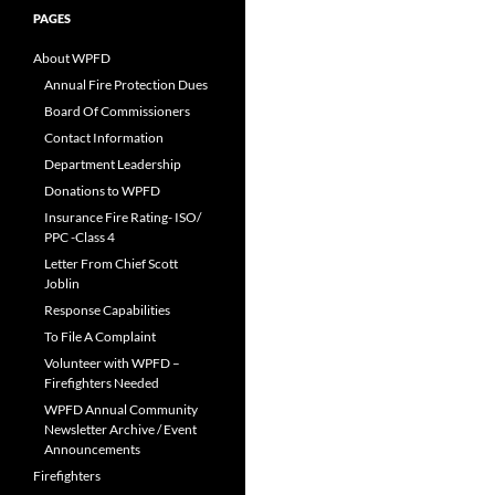
PAGES
About WPFD
Annual Fire Protection Dues
Board Of Commissioners
Contact Information
Department Leadership
Donations to WPFD
Insurance Fire Rating- ISO/
PPC -Class 4
Letter From Chief Scott
Joblin
Response Capabilities
To File A Complaint
Volunteer with WPFD –
Firefighters Needed
WPFD Annual Community
Newsletter Archive / Event
Announcements
Firefighters