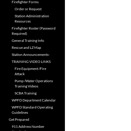
Firefighter Forms
Order or Request
Station Administration
Resources
Firefighter Roster (Password
Required)
General Training Info
Rescue and LZ Map
Station Announcements-
TRAINING VIDEO LINKS
Fire Equipment /Fire
Attack
Pump /Water Operations
Training Videos
SCBA Training
WPFD Department Calendar
WPFD Standard Operating
Guidelines
Get Prepared
911 Address Number