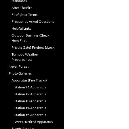
Standards
After The Fire
Firefighter Terms
Frequently Asked Questions
Helpful Links
Outdoor Burning -Check
Here First
Private Gate? Firebox & Lock
Tornado Weather
Preparedness
Never Forget
Photo Galleries
Apparatus (Fire Trucks)
Station #1 Apparatus
Station #2 Apparatus
Station #3 Apparatus
Station #4 Apparatus
Station #5 Apparatus
WPFD Retired Apparatus
Events Archive