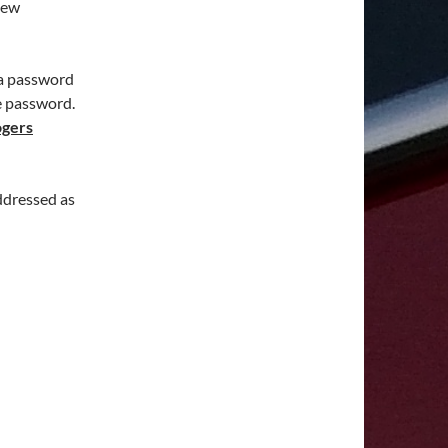
new
 a password
e password.
ogers
ddressed as