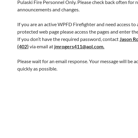
Pulaski Fire Personnel Only. Please check back often for 
announcements and changes.
If you are an active WPFD Firefighter and need access to
protected web page please access the pages and enter th
If you don’t have the required password, contact
Jason R
(402)
via email at
jmrogers411@aol.com.
Please wait for an email response. Your message will be a
quickly as possible.