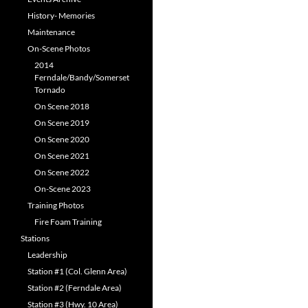
History- Memories
Maintenance
On-Scene Photos
2014
Ferndale/Bandy/Somerset
Tornado
On Scene 2018
On Scene 2019
On Scene 2020
On Scene 2021
On Scene 2022
On-Scene 2023
Training Photos
Fire Foam Training
Stations
Leadership
Station #1 (Col. Glenn Area)
Station #2 (Ferndale Area)
Station #3 (Hwy. 10 Area)