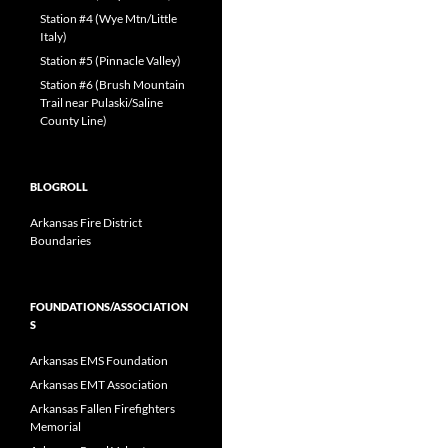
Station #4 (Wye Mtn/Little
Italy)
Station #5 (Pinnacle Valley)
Station #6 (Brush Mountain
Trail near Pulaski/Saline
County Line)
BLOGROLL
Arkansas Fire District
Boundaries
FOUNDATIONS/ASSOCIATION
S
Arkansas EMS Foundation
Arkansas EMT Association
Arkansas Fallen Firefighters
Memorial