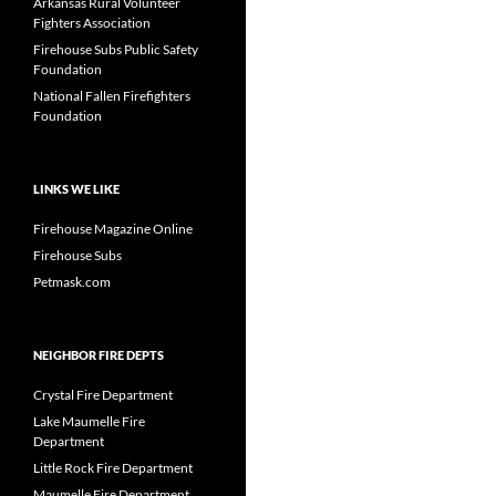
Arkansas Rural Volunteer
Fighters Association
Firehouse Subs Public Safety
Foundation
National Fallen Firefighters
Foundation
LINKS WE LIKE
Firehouse Magazine Online
Firehouse Subs
Petmask.com
NEIGHBOR FIRE DEPTS
Crystal Fire Department
Lake Maumelle Fire
Department
Little Rock Fire Department
Maumelle Fire Department