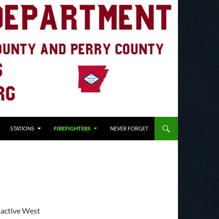
STATIONS
FIREFIGHTERS
NEVER FORGET
 active West