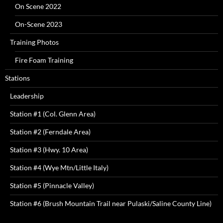
On Scene 2022
On-Scene 2023
Training Photos
Fire Foam Training
Stations
Leadership
Station #1 (Col. Glenn Area)
Station #2 (Ferndale Area)
Station #3 (Hwy. 10 Area)
Station #4 (Wye Mtn/Little Italy)
Station #5 (Pinnacle Valley)
Station #6 (Brush Mountain Trail near Pulaski/Saline County Line)