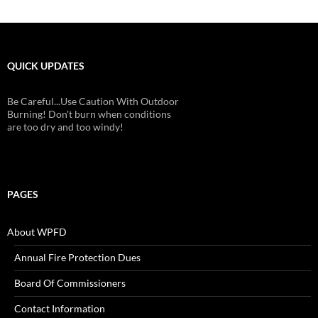
QUICK UPDATES
Be Careful...Use Caution With Outdoor
Burning! Don't burn when conditions
are too dry and too windy!
PAGES
About WPFD
Annual Fire Protection Dues
Board Of Commissioners
Contact Information