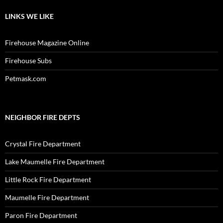
LINKS WE LIKE
Firehouse Magazine Online
Firehouse Subs
Petmask.com
NEIGHBOR FIRE DEPTS
Crystal Fire Department
Lake Maumelle Fire Department
Little Rock Fire Department
Maumelle Fire Department
Paron Fire Department