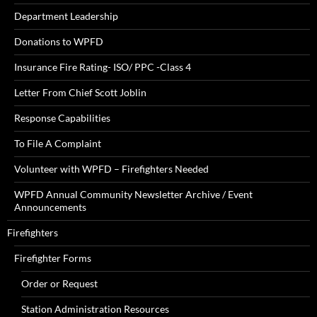
Department Leadership
Donations to WPFD
Insurance Fire Rating- ISO/ PPC -Class 4
Letter From Chief Scott Joblin
Response Capabilities
To File A Complaint
Volunteer with WPFD – Firefighters Needed
WPFD Annual Community Newsletter Archive / Event
Announcements
Firefighters
Firefighter Forms
Order or Request
Station Administration Resources