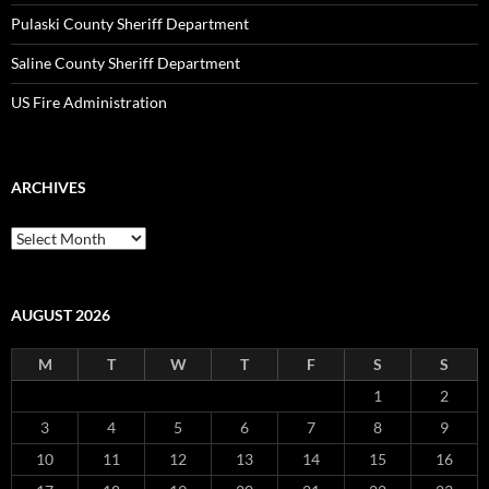
Pulaski County Sheriff Department
Saline County Sheriff Department
US Fire Administration
ARCHIVES
Archives
AUGUST 2026
M
T
W
T
F
S
S
1
2
3
4
5
6
7
8
9
10
11
12
13
14
15
16