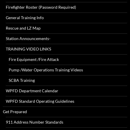
Firefighter Roster (Password Required)
General Training Info
Rescue and LZ Map
Station Announcements-
TRAINING VIDEO LINKS
Fire Equipment /Fire Attack
Pump /Water Operations Training Videos
SCBA Training
WPFD Department Calendar
WPFD Standard Operating Guidelines
Get Prepared
911 Address Number Standards