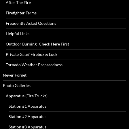
After The Fire
Firefighter Terms
Frequently Asked Questions
Helpful Links
Outdoor Burning -Check Here First
Private Gate? Firebox & Lock
Tornado Weather Preparedness
Never Forget
Photo Galleries
Apparatus (Fire Trucks)
Station #1 Apparatus
Station #2 Apparatus
Station #3 Apparatus