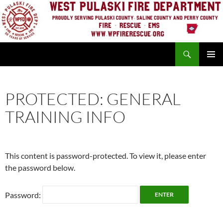
Skip
to
content
Search
PRIMAR
MENU
PROTECTED: GENERAL
TRAINING INFO
This content is password-protected. To view it, please enter
the password below.
Password: