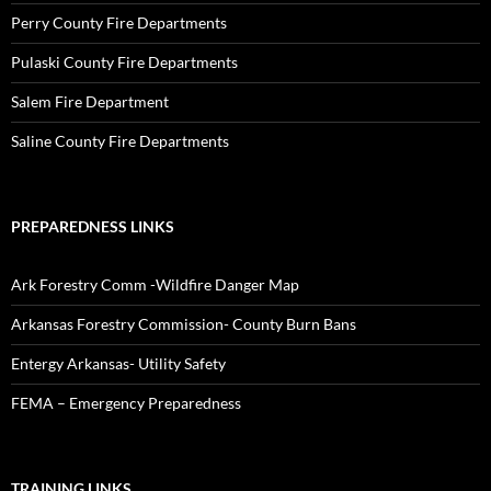
Perry County Fire Departments
Pulaski County Fire Departments
Salem Fire Department
Saline County Fire Departments
PREPAREDNESS LINKS
Ark Forestry Comm -Wildfire Danger Map
Arkansas Forestry Commission- County Burn Bans
Entergy Arkansas- Utility Safety
FEMA – Emergency Preparedness
TRAINING LINKS