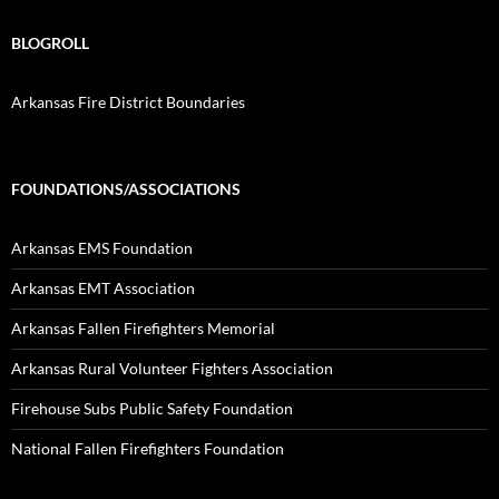
BLOGROLL
Arkansas Fire District Boundaries
FOUNDATIONS/ASSOCIATIONS
Arkansas EMS Foundation
Arkansas EMT Association
Arkansas Fallen Firefighters Memorial
Arkansas Rural Volunteer Fighters Association
Firehouse Subs Public Safety Foundation
National Fallen Firefighters Foundation