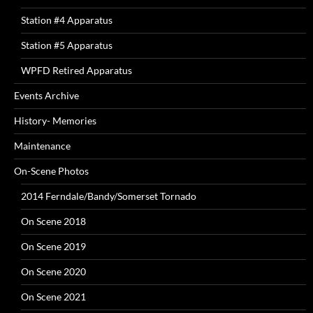
Station #4 Apparatus
Station #5 Apparatus
WPFD Retired Apparatus
Events Archive
History- Memories
Maintenance
On-Scene Photos
2014 Ferndale/Bandy/Somerset Tornado
On Scene 2018
On Scene 2019
On Scene 2020
On Scene 2021