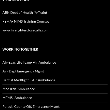
ARK Dept of Health (A-Train)
FEMA- NIMS Training Courses
www.firefighterclosecalls.com
WORKING TOGETHER
Air-Evac Life Team- Air Ambulance
Ark Dept Emergency Mgmt
Baptist Medflight – Air Ambulance
MedTran-Ambulance
MEMS- Ambulance
Pulaski County Off. Emergency Mgmt.