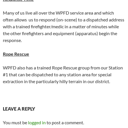
Many of us live all over the WPFD service area and which
often allows us to respond (on-scene) to a dispatched address
with a trained firefighter/medic in a matter of minutes while
the other firefighters and equipment (apparatus) begin the
response.
Rope Rescue
WPFD also has a trained Rope Rescue group from our Station
#1 that can be dispatched to any station area for special
extraction in the particularly hilly terrain in our district.
LEAVE A REPLY
You must be
logged in
to post a comment.