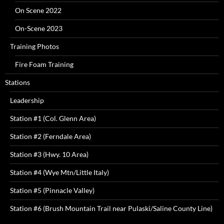
On Scene 2022
On-Scene 2023
Training Photos
Fire Foam Training
Stations
Leadership
Station #1 (Col. Glenn Area)
Station #2 (Ferndale Area)
Station #3 (Hwy. 10 Area)
Station #4 (Wye Mtn/Little Italy)
Station #5 (Pinnacle Valley)
Station #6 (Brush Mountain Trail near Pulaski/Saline County Line)