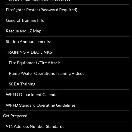
Firefighter Roster (Password Required)
General Training Info
Rescue and LZ Map
Station Announcements-
TRAINING VIDEO LINKS
Fire Equipment /Fire Attack
Pump /Water Operations Training Videos
SCBA Training
WPFD Department Calendar
WPFD Standard Operating Guidelines
Get Prepared
911 Address Number Standards