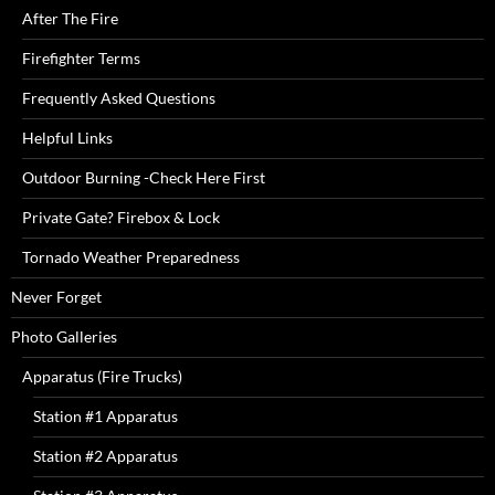
After The Fire
Firefighter Terms
Frequently Asked Questions
Helpful Links
Outdoor Burning -Check Here First
Private Gate? Firebox & Lock
Tornado Weather Preparedness
Never Forget
Photo Galleries
Apparatus (Fire Trucks)
Station #1 Apparatus
Station #2 Apparatus