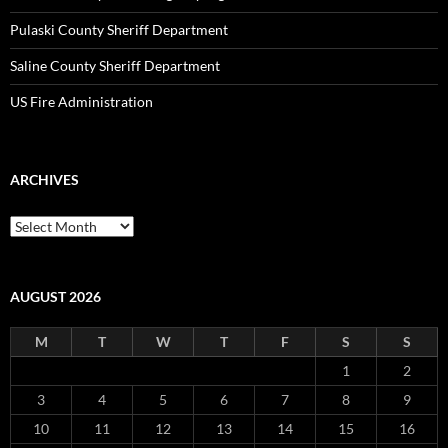
Pulaski County Sheriff Department
Saline County Sheriff Department
US Fire Administration
ARCHIVES
Archives
AUGUST 2026
M
T
W
T
F
S
S
1
2
3
4
5
6
7
8
9
10
11
12
13
14
15
16