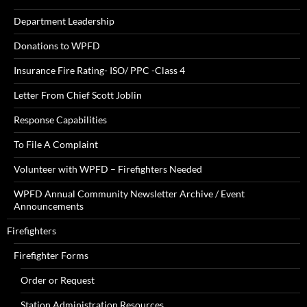
Department Leadership
Donations to WPFD
Insurance Fire Rating- ISO/ PPC -Class 4
Letter From Chief Scott Joblin
Response Capabilities
To File A Complaint
Volunteer with WPFD – Firefighters Needed
WPFD Annual Community Newsletter Archive / Event
Announcements
Firefighters
Firefighter Forms
Order or Request
Station Administration Resources