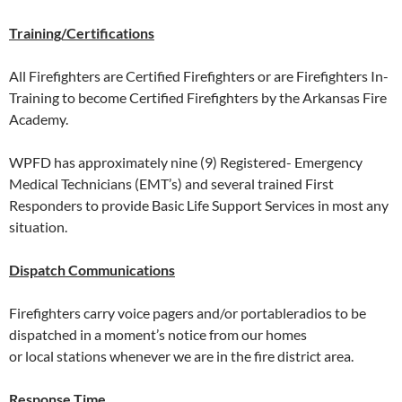
Training/Certifications
All Firefighters are Certified Firefighters or are Firefighters In-
Training to become Certified Firefighters by the Arkansas Fire
Academy.
WPFD has approximately nine (9) Registered- Emergency
Medical Technicians (EMT’s) and several trained First
Responders to provide Basic Life Support Services in most any
situation.
Dispatch Communications
Firefighters carry voice pagers and/or portableradios to be
dispatched in a moment’s notice from our homes
or local stations whenever we are in the fire district area.
Response Time