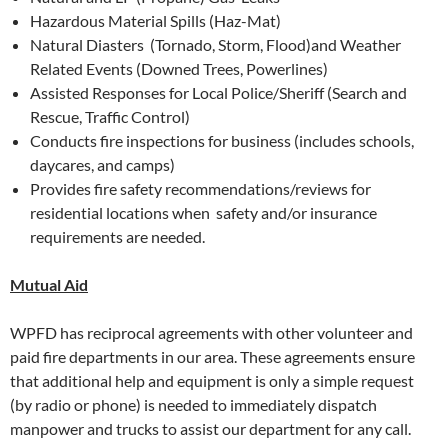
Hazardous Material Spills (Haz-Mat)
Natural Diasters (Tornado, Storm, Flood)and Weather
Related Events (Downed Trees, Powerlines)
Assisted Responses for Local Police/Sheriff (Search and
Rescue, Traffic Control)
Conducts fire inspections for business (includes schools,
daycares, and camps)
Provides fire safety recommendations/reviews for
residential locations when safety and/or insurance
requirements are needed.
Mutual Aid
WPFD has reciprocal agreements with other volunteer and
paid fire departments in our area. These agreements ensure
that additional help and equipment is only a simple request
(by radio or phone) is needed to immediately dispatch
manpower and trucks to assist our department for any call.