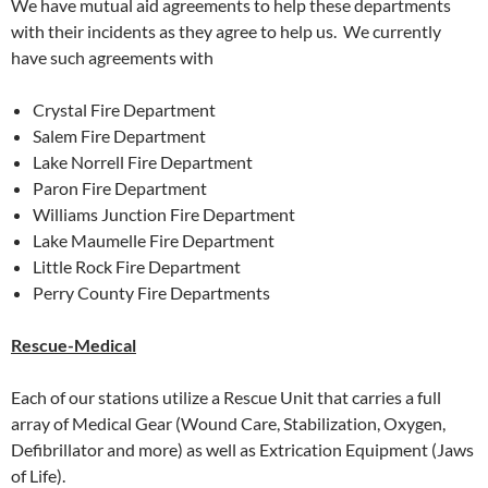
We have mutual aid agreements to help these departments
with their incidents as they agree to help us. We currently
have such agreements with
Crystal Fire Department
Salem Fire Department
Lake Norrell Fire Department
Paron Fire Department
Williams Junction Fire Department
Lake Maumelle Fire Department
Little Rock Fire Department
Perry County Fire Departments
Rescue-Medical
Each of our stations utilize a Rescue Unit that carries a full
array of Medical Gear (Wound Care, Stabilization, Oxygen,
Defibrillator and more) as well as Extrication Equipment (Jaws
of Life).