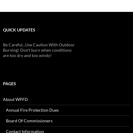
QUICK UPDATES
Be Careful...Use Caution With Outdoor
Burning! Don't burn when conditions
are too dry and too windy!
PAGES
About WPFD
Annual Fire Protection Dues
Board Of Commissioners
Contact Information