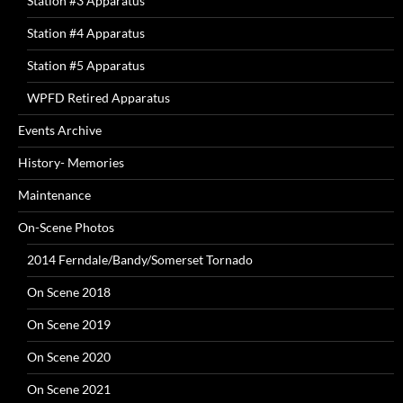
Station #3 Apparatus
Station #4 Apparatus
Station #5 Apparatus
WPFD Retired Apparatus
Events Archive
History- Memories
Maintenance
On-Scene Photos
2014 Ferndale/Bandy/Somerset Tornado
On Scene 2018
On Scene 2019
On Scene 2020
On Scene 2021