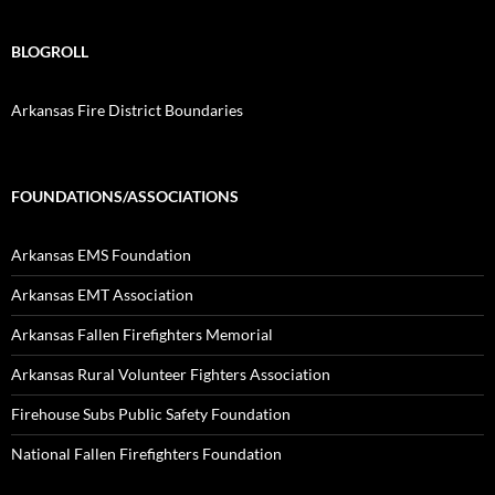
BLOGROLL
Arkansas Fire District Boundaries
FOUNDATIONS/ASSOCIATIONS
Arkansas EMS Foundation
Arkansas EMT Association
Arkansas Fallen Firefighters Memorial
Arkansas Rural Volunteer Fighters Association
Firehouse Subs Public Safety Foundation
National Fallen Firefighters Foundation