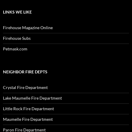
LINKS WE LIKE
Firehouse Magazine Online
Firehouse Subs
Petmask.com
NEIGHBOR FIRE DEPTS
Crystal Fire Department
Lake Maumelle Fire Department
Little Rock Fire Department
Maumelle Fire Department
Paron Fire Department