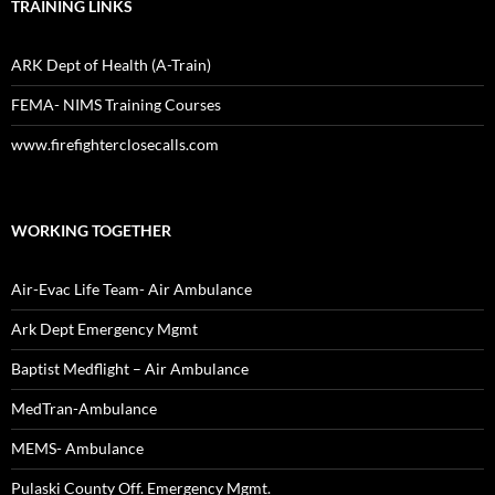
TRAINING LINKS
ARK Dept of Health (A-Train)
FEMA- NIMS Training Courses
www.firefighterclosecalls.com
WORKING TOGETHER
Air-Evac Life Team- Air Ambulance
Ark Dept Emergency Mgmt
Baptist Medflight – Air Ambulance
MedTran-Ambulance
MEMS- Ambulance
Pulaski County Off. Emergency Mgmt.