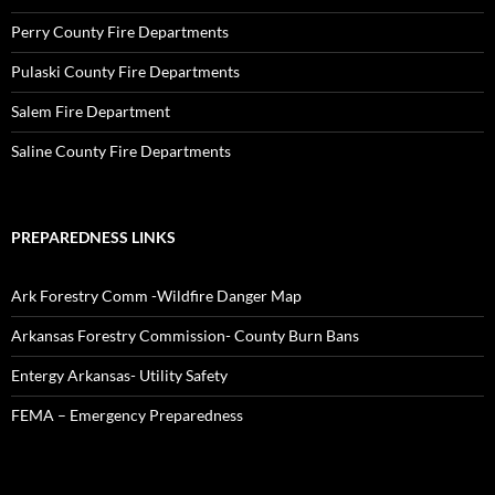
Perry County Fire Departments
Pulaski County Fire Departments
Salem Fire Department
Saline County Fire Departments
PREPAREDNESS LINKS
Ark Forestry Comm -Wildfire Danger Map
Arkansas Forestry Commission- County Burn Bans
Entergy Arkansas- Utility Safety
FEMA – Emergency Preparedness