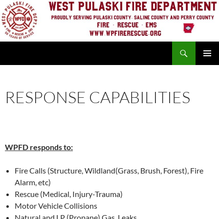
Skip
to
content
Search
PRIMAR
MENU
RESPONSE CAPABILITIES
WPFD responds to:
Fire Calls (Structure, Wildland(Grass, Brush, Forest), Fire
Alarm, etc)
Rescue (Medical, Injury-Trauma)
Motor Vehicle Collisions
Natural and LP (Propane) Gas Leaks