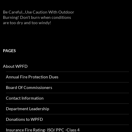
Be Careful...Use Caution With Outdoor
Burning! Don't burn when conditions
are too dry and too windy!
PAGES
About WPFD
Annual Fire Protection Dues
Board Of Commissioners
Contact Information
Department Leadership
Donations to WPFD
Insurance Fire Rating- ISO/ PPC -Class 4