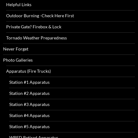
Helpful Links
Outdoor Burning -Check Here First
Private Gate? Firebox & Lock
Tornado Weather Preparedness
Never Forget
Photo Galleries
Apparatus (Fire Trucks)
Station #1 Apparatus
Station #2 Apparatus
Station #3 Apparatus
Station #4 Apparatus
Station #5 Apparatus
WPFD Retired Apparatus