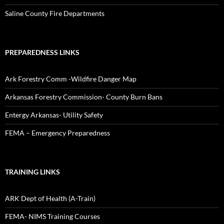
Saline County Fire Departments
PREPAREDNESS LINKS
Ark Forestry Comm -Wildfire Danger Map
Arkansas Forestry Commission- County Burn Bans
Entergy Arkansas- Utility Safety
FEMA – Emergency Preparedness
TRAINING LINKS
ARK Dept of Health (A-Train)
FEMA- NIMS Training Courses