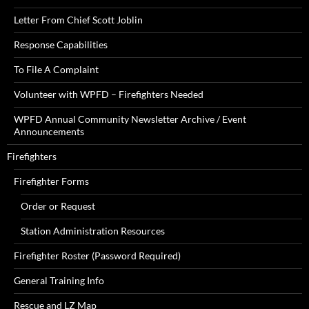
Letter From Chief Scott Joblin
Response Capabilities
To File A Complaint
Volunteer with WPFD – Firefighters Needed
WPFD Annual Community Newsletter Archive / Event
Announcements
Firefighters
Firefighter Forms
Order or Request
Station Administration Resources
Firefighter Roster (Password Required)
General Training Info
Rescue and LZ Map