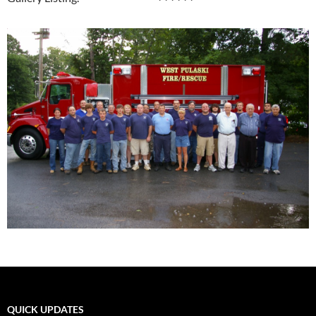
QUICK UPDATES