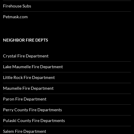
Firehouse Subs
Petmask.com
NEIGHBOR FIRE DEPTS
Crystal Fire Department
Lake Maumelle Fire Department
Little Rock Fire Department
Maumelle Fire Department
Paron Fire Department
Perry County Fire Departments
Pulaski County Fire Departments
Salem Fire Department