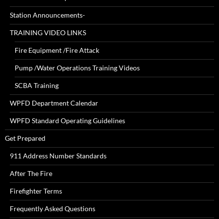
Station Announcements-
TRAINING VIDEO LINKS
Fire Equipment /Fire Attack
Pump /Water Operations Training Videos
SCBA Training
WPFD Department Calendar
WPFD Standard Operating Guidelines
Get Prepared
911 Address Number Standards
After The Fire
Firefighter Terms
Frequently Asked Questions