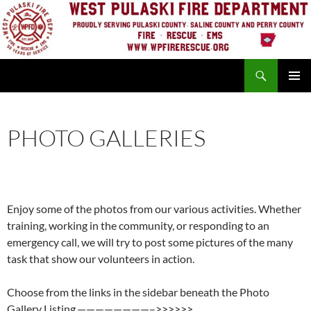
Skip
to
content
Search
PRIMAR
MENU
PHOTO GALLERIES
Enjoy some of the photos from our various activities. Whether
training, working in the community, or responding to an
emergency call, we will try to post some pictures of the many
task that show our volunteers in action.
Choose from the links in the sidebar beneath the Photo
Gallery Listing.————————–>>>>>>