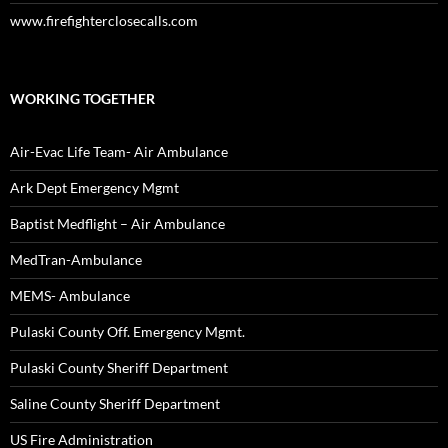
www.firefighterclosecalls.com
WORKING TOGETHER
Air-Evac Life Team- Air Ambulance
Ark Dept Emergency Mgmt
Baptist Medflight – Air Ambulance
MedTran-Ambulance
MEMS- Ambulance
Pulaski County Off. Emergency Mgmt.
Pulaski County Sheriff Department
Saline County Sheriff Department
US Fire Administration