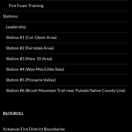
Fire Foam Training
Stations
Leadership
Station #1 (Col. Glenn Area)
Station #2 (Ferndale Area)
Station #3 (Hwy. 10 Area)
Station #4 (Wye Mtn/Little Italy)
Station #5 (Pinnacle Valley)
Station #6 (Brush Mountain Trail near Pulaski/Saline County Line)
BLOGROLL
Arkansas Fire District Boundaries