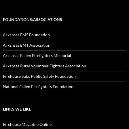
FOUNDATIONS/ASSOCIATIONS
Arkansas EMS Foundation
Arkansas EMT Association
Arkansas Fallen Firefighters Memorial
Arkansas Rural Volunteer Fighters Association
Firehouse Subs Public Safety Foundation
National Fallen Firefighters Foundation
LINKS WE LIKE
Firehouse Magazine Online