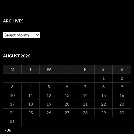
ARCHIVES
Archives
AUGUST 2026
M
T
W
T
F
S
S
1
2
3
4
5
6
7
8
9
10
11
12
13
14
15
16
17
18
19
20
21
22
23
24
25
26
27
28
29
30
31
« Jul