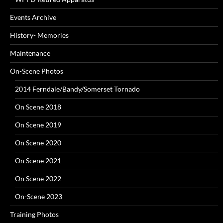
Events Archive
History- Memories
Maintenance
On-Scene Photos
2014 Ferndale/Bandy/Somerset Tornado
On Scene 2018
On Scene 2019
On Scene 2020
On Scene 2021
On Scene 2022
On-Scene 2023
Training Photos