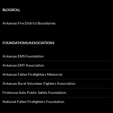
BLOGROLL
Arkansas Fire District Boundaries
FOUNDATIONS/ASSOCIATIONS
Arkansas EMS Foundation
Arkansas EMT Association
Arkansas Fallen Firefighters Memorial
Arkansas Rural Volunteer Fighters Association
Firehouse Subs Public Safety Foundation
National Fallen Firefighters Foundation