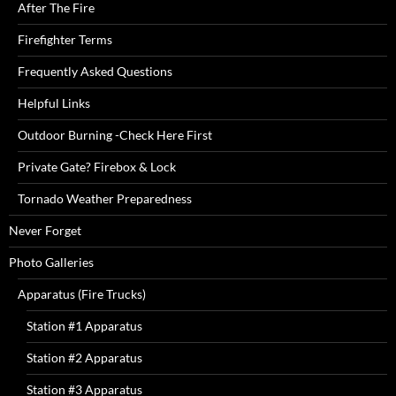
After The Fire
Firefighter Terms
Frequently Asked Questions
Helpful Links
Outdoor Burning -Check Here First
Private Gate? Firebox & Lock
Tornado Weather Preparedness
Never Forget
Photo Galleries
Apparatus (Fire Trucks)
Station #1 Apparatus
Station #2 Apparatus
Station #3 Apparatus