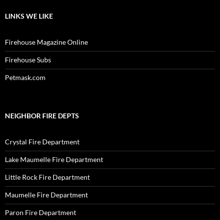
LINKS WE LIKE
Firehouse Magazine Online
Firehouse Subs
Petmask.com
NEIGHBOR FIRE DEPTS
Crystal Fire Department
Lake Maumelle Fire Department
Little Rock Fire Department
Maumelle Fire Department
Paron Fire Department