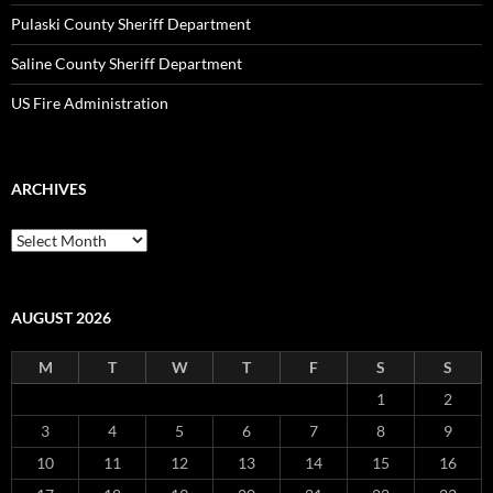
Pulaski County Sheriff Department
Saline County Sheriff Department
US Fire Administration
ARCHIVES
Archives
AUGUST 2026
M
T
W
T
F
S
S
1
2
3
4
5
6
7
8
9
10
11
12
13
14
15
16