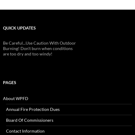
QUICK UPDATES
Be Careful...Use Caution With Outdoor
Burning! Don't burn when conditions
are too dry and too windy!
PAGES
About WPFD
Annual Fire Protection Dues
Board Of Commissioners
Contact Information