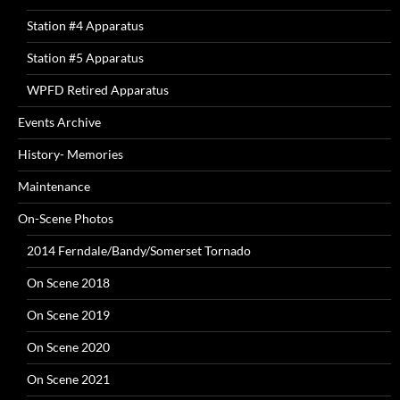
Station #4 Apparatus
Station #5 Apparatus
WPFD Retired Apparatus
Events Archive
History- Memories
Maintenance
On-Scene Photos
2014 Ferndale/Bandy/Somerset Tornado
On Scene 2018
On Scene 2019
On Scene 2020
On Scene 2021