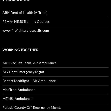
ARK Dept of Health (A-Train)
FEMA- NIMS Training Courses
www.firefighterclosecalls.com
WORKING TOGETHER
Air-Evac Life Team- Air Ambulance
Ark Dept Emergency Mgmt
Baptist Medflight – Air Ambulance
MedTran-Ambulance
MEMS- Ambulance
Pulaski County Off. Emergency Mgmt.