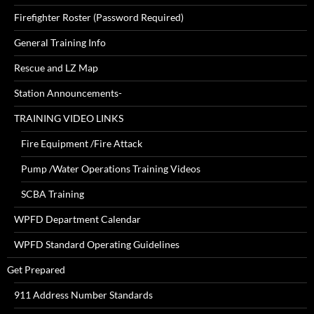
Firefighter Roster (Password Required)
General Training Info
Rescue and LZ Map
Station Announcements-
TRAINING VIDEO LINKS
Fire Equipment /Fire Attack
Pump /Water Operations Training Videos
SCBA Training
WPFD Department Calendar
WPFD Standard Operating Guidelines
Get Prepared
911 Address Number Standards