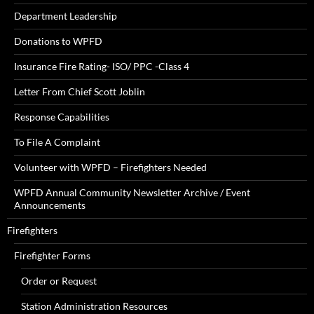
Department Leadership
Donations to WPFD
Insurance Fire Rating- ISO/ PPC -Class 4
Letter From Chief Scott Joblin
Response Capabilities
To File A Complaint
Volunteer with WPFD – Firefighters Needed
WPFD Annual Community Newsletter Archive / Event
Announcements
Firefighters
Firefighter Forms
Order or Request
Station Administration Resources