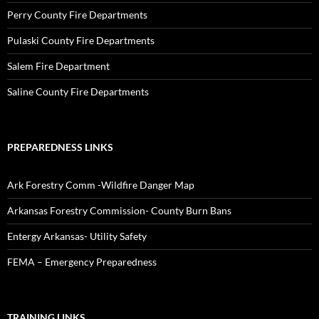
Perry County Fire Departments
Pulaski County Fire Departments
Salem Fire Department
Saline County Fire Departments
PREPAREDNESS LINKS
Ark Forestry Comm -Wildfire Danger Map
Arkansas Forestry Commission- County Burn Bans
Entergy Arkansas- Utility Safety
FEMA – Emergency Preparedness
TRAINING LINKS