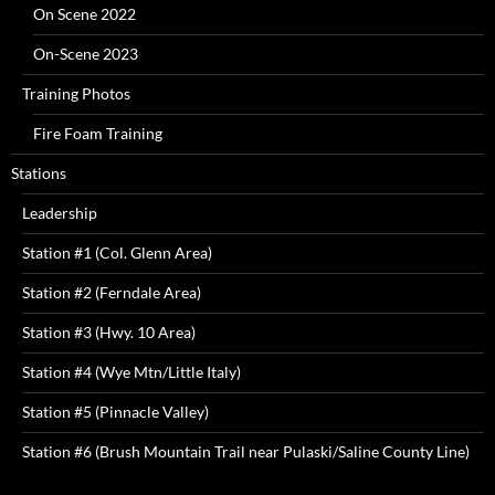
On Scene 2022
On-Scene 2023
Training Photos
Fire Foam Training
Stations
Leadership
Station #1 (Col. Glenn Area)
Station #2 (Ferndale Area)
Station #3 (Hwy. 10 Area)
Station #4 (Wye Mtn/Little Italy)
Station #5 (Pinnacle Valley)
Station #6 (Brush Mountain Trail near Pulaski/Saline County Line)