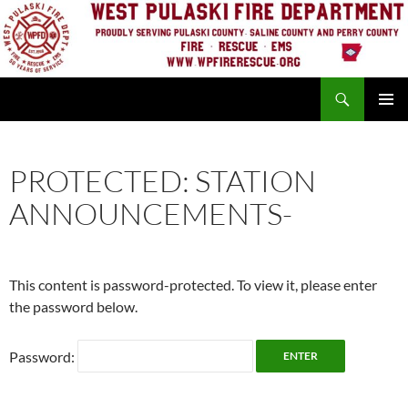
Skip
to
content
Search
PRIMAR
MENU
PROTECTED: STATION
ANNOUNCEMENTS-
This content is password-protected. To view it, please enter
the password below.
Password: