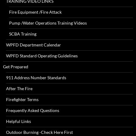
TRAINING VIDEO LINKS
Fire Equipment /Fire Attack
Pump /Water Operations Training Videos
SCBA Training
WPFD Department Calendar
WPFD Standard Operating Guidelines
Get Prepared
911 Address Number Standards
After The Fire
Firefighter Terms
Frequently Asked Questions
Helpful Links
Outdoor Burning -Check Here First