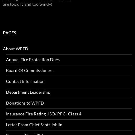
are too dry and too windy!
PAGES
About WPFD
Annual Fire Protection Dues
Board Of Commissioners
Contact Information
Department Leadership
Donations to WPFD
Insurance Fire Rating- ISO/ PPC -Class 4
Letter From Chief Scott Joblin