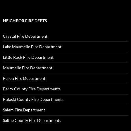
NEIGHBOR FIRE DEPTS
Crystal Fire Department
Lake Maumelle Fire Department
Little Rock Fire Department
Maumelle Fire Department
Paron Fire Department
Perry County Fire Departments
Pulaski County Fire Departments
Salem Fire Department
Saline County Fire Departments