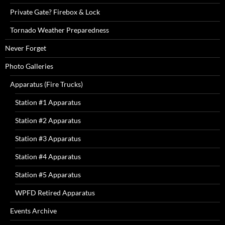
Private Gate? Firebox & Lock
Tornado Weather Preparedness
Never Forget
Photo Galleries
Apparatus (Fire Trucks)
Station #1 Apparatus
Station #2 Apparatus
Station #3 Apparatus
Station #4 Apparatus
Station #5 Apparatus
WPFD Retired Apparatus
Events Archive