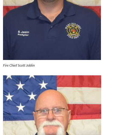
Fire Chief Scott Joblin