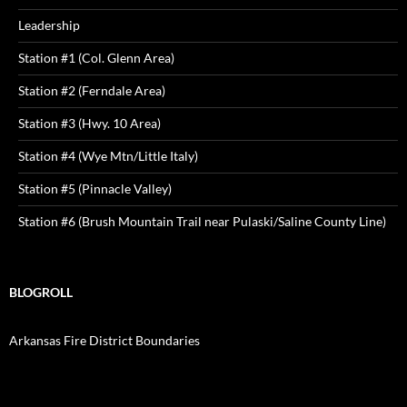
Leadership
Station #1 (Col. Glenn Area)
Station #2 (Ferndale Area)
Station #3 (Hwy. 10 Area)
Station #4 (Wye Mtn/Little Italy)
Station #5 (Pinnacle Valley)
Station #6 (Brush Mountain Trail near Pulaski/Saline County Line)
BLOGROLL
Arkansas Fire District Boundaries