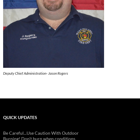
Deputy Chief Administration- Jason Rogers
QUICK UPDATES
Be Careful...Use Caution With Outdoor
Burning! Don't burn when conditions