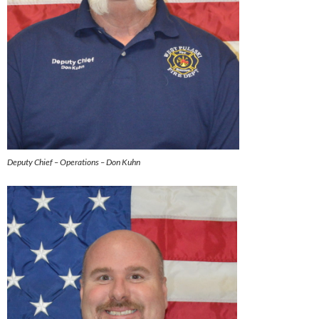
Deputy Chief – Operations – Don Kuhn