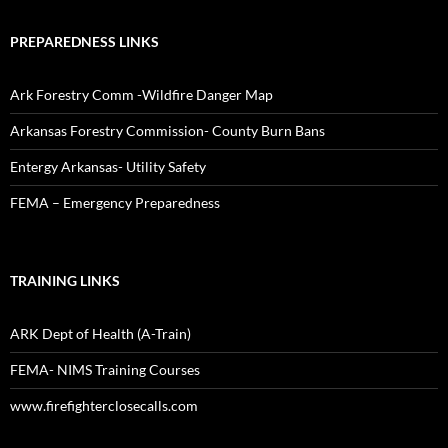
PREPAREDNESS LINKS
Ark Forestry Comm -Wildfire Danger Map
Arkansas Forestry Commission- County Burn Bans
Entergy Arkansas- Utility Safety
FEMA – Emergency Preparedness
TRAINING LINKS
ARK Dept of Health (A-Train)
FEMA- NIMS Training Courses
www.firefighterclosecalls.com