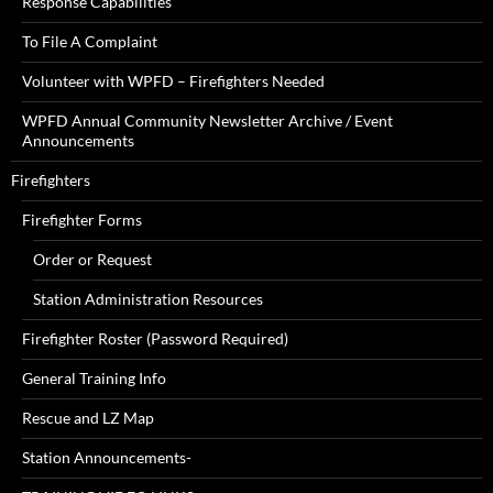
Response Capabilities
To File A Complaint
Volunteer with WPFD – Firefighters Needed
WPFD Annual Community Newsletter Archive / Event
Announcements
Firefighters
Firefighter Forms
Order or Request
Station Administration Resources
Firefighter Roster (Password Required)
General Training Info
Rescue and LZ Map
Station Announcements-