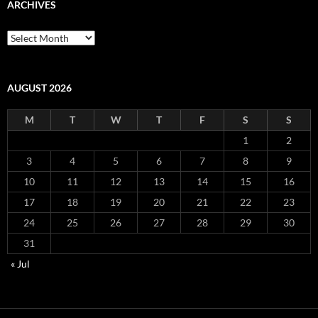
ARCHIVES
Archives
AUGUST 2026
M
T
W
T
F
S
S
1
2
3
4
5
6
7
8
9
10
11
12
13
14
15
16
17
18
19
20
21
22
23
24
25
26
27
28
29
30
31
« Jul