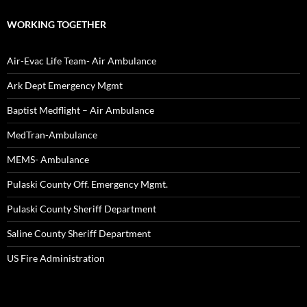
WORKING TOGETHER
Air-Evac Life Team- Air Ambulance
Ark Dept Emergency Mgmt
Baptist Medflight – Air Ambulance
MedTran-Ambulance
MEMS- Ambulance
Pulaski County Off. Emergency Mgmt.
Pulaski County Sheriff Department
Saline County Sheriff Department
US Fire Administration