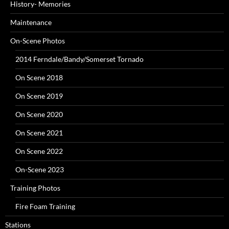
History- Memories
Maintenance
On-Scene Photos
2014 Ferndale/Bandy/Somerset Tornado
On Scene 2018
On Scene 2019
On Scene 2020
On Scene 2021
On Scene 2022
On-Scene 2023
Training Photos
Fire Foam Training
Stations