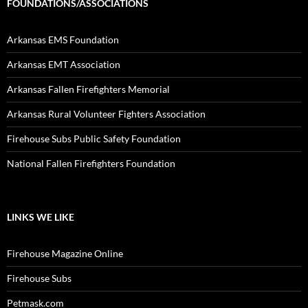
FOUNDATIONS/ASSOCIATIONS
Arkansas EMS Foundation
Arkansas EMT Association
Arkansas Fallen Firefighters Memorial
Arkansas Rural Volunteer Fighters Association
Firehouse Subs Public Safety Foundation
National Fallen Firefighters Foundation
LINKS WE LIKE
Firehouse Magazine Online
Firehouse Subs
Petmask.com