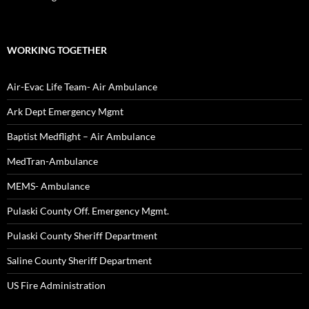
WORKING TOGETHER
Air-Evac Life Team- Air Ambulance
Ark Dept Emergency Mgmt
Baptist Medflight – Air Ambulance
MedTran-Ambulance
MEMS- Ambulance
Pulaski County Off. Emergency Mgmt.
Pulaski County Sheriff Department
Saline County Sheriff Department
US Fire Administration