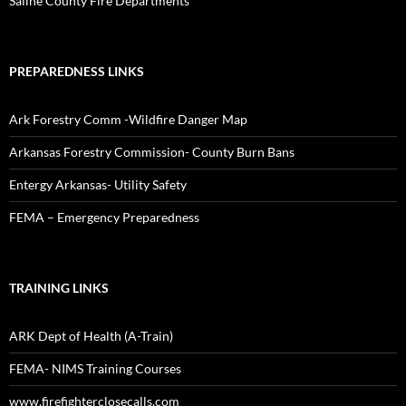
Saline County Fire Departments
PREPAREDNESS LINKS
Ark Forestry Comm -Wildfire Danger Map
Arkansas Forestry Commission- County Burn Bans
Entergy Arkansas- Utility Safety
FEMA – Emergency Preparedness
TRAINING LINKS
ARK Dept of Health (A-Train)
FEMA- NIMS Training Courses
www.firefighterclosecalls.com