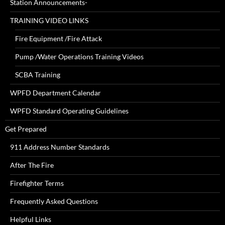
Station Announcements-
TRAINING VIDEO LINKS
Fire Equipment /Fire Attack
Pump /Water Operations Training Videos
SCBA Training
WPFD Department Calendar
WPFD Standard Operating Guidelines
Get Prepared
911 Address Number Standards
After The Fire
Firefighter Terms
Frequently Asked Questions
Helpful Links