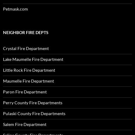
Petmask.com
NEIGHBOR FIRE DEPTS
Crystal Fire Department
Lake Maumelle Fire Department
Little Rock Fire Department
Maumelle Fire Department
Paron Fire Department
Perry County Fire Departments
Pulaski County Fire Departments
Salem Fire Department