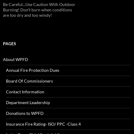
Be Careful...Use Caution With Outdoor
Burning! Don't burn when conditions
are too dry and too windy!
PAGES
About WPFD
Annual Fire Protection Dues
Board Of Commissioners
Contact Information
Department Leadership
Donations to WPFD
Insurance Fire Rating- ISO/ PPC -Class 4