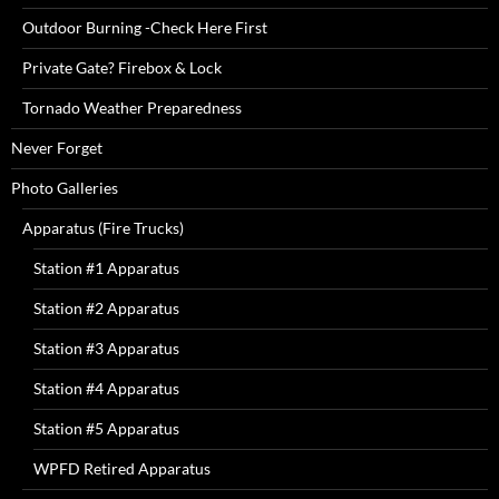
Outdoor Burning -Check Here First
Private Gate? Firebox & Lock
Tornado Weather Preparedness
Never Forget
Photo Galleries
Apparatus (Fire Trucks)
Station #1 Apparatus
Station #2 Apparatus
Station #3 Apparatus
Station #4 Apparatus
Station #5 Apparatus
WPFD Retired Apparatus