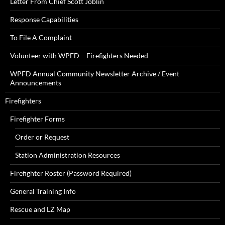
Letter From Chief Scott Joblin
Response Capabilities
To File A Complaint
Volunteer with WPFD – Firefighters Needed
WPFD Annual Community Newsletter Archive / Event
Announcements
Firefighters
Firefighter Forms
Order or Request
Station Administration Resources
Firefighter Roster (Password Required)
General Training Info
Rescue and LZ Map