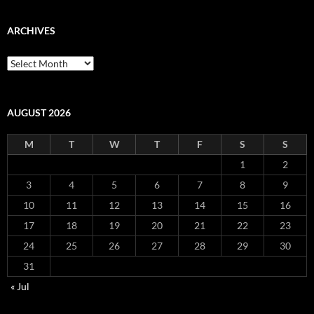
ARCHIVES
Archives
AUGUST 2026
M
T
W
T
F
S
S
1
2
3
4
5
6
7
8
9
10
11
12
13
14
15
16
17
18
19
20
21
22
23
24
25
26
27
28
29
30
31
« Jul