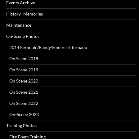
Events Archive
History- Memories
Maintenance
On-Scene Photos
2014 Ferndale/Bandy/Somerset Tornado
On Scene 2018
On Scene 2019
On Scene 2020
On Scene 2021
On Scene 2022
On-Scene 2023
Training Photos
Fire Foam Training