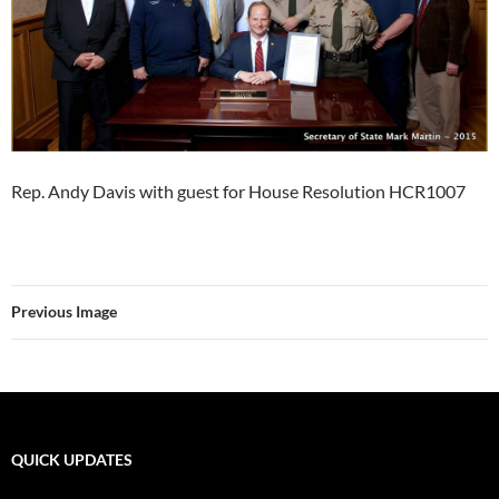
Rep. Andy Davis with guest for House Resolution HCR1007
Previous Image
QUICK UPDATES