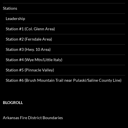
Stations
Leadership
Station #1 (Col. Glenn Area)
Station #2 (Ferndale Area)
Station #3 (Hwy. 10 Area)
Station #4 (Wye Mtn/Little Italy)
Station #5 (Pinnacle Valley)
Station #6 (Brush Mountain Trail near Pulaski/Saline County Line)
BLOGROLL
Arkansas Fire District Boundaries