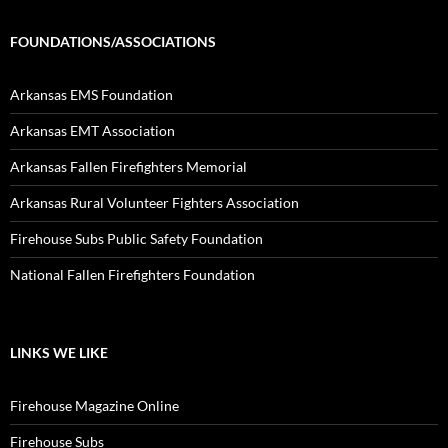
FOUNDATIONS/ASSOCIATIONS
Arkansas EMS Foundation
Arkansas EMT Association
Arkansas Fallen Firefighters Memorial
Arkansas Rural Volunteer Fighters Association
Firehouse Subs Public Safety Foundation
National Fallen Firefighters Foundation
LINKS WE LIKE
Firehouse Magazine Online
Firehouse Subs