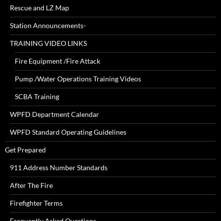
Rescue and LZ Map
Station Announcements-
TRAINING VIDEO LINKS
Fire Equipment /Fire Attack
Pump /Water Operations Training Videos
SCBA Training
WPFD Department Calendar
WPFD Standard Operating Guidelines
Get Prepared
911 Address Number Standards
After The Fire
Firefighter Terms
Frequently Asked Questions