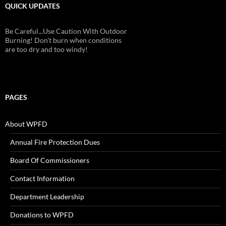
QUICK UPDATES
Be Careful...Use Caution With Outdoor
Burning! Don't burn when conditions
are too dry and too windy!
PAGES
About WPFD
Annual Fire Protection Dues
Board Of Commissioners
Contact Information
Department Leadership
Donations to WPFD