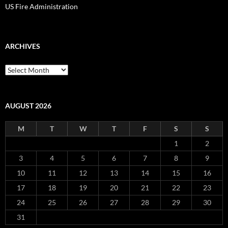
US Fire Administration
ARCHIVES
Archives
AUGUST 2026
M
T
W
T
F
S
S
1
2
3
4
5
6
7
8
9
10
11
12
13
14
15
16
17
18
19
20
21
22
23
24
25
26
27
28
29
30
31