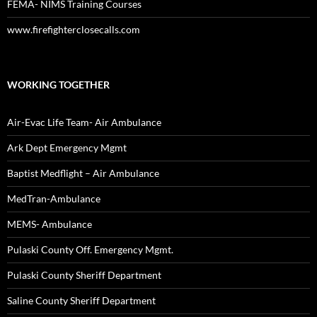
FEMA- NIMS Training Courses
www.firefighterclosecalls.com
WORKING TOGETHER
Air-Evac Life Team- Air Ambulance
Ark Dept Emergency Mgmt
Baptist Medflight – Air Ambulance
MedTran-Ambulance
MEMS- Ambulance
Pulaski County Off. Emergency Mgmt.
Pulaski County Sheriff Department
Saline County Sheriff Department