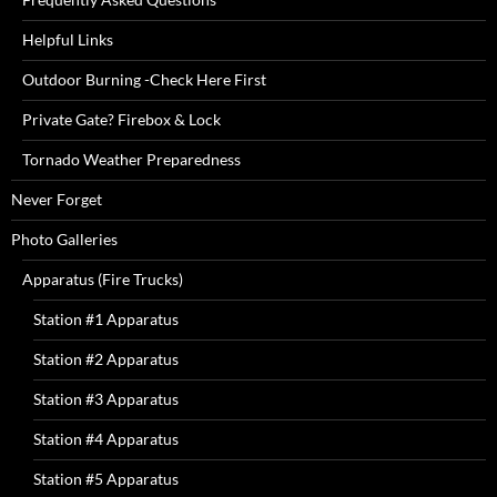
Helpful Links
Outdoor Burning -Check Here First
Private Gate? Firebox & Lock
Tornado Weather Preparedness
Never Forget
Photo Galleries
Apparatus (Fire Trucks)
Station #1 Apparatus
Station #2 Apparatus
Station #3 Apparatus
Station #4 Apparatus
Station #5 Apparatus