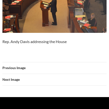
Rep. Andy Davis addressing the House
Previous Image
Next Image