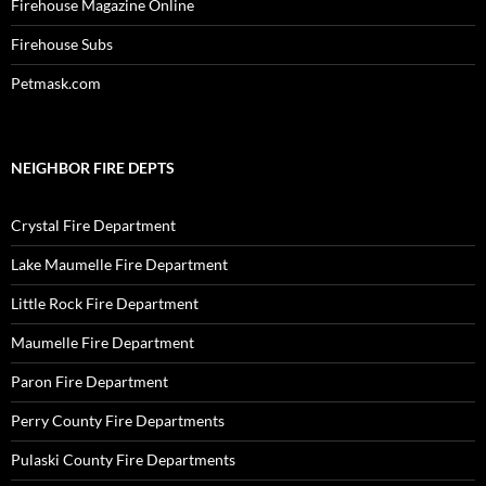
Firehouse Magazine Online
Firehouse Subs
Petmask.com
NEIGHBOR FIRE DEPTS
Crystal Fire Department
Lake Maumelle Fire Department
Little Rock Fire Department
Maumelle Fire Department
Paron Fire Department
Perry County Fire Departments
Pulaski County Fire Departments