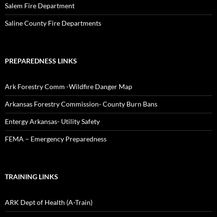
Salem Fire Department
Saline County Fire Departments
PREPAREDNESS LINKS
Ark Forestry Comm -Wildfire Danger Map
Arkansas Forestry Commission- County Burn Bans
Entergy Arkansas- Utility Safety
FEMA – Emergency Preparedness
TRAINING LINKS
ARK Dept of Health (A-Train)