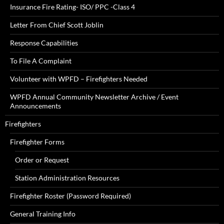
Insurance Fire Rating- ISO/ PPC -Class 4
Letter From Chief Scott Joblin
Response Capabilities
To File A Complaint
Volunteer with WPFD – Firefighters Needed
WPFD Annual Community Newsletter Archive / Event
Announcements
Firefighters
Firefighter Forms
Order or Request
Station Administration Resources
Firefighter Roster (Password Required)
General Training Info