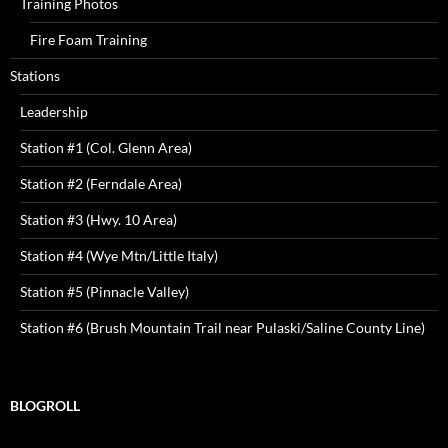
Training Photos
Fire Foam Training
Stations
Leadership
Station #1 (Col. Glenn Area)
Station #2 (Ferndale Area)
Station #3 (Hwy. 10 Area)
Station #4 (Wye Mtn/Little Italy)
Station #5 (Pinnacle Valley)
Station #6 (Brush Mountain Trail near Pulaski/Saline County Line)
BLOGROLL