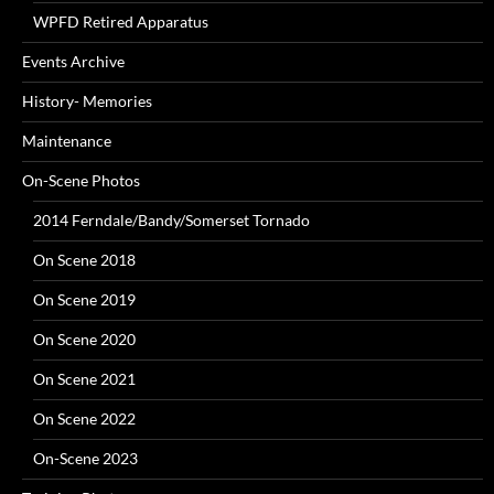
WPFD Retired Apparatus
Events Archive
History- Memories
Maintenance
On-Scene Photos
2014 Ferndale/Bandy/Somerset Tornado
On Scene 2018
On Scene 2019
On Scene 2020
On Scene 2021
On Scene 2022
On-Scene 2023