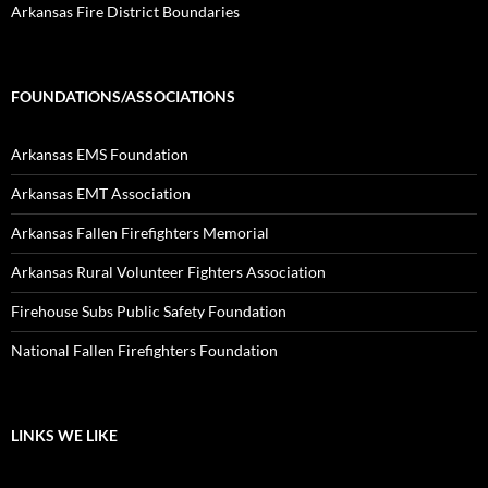
Arkansas Fire District Boundaries
FOUNDATIONS/ASSOCIATIONS
Arkansas EMS Foundation
Arkansas EMT Association
Arkansas Fallen Firefighters Memorial
Arkansas Rural Volunteer Fighters Association
Firehouse Subs Public Safety Foundation
National Fallen Firefighters Foundation
LINKS WE LIKE