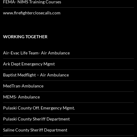
FEMA- NIMS Training Courses
www.firefighterclosecalls.com
WORKING TOGETHER
Air-Evac Life Team- Air Ambulance
Ark Dept Emergency Mgmt
Baptist Medflight – Air Ambulance
MedTran-Ambulance
MEMS- Ambulance
Pulaski County Off. Emergency Mgmt.
Pulaski County Sheriff Department
Saline County Sheriff Department