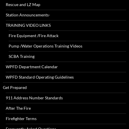
Rescue and LZ Map
Station Announcements-
TRAINING VIDEO LINKS
Fire Equipment /Fire Attack
Pump /Water Operations Training Videos
SCBA Training
WPFD Department Calendar
WPFD Standard Operating Guidelines
Get Prepared
911 Address Number Standards
After The Fire
Firefighter Terms
Frequently Asked Questions