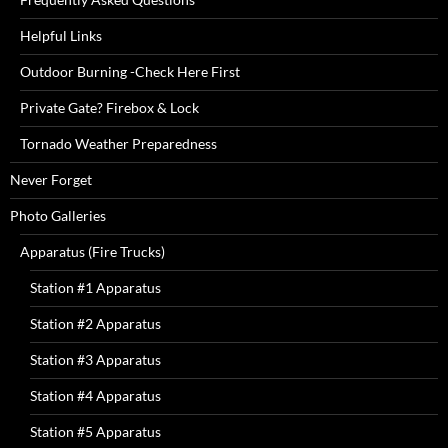
Helpful Links
Outdoor Burning -Check Here First
Private Gate? Firebox & Lock
Tornado Weather Preparedness
Never Forget
Photo Galleries
Apparatus (Fire Trucks)
Station #1 Apparatus
Station #2 Apparatus
Station #3 Apparatus
Station #4 Apparatus
Station #5 Apparatus