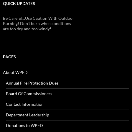
QUICK UPDATES
Be Careful...Use Caution With Outdoor
Burning! Don't burn when conditions
are too dry and too windy!
PAGES
About WPFD
Annual Fire Protection Dues
Board Of Commissioners
Contact Information
Department Leadership
Donations to WPFD