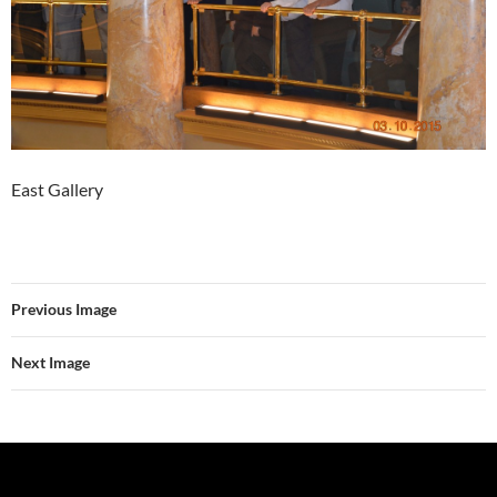
East Gallery
Previous Image
Next Image