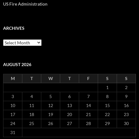
US Fire Administration
ARCHIVES
Archives
AUGUST 2026
M
T
W
T
F
S
S
1
2
3
4
5
6
7
8
9
10
11
12
13
14
15
16
17
18
19
20
21
22
23
24
25
26
27
28
29
30
31