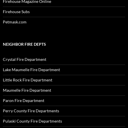
Firehouse Magazine Online
Firehouse Subs
Petmask.com
NEIGHBOR FIRE DEPTS
Crystal Fire Department
Lake Maumelle Fire Department
Little Rock Fire Department
Maumelle Fire Department
Paron Fire Department
Perry County Fire Departments
Pulaski County Fire Departments