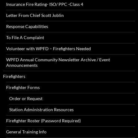
Insurance Fire Rating- ISO/ PPC -Class 4
Letter From Chief Scott Joblin
Response Capabilities
To File A Complaint
Volunteer with WPFD – Firefighters Needed
WPFD Annual Community Newsletter Archive / Event
Announcements
Firefighters
Firefighter Forms
Order or Request
Station Administration Resources
Firefighter Roster (Password Required)
General Training Info