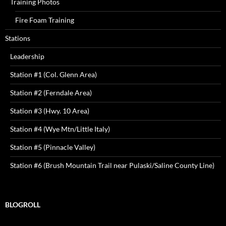
Training Photos
Fire Foam Training
Stations
Leadership
Station #1 (Col. Glenn Area)
Station #2 (Ferndale Area)
Station #3 (Hwy. 10 Area)
Station #4 (Wye Mtn/Little Italy)
Station #5 (Pinnacle Valley)
Station #6 (Brush Mountain Trail near Pulaski/Saline County Line)
BLOGROLL