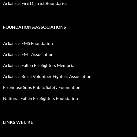
Arkansas Fire District Boundaries
FOUNDATIONS/ASSOCIATIONS
Arkansas EMS Foundation
Arkansas EMT Association
Arkansas Fallen Firefighters Memorial
Arkansas Rural Volunteer Fighters Association
Firehouse Subs Public Safety Foundation
National Fallen Firefighters Foundation
LINKS WE LIKE