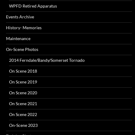
WPFD Retired Apparatus
Events Archive
History- Memories
Maintenance
On-Scene Photos
2014 Ferndale/Bandy/Somerset Tornado
On Scene 2018
On Scene 2019
On Scene 2020
On Scene 2021
On Scene 2022
On-Scene 2023