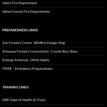
Salem Fire Department
Saline County Fire Departments
PREPAREDNESS LINKS
Ark Forestry Comm -Wildfire Danger Map
Arkansas Forestry Commission- County Burn Bans
Entergy Arkansas- Utility Safety
FEMA – Emergency Preparedness
TRAINING LINKS
ARK Dept of Health (A-Train)