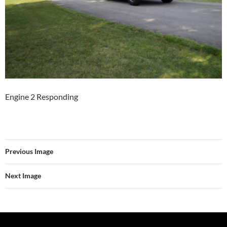
Engine 2 Responding
Previous Image
Next Image