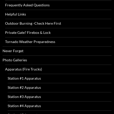
Frequently Asked Questions
Helpful Links
Outdoor Burning -Check Here First
Private Gate? Firebox & Lock
Tornado Weather Preparedness
Never Forget
Photo Galleries
Apparatus (Fire Trucks)
Station #1 Apparatus
Station #2 Apparatus
Station #3 Apparatus
Station #4 Apparatus