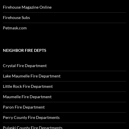
Firehouse Magazine Online
Firehouse Subs
Petmask.com
NEIGHBOR FIRE DEPTS
Crystal Fire Department
Lake Maumelle Fire Department
Little Rock Fire Department
Maumelle Fire Department
Paron Fire Department
Perry County Fire Departments
Pulaski County Fire Departments