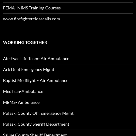
FEMA- NIMS Training Courses
www.firefighterclosecalls.com
WORKING TOGETHER
Air-Evac Life Team- Air Ambulance
Ark Dept Emergency Mgmt
Baptist Medflight – Air Ambulance
MedTran-Ambulance
MEMS- Ambulance
Pulaski County Off. Emergency Mgmt.
Pulaski County Sheriff Department
Saline County Sheriff Department