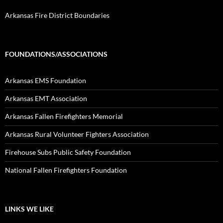
Arkansas Fire District Boundaries
FOUNDATIONS/ASSOCIATIONS
Arkansas EMS Foundation
Arkansas EMT Association
Arkansas Fallen Firefighters Memorial
Arkansas Rural Volunteer Fighters Association
Firehouse Subs Public Safety Foundation
National Fallen Firefighters Foundation
LINKS WE LIKE