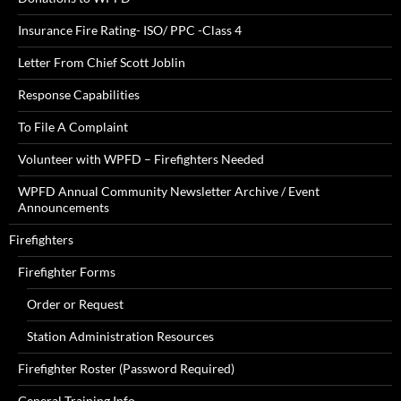
Insurance Fire Rating- ISO/ PPC -Class 4
Letter From Chief Scott Joblin
Response Capabilities
To File A Complaint
Volunteer with WPFD – Firefighters Needed
WPFD Annual Community Newsletter Archive / Event
Announcements
Firefighters
Firefighter Forms
Order or Request
Station Administration Resources
Firefighter Roster (Password Required)
General Training Info