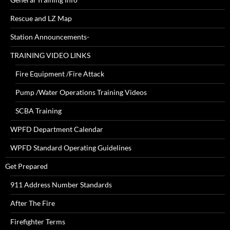
Rescue and LZ Map
Station Announcements-
TRAINING VIDEO LINKS
Fire Equipment /Fire Attack
Pump /Water Operations Training Videos
SCBA Training
WPFD Department Calendar
WPFD Standard Operating Guidelines
Get Prepared
911 Address Number Standards
After The Fire
Firefighter Terms