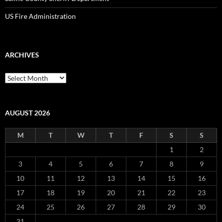
US Fire Administration
ARCHIVES
Archives
AUGUST 2026
M
T
W
T
F
S
S
1
2
3
4
5
6
7
8
9
10
11
12
13
14
15
16
17
18
19
20
21
22
23
24
25
26
27
28
29
30
31