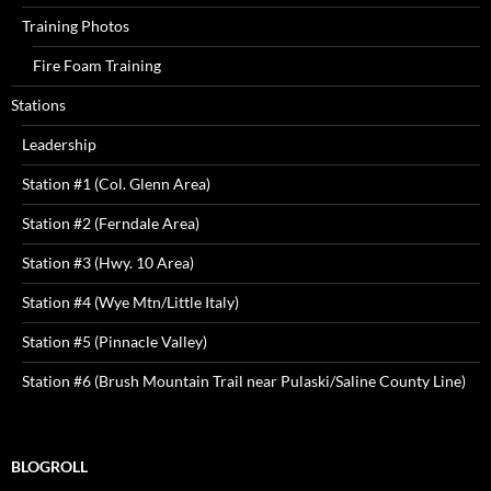
Training Photos
Fire Foam Training
Stations
Leadership
Station #1 (Col. Glenn Area)
Station #2 (Ferndale Area)
Station #3 (Hwy. 10 Area)
Station #4 (Wye Mtn/Little Italy)
Station #5 (Pinnacle Valley)
Station #6 (Brush Mountain Trail near Pulaski/Saline County Line)
BLOGROLL