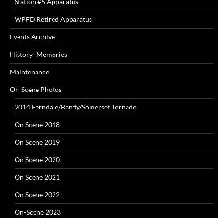
Station #5 Apparatus
WPFD Retired Apparatus
Events Archive
History- Memories
Maintenance
On-Scene Photos
2014 Ferndale/Bandy/Somerset Tornado
On Scene 2018
On Scene 2019
On Scene 2020
On Scene 2021
On Scene 2022
On-Scene 2023