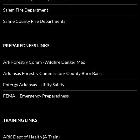
Salem Fire Department
Saline County Fire Departments
PREPAREDNESS LINKS
Ark Forestry Comm -Wildfire Danger Map
Arkansas Forestry Commission- County Burn Bans
Entergy Arkansas- Utility Safety
FEMA – Emergency Preparedness
TRAINING LINKS
ARK Dept of Health (A-Train)