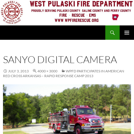
Skip
to
content
Search
PRIMAR
MENU
SANYO DIGITAL CAMERA
JULY 3, 2013
4000 × 3000
WPFD PARTICIPATES IN AMERICAN
RED CROSS ARKANSAS – RAPID RESPONSE CAMP 2013