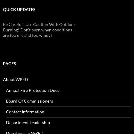
QUICK UPDATES
Be Careful...Use Caution With Outdoor
Burning! Don't burn when conditions
are too dry and too windy!
PAGES
About WPFD
Annual Fire Protection Dues
Board Of Commissioners
Contact Information
Department Leadership
Donations to WPFD