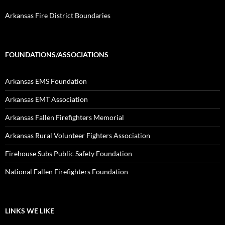
Arkansas Fire District Boundaries
FOUNDATIONS/ASSOCIATIONS
Arkansas EMS Foundation
Arkansas EMT Association
Arkansas Fallen Firefighters Memorial
Arkansas Rural Volunteer Fighters Association
Firehouse Subs Public Safety Foundation
National Fallen Firefighters Foundation
LINKS WE LIKE