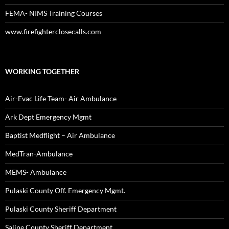
FEMA- NIMS Training Courses
www.firefighterclosecalls.com
WORKING TOGETHER
Air-Evac Life Team- Air Ambulance
Ark Dept Emergency Mgmt
Baptist Medflight – Air Ambulance
MedTran-Ambulance
MEMS- Ambulance
Pulaski County Off. Emergency Mgmt.
Pulaski County Sheriff Department
Saline County Sheriff Department