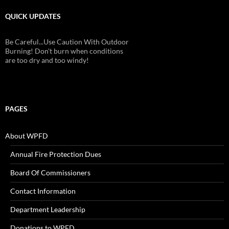
QUICK UPDATES
Be Careful...Use Caution With Outdoor
Burning! Don't burn when conditions
are too dry and too windy!
PAGES
About WPFD
Annual Fire Protection Dues
Board Of Commissioners
Contact Information
Department Leadership
Donations to WPFD