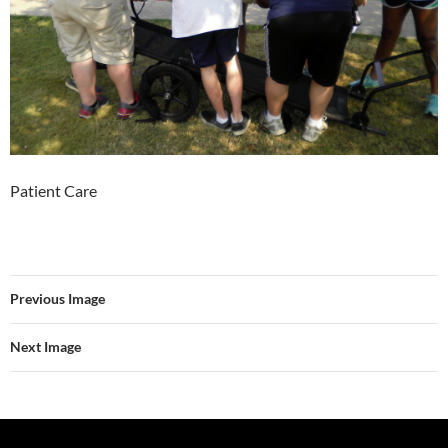
Patient Care
Previous Image
Next Image