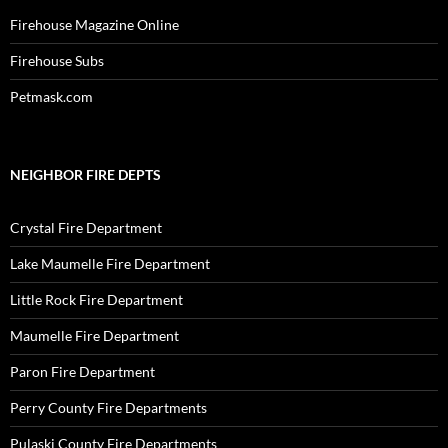
Firehouse Magazine Online
Firehouse Subs
Petmask.com
NEIGHBOR FIRE DEPTS
Crystal Fire Department
Lake Maumelle Fire Department
Little Rock Fire Department
Maumelle Fire Department
Paron Fire Department
Perry County Fire Departments
Pulaski County Fire Departments