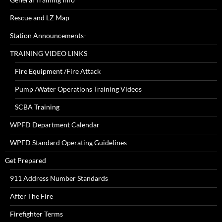
Rescue and LZ Map
Station Announcements-
TRAINING VIDEO LINKS
Fire Equipment /Fire Attack
Pump /Water Operations Training Videos
SCBA Training
WPFD Department Calendar
WPFD Standard Operating Guidelines
Get Prepared
911 Address Number Standards
After The Fire
Firefighter Terms