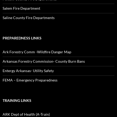
Salem Fire Department
Saline County Fire Departments
PREPAREDNESS LINKS
Ark Forestry Comm -Wildfire Danger Map
Arkansas Forestry Commission- County Burn Bans
Entergy Arkansas- Utility Safety
FEMA – Emergency Preparedness
TRAINING LINKS
ARK Dept of Health (A-Train)