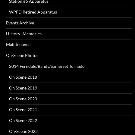
Station #5 Apparatus
WPFD Retired Apparatus
Events Archive
History- Memories
Maintenance
On-Scene Photos
2014 Ferndale/Bandy/Somerset Tornado
On Scene 2018
On Scene 2019
On Scene 2020
On Scene 2021
On Scene 2022
On-Scene 2023