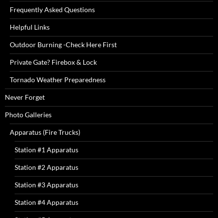
Frequently Asked Questions
Helpful Links
Outdoor Burning -Check Here First
Private Gate? Firebox & Lock
Tornado Weather Preparedness
Never Forget
Photo Galleries
Apparatus (Fire Trucks)
Station #1 Apparatus
Station #2 Apparatus
Station #3 Apparatus
Station #4 Apparatus