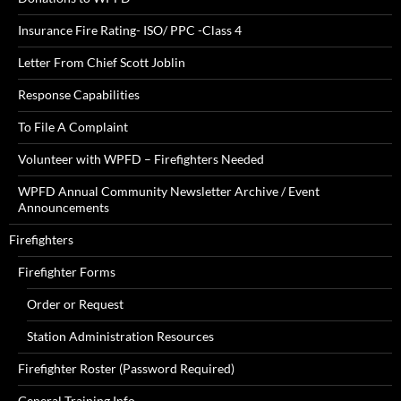
Insurance Fire Rating- ISO/ PPC -Class 4
Letter From Chief Scott Joblin
Response Capabilities
To File A Complaint
Volunteer with WPFD – Firefighters Needed
WPFD Annual Community Newsletter Archive / Event
Announcements
Firefighters
Firefighter Forms
Order or Request
Station Administration Resources
Firefighter Roster (Password Required)
General Training Info