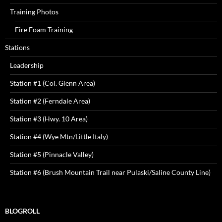
Training Photos
Fire Foam Training
Stations
Leadership
Station #1 (Col. Glenn Area)
Station #2 (Ferndale Area)
Station #3 (Hwy. 10 Area)
Station #4 (Wye Mtn/Little Italy)
Station #5 (Pinnacle Valley)
Station #6 (Brush Mountain Trail near Pulaski/Saline County Line)
BLOGROLL