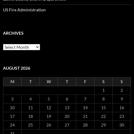
US Fire Administration
ARCHIVES
Archives
AUGUST 2026
M
T
W
T
F
S
S
1
2
3
4
5
6
7
8
9
10
11
12
13
14
15
16
17
18
19
20
21
22
23
24
25
26
27
28
29
30
31