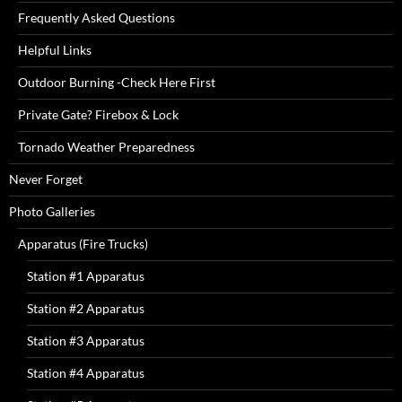
Frequently Asked Questions
Helpful Links
Outdoor Burning -Check Here First
Private Gate? Firebox & Lock
Tornado Weather Preparedness
Never Forget
Photo Galleries
Apparatus (Fire Trucks)
Station #1 Apparatus
Station #2 Apparatus
Station #3 Apparatus
Station #4 Apparatus