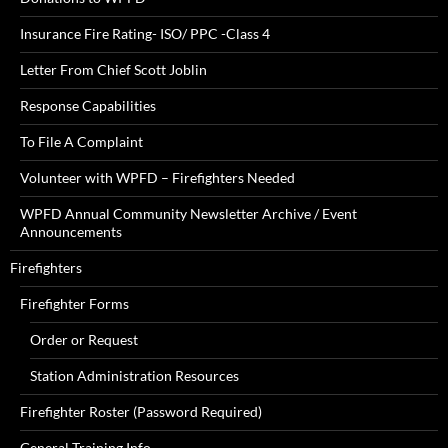
Insurance Fire Rating- ISO/ PPC -Class 4
Letter From Chief Scott Joblin
Response Capabilities
To File A Complaint
Volunteer with WPFD – Firefighters Needed
WPFD Annual Community Newsletter Archive / Event
Announcements
Firefighters
Firefighter Forms
Order or Request
Station Administration Resources
Firefighter Roster (Password Required)
General Training Info