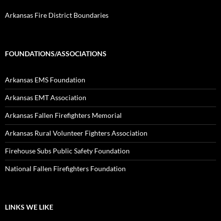
Arkansas Fire District Boundaries
FOUNDATIONS/ASSOCIATIONS
Arkansas EMS Foundation
Arkansas EMT Association
Arkansas Fallen Firefighters Memorial
Arkansas Rural Volunteer Fighters Association
Firehouse Subs Public Safety Foundation
National Fallen Firefighters Foundation
LINKS WE LIKE