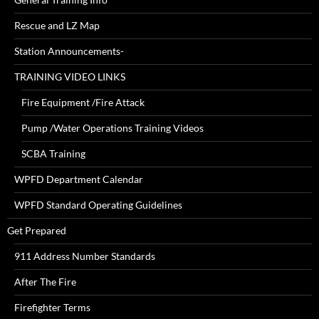
Rescue and LZ Map
Station Announcements-
TRAINING VIDEO LINKS
Fire Equipment /Fire Attack
Pump /Water Operations Training Videos
SCBA Training
WPFD Department Calendar
WPFD Standard Operating Guidelines
Get Prepared
911 Address Number Standards
After The Fire
Firefighter Terms