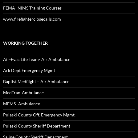
FEMA- NIMS Training Courses
www.firefighterclosecalls.com
WORKING TOGETHER
Air-Evac Life Team- Air Ambulance
Ark Dept Emergency Mgmt
Baptist Medflight – Air Ambulance
MedTran-Ambulance
MEMS- Ambulance
Pulaski County Off. Emergency Mgmt.
Pulaski County Sheriff Department
Saline County Sheriff Department