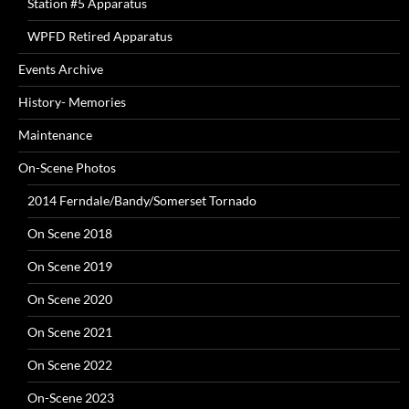
Station #5 Apparatus
WPFD Retired Apparatus
Events Archive
History- Memories
Maintenance
On-Scene Photos
2014 Ferndale/Bandy/Somerset Tornado
On Scene 2018
On Scene 2019
On Scene 2020
On Scene 2021
On Scene 2022
On-Scene 2023