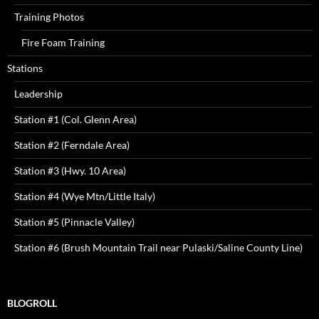
Training Photos
Fire Foam Training
Stations
Leadership
Station #1 (Col. Glenn Area)
Station #2 (Ferndale Area)
Station #3 (Hwy. 10 Area)
Station #4 (Wye Mtn/Little Italy)
Station #5 (Pinnacle Valley)
Station #6 (Brush Mountain Trail near Pulaski/Saline County Line)
BLOGROLL