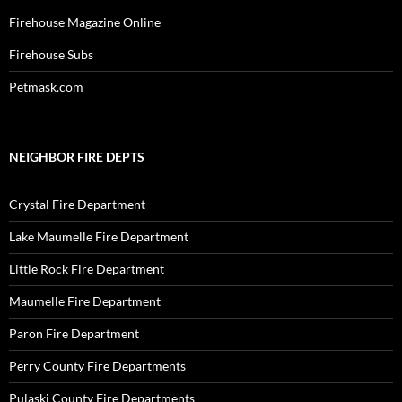
Firehouse Magazine Online
Firehouse Subs
Petmask.com
NEIGHBOR FIRE DEPTS
Crystal Fire Department
Lake Maumelle Fire Department
Little Rock Fire Department
Maumelle Fire Department
Paron Fire Department
Perry County Fire Departments
Pulaski County Fire Departments