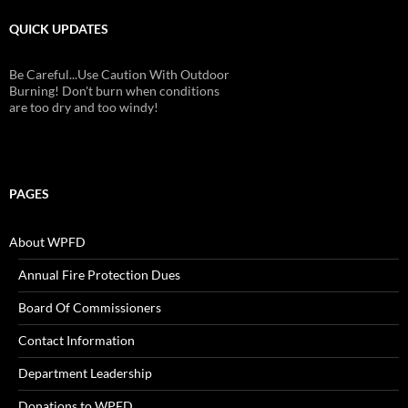
QUICK UPDATES
Be Careful...Use Caution With Outdoor
Burning! Don't burn when conditions
are too dry and too windy!
PAGES
About WPFD
Annual Fire Protection Dues
Board Of Commissioners
Contact Information
Department Leadership
Donations to WPFD