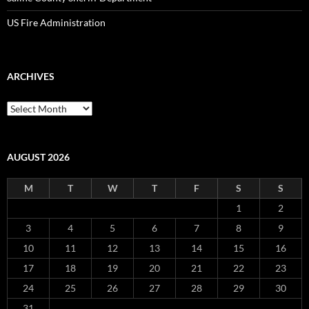
US Fire Administration
ARCHIVES
Archives
AUGUST 2026
M
T
W
T
F
S
S
1
2
3
4
5
6
7
8
9
10
11
12
13
14
15
16
17
18
19
20
21
22
23
24
25
26
27
28
29
30
31