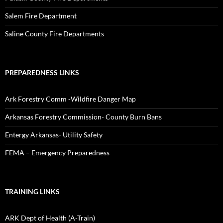
Salem Fire Department
Saline County Fire Departments
PREPAREDNESS LINKS
Ark Forestry Comm -Wildfire Danger Map
Arkansas Forestry Commission- County Burn Bans
Entergy Arkansas- Utility Safety
FEMA – Emergency Preparedness
TRAINING LINKS
ARK Dept of Health (A-Train)