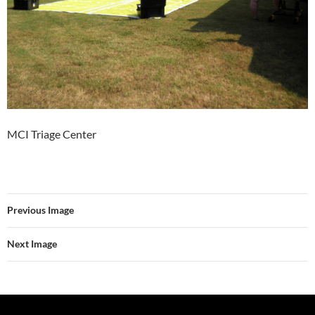
MCI Triage Center
Previous Image
Next Image