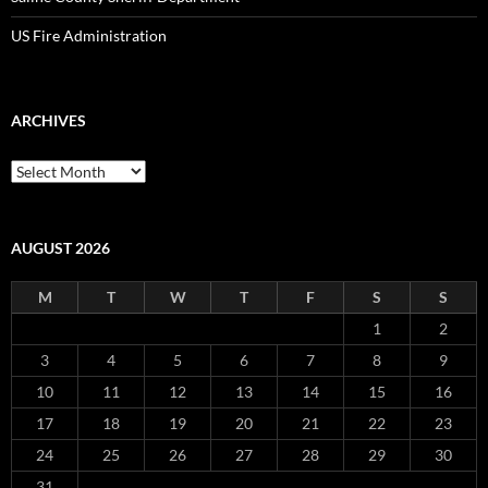
US Fire Administration
ARCHIVES
Archives
AUGUST 2026
M
T
W
T
F
S
S
1
2
3
4
5
6
7
8
9
10
11
12
13
14
15
16
17
18
19
20
21
22
23
24
25
26
27
28
29
30
31