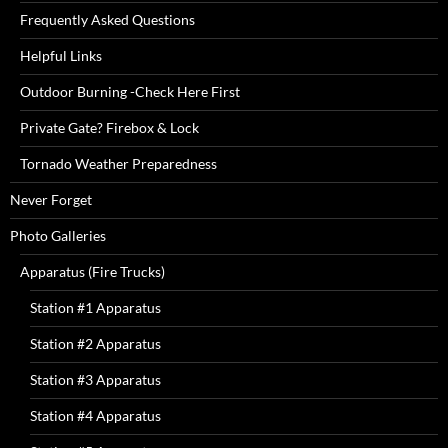
Frequently Asked Questions
Helpful Links
Outdoor Burning -Check Here First
Private Gate? Firebox & Lock
Tornado Weather Preparedness
Never Forget
Photo Galleries
Apparatus (Fire Trucks)
Station #1 Apparatus
Station #2 Apparatus
Station #3 Apparatus
Station #4 Apparatus