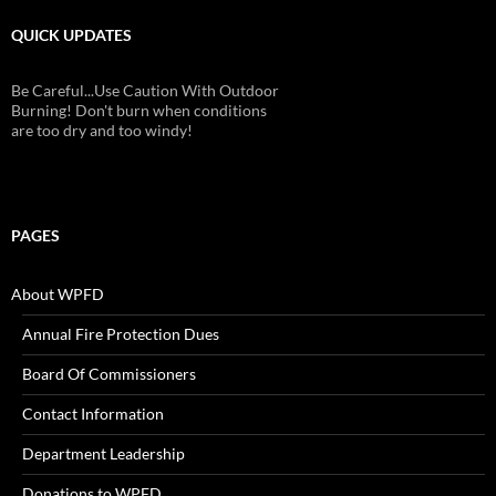
QUICK UPDATES
Be Careful...Use Caution With Outdoor
Burning! Don't burn when conditions
are too dry and too windy!
PAGES
About WPFD
Annual Fire Protection Dues
Board Of Commissioners
Contact Information
Department Leadership
Donations to WPFD