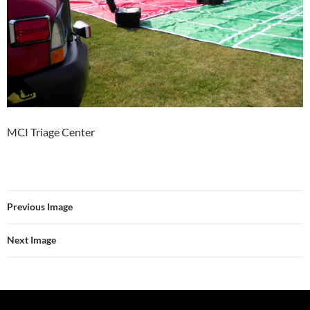
MCI Triage Center
Previous Image
Next Image