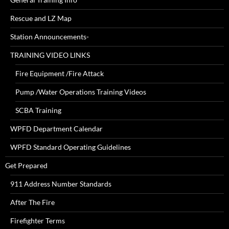
Rescue and LZ Map
Station Announcements-
TRAINING VIDEO LINKS
Fire Equipment /Fire Attack
Pump /Water Operations Training Videos
SCBA Training
WPFD Department Calendar
WPFD Standard Operating Guidelines
Get Prepared
911 Address Number Standards
After The Fire
Firefighter Terms