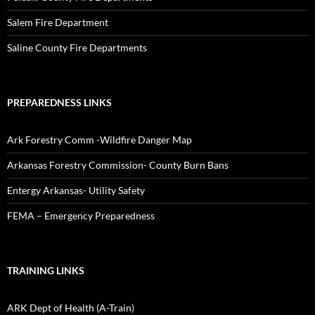
Salem Fire Department
Saline County Fire Departments
PREPAREDNESS LINKS
Ark Forestry Comm -Wildfire Danger Map
Arkansas Forestry Commission- County Burn Bans
Entergy Arkansas- Utility Safety
FEMA – Emergency Preparedness
TRAINING LINKS
ARK Dept of Health (A-Train)