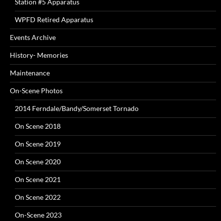
Station #5 Apparatus
WPFD Retired Apparatus
Events Archive
History- Memories
Maintenance
On-Scene Photos
2014 Ferndale/Bandy/Somerset Tornado
On Scene 2018
On Scene 2019
On Scene 2020
On Scene 2021
On Scene 2022
On-Scene 2023