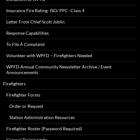
Insurance Fire Rating- ISO/ PPC -Class 4
Letter From Chief Scott Joblin
Response Capabilities
To File A Complaint
Volunteer with WPFD – Firefighters Needed
WPFD Annual Community Newsletter Archive / Event
Announcements
Firefighters
Firefighter Forms
Order or Request
Station Administration Resources
Firefighter Roster (Password Required)
General Training Info