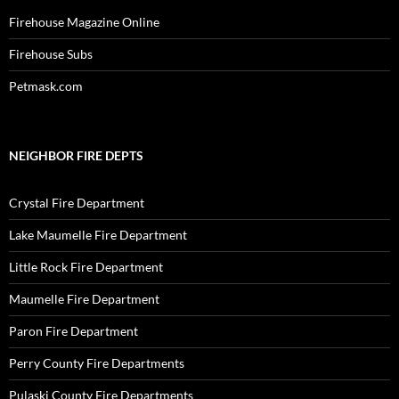
Firehouse Magazine Online
Firehouse Subs
Petmask.com
NEIGHBOR FIRE DEPTS
Crystal Fire Department
Lake Maumelle Fire Department
Little Rock Fire Department
Maumelle Fire Department
Paron Fire Department
Perry County Fire Departments
Pulaski County Fire Departments