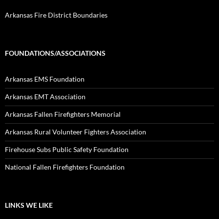
Arkansas Fire District Boundaries
FOUNDATIONS/ASSOCIATIONS
Arkansas EMS Foundation
Arkansas EMT Association
Arkansas Fallen Firefighters Memorial
Arkansas Rural Volunteer Fighters Association
Firehouse Subs Public Safety Foundation
National Fallen Firefighters Foundation
LINKS WE LIKE