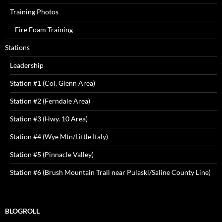
Training Photos
Fire Foam Training
Stations
Leadership
Station #1 (Col. Glenn Area)
Station #2 (Ferndale Area)
Station #3 (Hwy. 10 Area)
Station #4 (Wye Mtn/Little Italy)
Station #5 (Pinnacle Valley)
Station #6 (Brush Mountain Trail near Pulaski/Saline County Line)
BLOGROLL