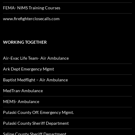
FEMA- NIMS Training Courses
www.firefighterclosecalls.com
WORKING TOGETHER
Air-Evac Life Team- Air Ambulance
Ark Dept Emergency Mgmt
Baptist Medflight – Air Ambulance
MedTran-Ambulance
MEMS- Ambulance
Pulaski County Off. Emergency Mgmt.
Pulaski County Sheriff Department
Saline County Sheriff Department