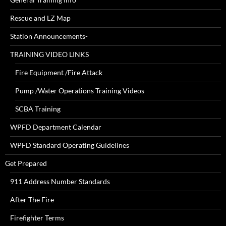
Rescue and LZ Map
Station Announcements-
TRAINING VIDEO LINKS
Fire Equipment /Fire Attack
Pump /Water Operations Training Videos
SCBA Training
WPFD Department Calendar
WPFD Standard Operating Guidelines
Get Prepared
911 Address Number Standards
After The Fire
Firefighter Terms