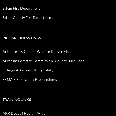
Salem Fire Department
Saline County Fire Departments
PREPAREDNESS LINKS
Ark Forestry Comm -Wildfire Danger Map
Arkansas Forestry Commission- County Burn Bans
Entergy Arkansas- Utility Safety
FEMA – Emergency Preparedness
TRAINING LINKS
ARK Dept of Health (A-Train)