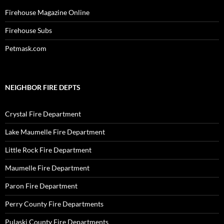
Firehouse Magazine Online
Firehouse Subs
Petmask.com
NEIGHBOR FIRE DEPTS
Crystal Fire Department
Lake Maumelle Fire Department
Little Rock Fire Department
Maumelle Fire Department
Paron Fire Department
Perry County Fire Departments
Pulaski County Fire Departments