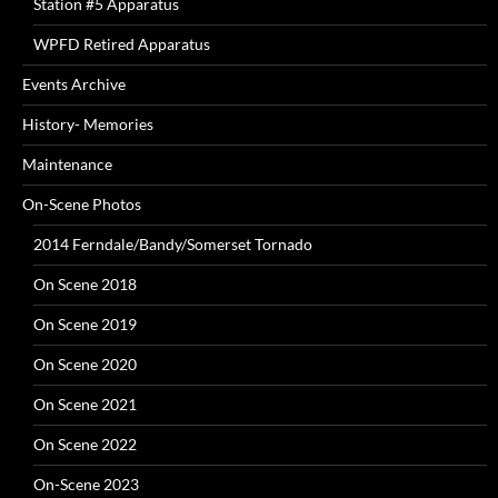
Station #5 Apparatus
WPFD Retired Apparatus
Events Archive
History- Memories
Maintenance
On-Scene Photos
2014 Ferndale/Bandy/Somerset Tornado
On Scene 2018
On Scene 2019
On Scene 2020
On Scene 2021
On Scene 2022
On-Scene 2023