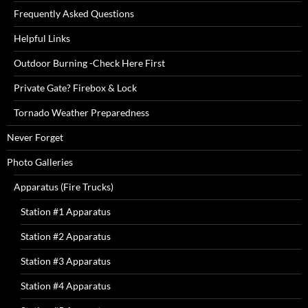
Frequently Asked Questions
Helpful Links
Outdoor Burning -Check Here First
Private Gate? Firebox & Lock
Tornado Weather Preparedness
Never Forget
Photo Galleries
Apparatus (Fire Trucks)
Station #1 Apparatus
Station #2 Apparatus
Station #3 Apparatus
Station #4 Apparatus