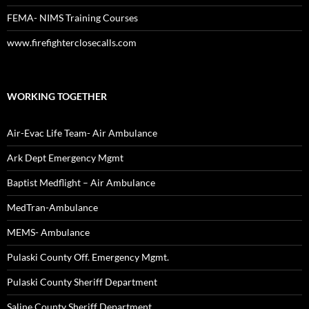
FEMA- NIMS Training Courses
www.firefighterclosecalls.com
WORKING TOGETHER
Air-Evac Life Team- Air Ambulance
Ark Dept Emergency Mgmt
Baptist Medflight – Air Ambulance
MedTran-Ambulance
MEMS- Ambulance
Pulaski County Off. Emergency Mgmt.
Pulaski County Sheriff Department
Saline County Sheriff Department