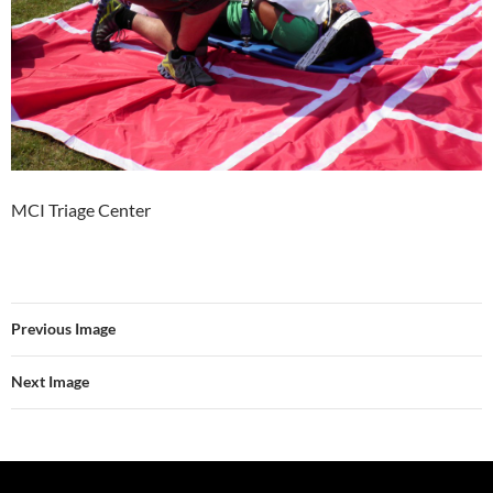
MCI Triage Center
Previous Image
Next Image