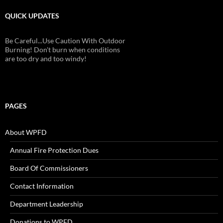
QUICK UPDATES
Be Careful...Use Caution With Outdoor
Burning! Don't burn when conditions
are too dry and too windy!
PAGES
About WPFD
Annual Fire Protection Dues
Board Of Commissioners
Contact Information
Department Leadership
Donations to WPFD