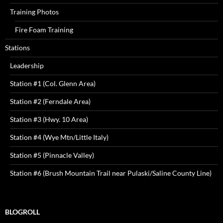
Training Photos
Fire Foam Training
Stations
Leadership
Station #1 (Col. Glenn Area)
Station #2 (Ferndale Area)
Station #3 (Hwy. 10 Area)
Station #4 (Wye Mtn/Little Italy)
Station #5 (Pinnacle Valley)
Station #6 (Brush Mountain Trail near Pulaski/Saline County Line)
BLOGROLL