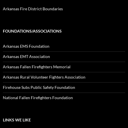
Arkansas Fire District Boundaries
FOUNDATIONS/ASSOCIATIONS
Arkansas EMS Foundation
Arkansas EMT Association
Arkansas Fallen Firefighters Memorial
Arkansas Rural Volunteer Fighters Association
Firehouse Subs Public Safety Foundation
National Fallen Firefighters Foundation
LINKS WE LIKE