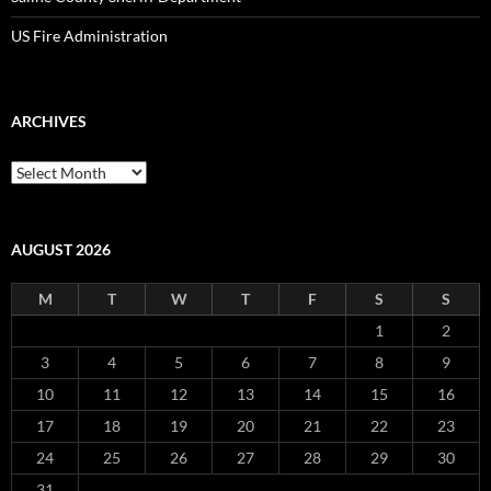
US Fire Administration
ARCHIVES
Archives
AUGUST 2026
M
T
W
T
F
S
S
1
2
3
4
5
6
7
8
9
10
11
12
13
14
15
16
17
18
19
20
21
22
23
24
25
26
27
28
29
30
31