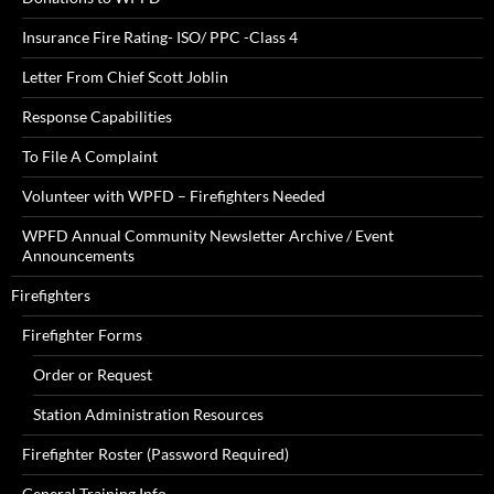
Insurance Fire Rating- ISO/ PPC -Class 4
Letter From Chief Scott Joblin
Response Capabilities
To File A Complaint
Volunteer with WPFD – Firefighters Needed
WPFD Annual Community Newsletter Archive / Event
Announcements
Firefighters
Firefighter Forms
Order or Request
Station Administration Resources
Firefighter Roster (Password Required)
General Training Info