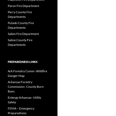
Paron Fire Department
Perry County Fire
Departments
Pulaski County Fire
Departments
Salem Fire Department
Saline County Fire
Departments
PREPAREDNESS LINKS
Ark Forestry Comm -Wildfire
Danger Map
Arkansas Forestry
Commission- County Burn
Bans
Entergy Arkansas- Utility
Safety
FEMA – Emergency
Preparedness