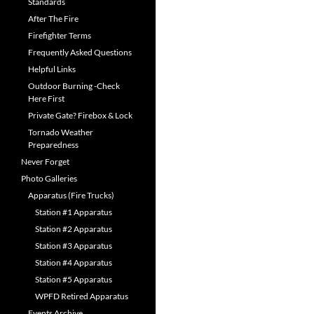
Standards
After The Fire
Firefighter Terms
Frequently Asked Questions
Helpful Links
Outdoor Burning -Check
Here First
Private Gate? Firebox & Lock
Tornado Weather
Preparedness
Never Forget
Photo Galleries
Apparatus (Fire Trucks)
Station #1 Apparatus
Station #2 Apparatus
Station #3 Apparatus
Station #4 Apparatus
Station #5 Apparatus
WPFD Retired Apparatus
Events Archive