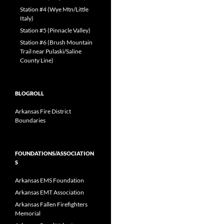
Station #4 (Wye Mtn/Little
Italy)
Station #5 (Pinnacle Valley)
Station #6 (Brush Mountain
Trail near Pulaski/Saline
County Line)
BLOGROLL
Arkansas Fire District
Boundaries
FOUNDATIONS/ASSOCIATION
S
Arkansas EMS Foundation
Arkansas EMT Association
Arkansas Fallen Firefighters
Memorial