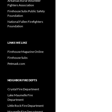
Arkansas Rural Volunteer
Fighters Association
Firehouse Subs Public Safety
Foundation
National Fallen Firefighters
Foundation
LINKS WE LIKE
Firehouse Magazine Online
Firehouse Subs
Petmask.com
NEIGHBOR FIRE DEPTS
Crystal Fire Department
Lake Maumelle Fire
Department
Little Rock Fire Department
Maumelle Fire Department