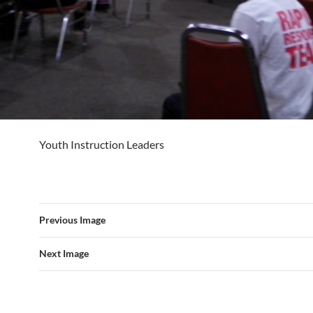
Youth Instruction Leaders
Previous Image
Next Image