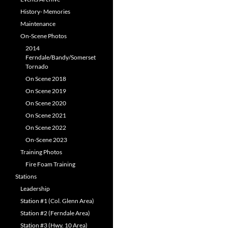
History- Memories
Maintenance
On-Scene Photos
2014
Ferndale/Bandy/Somerset
Tornado
On Scene 2018
On Scene 2019
On Scene 2020
On Scene 2021
On Scene 2022
On-Scene 2023
Training Photos
Fire Foam Training
Stations
Leadership
Station #1 (Col. Glenn Area)
Station #2 (Ferndale Area)
Station #3 (Hwy. 10 Area)