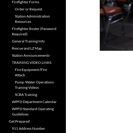
Firefighter Forms
Order or Request
Station Administration
Resources
Firefighter Roster (Password
Required)
General Training Info
Rescue and LZ Map
Station Announcements-
TRAINING VIDEO LINKS
Fire Equipment /Fire
Attack
Pump /Water Operations
Training Videos
SCBA Training
WPFD Department Calendar
WPFD Standard Operating
Guidelines
Get Prepared
911 Address Number