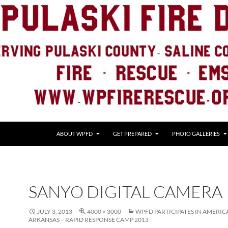
ABOUT WPFD
GET PREPARED
PHOTO GALLERIES
SANYO DIGITAL CAMERA
JULY 3, 2013
4000 × 3000
WPFD PARTICIPATES IN AMERIC
ARKANSAS – RAPID RESPONSE CAMP 2013