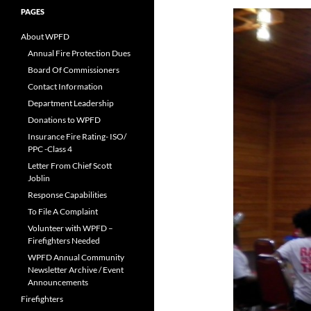
PAGES
About WPFD
Annual Fire Protection Dues
Board Of Commissioners
Contact Information
Department Leadership
Donations to WPFD
Insurance Fire Rating- ISO/
PPC -Class 4
Letter From Chief Scott
Joblin
Response Capabilities
To File A Complaint
Volunteer with WPFD –
Firefighters Needed
WPFD Annual Community
Newsletter Archive / Event
Announcements
Firefighters