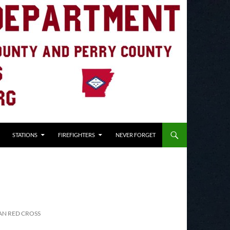
STATIONS
FIREFIGHTERS
NEVER FORGET
AN RED CROSS