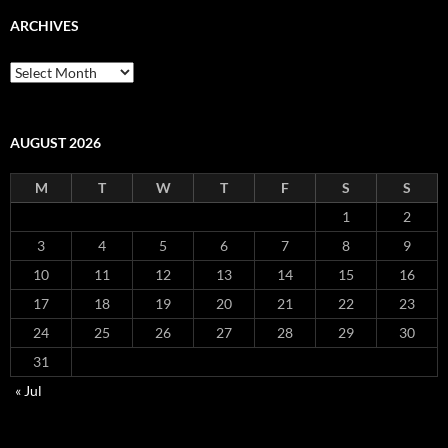
ARCHIVES
Archives
AUGUST 2026
M
T
W
T
F
S
S
1
2
3
4
5
6
7
8
9
10
11
12
13
14
15
16
17
18
19
20
21
22
23
24
25
26
27
28
29
30
31
« Jul