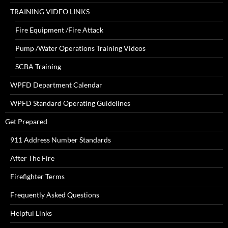
TRAINING VIDEO LINKS
Fire Equipment /Fire Attack
Pump /Water Operations Training Videos
SCBA Training
WPFD Department Calendar
WPFD Standard Operating Guidelines
Get Prepared
911 Address Number Standards
After The Fire
Firefighter Terms
Frequently Asked Questions
Helpful Links