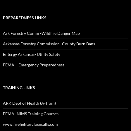
PREPAREDNESS LINKS
Ark Forestry Comm -Wildfire Danger Map
Arkansas Forestry Commission- County Burn Bans
Entergy Arkansas- Utility Safety
FEMA – Emergency Preparedness
TRAINING LINKS
ARK Dept of Health (A-Train)
FEMA- NIMS Training Courses
www.firefighterclosecalls.com