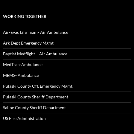
WORKING TOGETHER
Air-Evac Life Team- Air Ambulance
Ark Dept Emergency Mgmt
Baptist Medflight – Air Ambulance
MedTran-Ambulance
MEMS- Ambulance
Pulaski County Off. Emergency Mgmt.
Pulaski County Sheriff Department
Saline County Sheriff Department
US Fire Administration