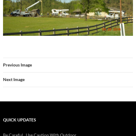
Previous Image
Next Image
QUICK UPDATES
Be Careful...Use Caution With Outdoor