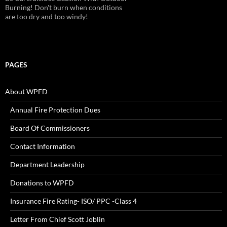
Burning! Don't burn when conditions
are too dry and too windy!
PAGES
About WPFD
Annual Fire Protection Dues
Board Of Commissioners
Contact Information
Department Leadership
Donations to WPFD
Insurance Fire Rating- ISO/ PPC -Class 4
Letter From Chief Scott Joblin