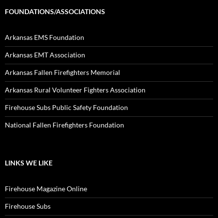
FOUNDATIONS/ASSOCIATIONS
Arkansas EMS Foundation
Arkansas EMT Association
Arkansas Fallen Firefighters Memorial
Arkansas Rural Volunteer Fighters Association
Firehouse Subs Public Safety Foundation
National Fallen Firefighters Foundation
LINKS WE LIKE
Firehouse Magazine Online
Firehouse Subs