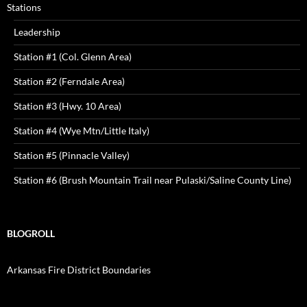
Stations
Leadership
Station #1 (Col. Glenn Area)
Station #2 (Ferndale Area)
Station #3 (Hwy. 10 Area)
Station #4 (Wye Mtn/Little Italy)
Station #5 (Pinnacle Valley)
Station #6 (Brush Mountain Trail near Pulaski/Saline County Line)
BLOGROLL
Arkansas Fire District Boundaries