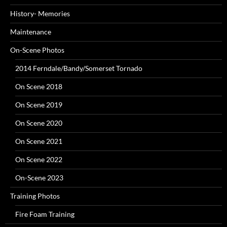
History- Memories
Maintenance
On-Scene Photos
2014 Ferndale/Bandy/Somerset Tornado
On Scene 2018
On Scene 2019
On Scene 2020
On Scene 2021
On Scene 2022
On-Scene 2023
Training Photos
Fire Foam Training