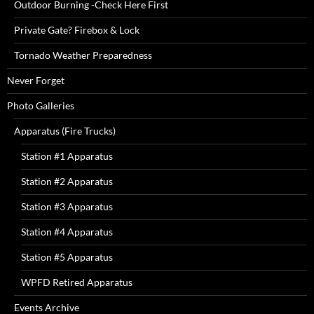
Outdoor Burning -Check Here First
Private Gate? Firebox & Lock
Tornado Weather Preparedness
Never Forget
Photo Galleries
Apparatus (Fire Trucks)
Station #1 Apparatus
Station #2 Apparatus
Station #3 Apparatus
Station #4 Apparatus
Station #5 Apparatus
WPFD Retired Apparatus
Events Archive