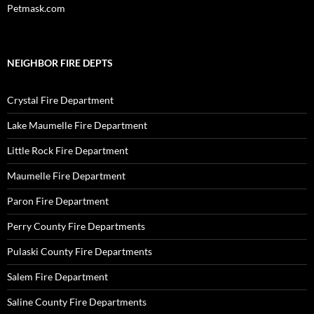
Petmask.com
NEIGHBOR FIRE DEPTS
Crystal Fire Department
Lake Maumelle Fire Department
Little Rock Fire Department
Maumelle Fire Department
Paron Fire Department
Perry County Fire Departments
Pulaski County Fire Departments
Salem Fire Department
Saline County Fire Departments