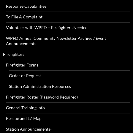
Response Capabilities
To File A Complaint
Volunteer with WPFD – Firefighters Needed
WPFD Annual Community Newsletter Archive / Event
Announcements
Firefighters
Firefighter Forms
Order or Request
Station Administration Resources
Firefighter Roster (Password Required)
General Training Info
Rescue and LZ Map
Station Announcements-