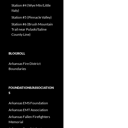
Station #4 (Wye Mtn/Little
Italy)
Station #5 (Pinnacle Valley)
Station #6 (Brush Mountain
Trail near Pulaski/Saline
County Line)
BLOGROLL
Arkansas Fire District
Boundaries
FOUNDATIONS/ASSOCIATION
S
Arkansas EMS Foundation
Arkansas EMT Association
Arkansas Fallen Firefighters
Memorial