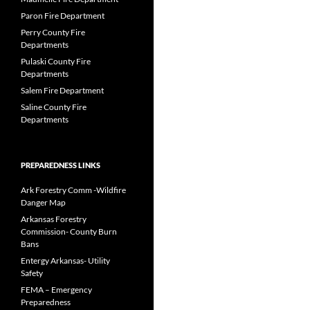
Paron Fire Department
Perry County Fire
Departments
Pulaski County Fire
Departments
Salem Fire Department
Saline County Fire
Departments
PREPAREDNESS LINKS
Ark Forestry Comm -Wildfire
Danger Map
Arkansas Forestry
Commission- County Burn
Bans
Entergy Arkansas- Utility
Safety
FEMA – Emergency
Preparedness