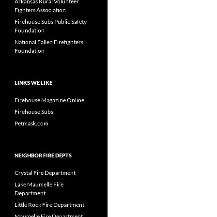
Arkansas Rural Volunteer
Fighters Association
Firehouse Subs Public Safety
Foundation
National Fallen Firefighters
Foundation
LINKS WE LIKE
Firehouse Magazine Online
Firehouse Subs
Petmask.com
NEIGHBOR FIRE DEPTS
Crystal Fire Department
Lake Maumelle Fire
Department
Little Rock Fire Department
Maumelle Fire Department