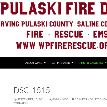
ABOUT WPFD
GET PREPARED
PHOTO GALLERIES
DSC_1515
SEPTEMBER 15, 2014
6016 × 4000
2014 FERNDALE/BAND
TORNADO