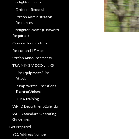
Firefighter Forms
Order or Request
Station Administration
Resources
Firefighter Roster (Password
Required)
General Training Info
Rescue and LZ Map
Station Announcements-
TRAINING VIDEO LINKS
Fire Equipment /Fire
Attack
Pump /Water Operations
Training Videos
SCBA Training
WPFD Department Calendar
WPFD Standard Operating
Guidelines
Get Prepared
911 Address Number