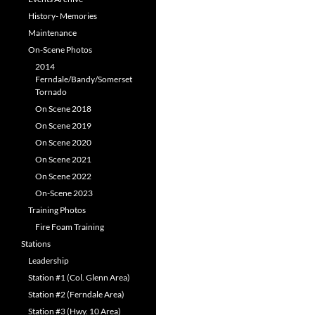
History- Memories
Maintenance
On-Scene Photos
2014
Ferndale/Bandy/Somerset
Tornado
On Scene 2018
On Scene 2019
On Scene 2020
On Scene 2021
On Scene 2022
On-Scene 2023
Training Photos
Fire Foam Training
Stations
Leadership
Station #1 (Col. Glenn Area)
Station #2 (Ferndale Area)
Station #3 (Hwy. 10 Area)