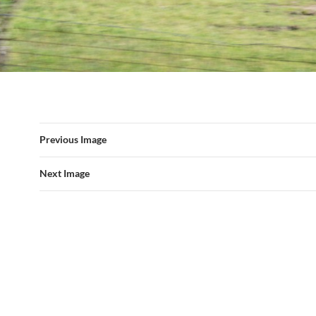
Previous Image
Next Image