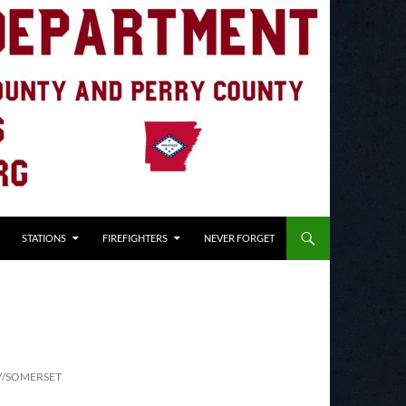
STATIONS
FIREFIGHTERS
NEVER FORGET
Y/SOMERSET