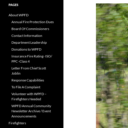
PAGES
About WPFD
Annual Fire Protection Dues
Board Of Commissioners
Contact Information
Department Leadership
Donations to WPFD
Insurance Fire Rating- ISO/
PPC -Class 4
Letter From Chief Scott
Joblin
Response Capabilities
To File A Complaint
Volunteer with WPFD –
Firefighters Needed
WPFD Annual Community
Newsletter Archive / Event
Announcements
Firefighters