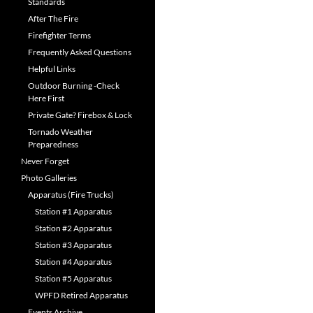
Standards
After The Fire
Firefighter Terms
Frequently Asked Questions
Helpful Links
Outdoor Burning -Check
Here First
Private Gate? Firebox & Lock
Tornado Weather
Preparedness
Never Forget
Photo Galleries
Apparatus (Fire Trucks)
Station #1 Apparatus
Station #2 Apparatus
Station #3 Apparatus
Station #4 Apparatus
Station #5 Apparatus
WPFD Retired Apparatus
Events Archive