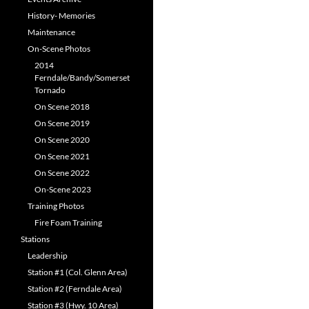
History- Memories
Maintenance
On-Scene Photos
2014
Ferndale/Bandy/Somerset
Tornado
On Scene 2018
On Scene 2019
On Scene 2020
On Scene 2021
On Scene 2022
On-Scene 2023
Training Photos
Fire Foam Training
Stations
Leadership
Station #1 (Col. Glenn Area)
Station #2 (Ferndale Area)
Station #3 (Hwy. 10 Area)