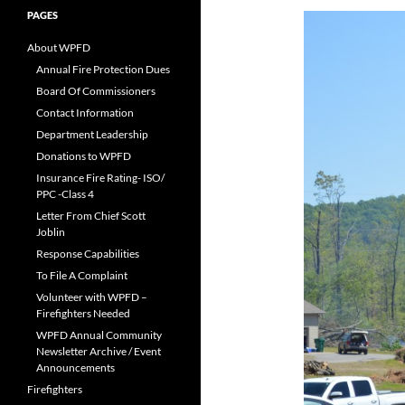
PAGES
About WPFD
Annual Fire Protection Dues
Board Of Commissioners
Contact Information
Department Leadership
Donations to WPFD
Insurance Fire Rating- ISO/
PPC -Class 4
Letter From Chief Scott
Joblin
Response Capabilities
To File A Complaint
Volunteer with WPFD –
Firefighters Needed
WPFD Annual Community
Newsletter Archive / Event
Announcements
Firefighters