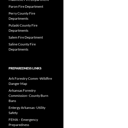
Paron Fire Department
Perry County Fire
Departments
Pulaski County Fire
Departments
Salem Fire Department
Saline County Fire
Departments
PREPAREDNESS LINKS
Ark Forestry Comm -Wildfire
Danger Map
Arkansas Forestry
Commission- County Burn
Bans
Entergy Arkansas- Utility
Safety
FEMA – Emergency
Preparedness