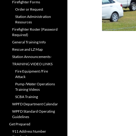
Firefighter Forms
Order or Request
Station Administration
Resources
Firefighter Roster (Password
Required)
General Training Info
Rescue and LZ Map
Station Announcements-
TRAINING VIDEO LINKS
Fire Equipment /Fire
Attack
Pump /Water Operations
Training Videos
SCBA Training
WPFD Department Calendar
WPFD Standard Operating
Guidelines
Get Prepared
911 Address Number