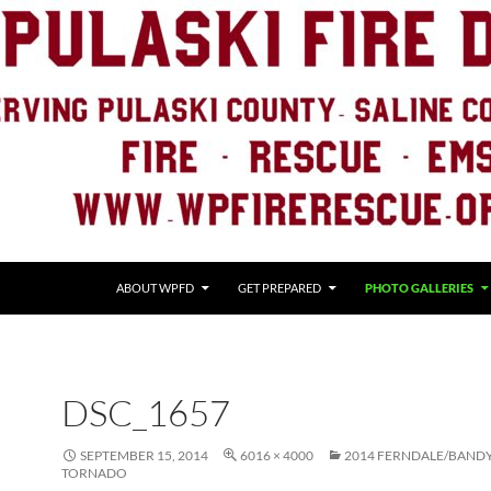
ABOUT WPFD
GET PREPARED
PHOTO GALLERIES
DSC_1657
SEPTEMBER 15, 2014
6016 × 4000
2014 FERNDALE/BAND
TORNADO