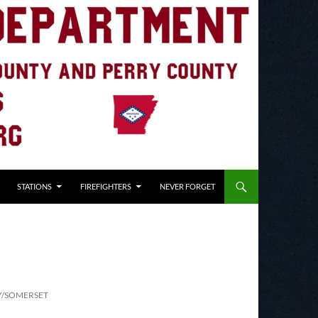
STATIONS
FIREFIGHTERS
NEVER FORGET
Y/SOMERSET