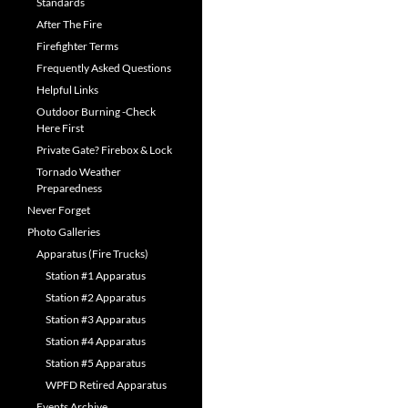
Standards
After The Fire
Firefighter Terms
Frequently Asked Questions
Helpful Links
Outdoor Burning -Check
Here First
Private Gate? Firebox & Lock
Tornado Weather
Preparedness
Never Forget
Photo Galleries
Apparatus (Fire Trucks)
Station #1 Apparatus
Station #2 Apparatus
Station #3 Apparatus
Station #4 Apparatus
Station #5 Apparatus
WPFD Retired Apparatus
Events Archive