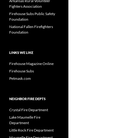
Arkansas Rural Volunteer
Fighters Association
Firehouse Subs Public Safety
Foundation
National Fallen Firefighters
Foundation
LINKS WE LIKE
Firehouse Magazine Online
Firehouse Subs
Petmask.com
NEIGHBOR FIRE DEPTS
Crystal Fire Department
Lake Maumelle Fire
Department
Little Rock Fire Department
Maumelle Fire Department