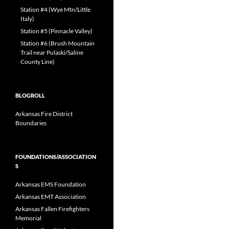
Station #4 (Wye Mtn/Little
Italy)
Station #5 (Pinnacle Valley)
Station #6 (Brush Mountain
Trail near Pulaski/Saline
County Line)
BLOGROLL
Arkansas Fire District
Boundaries
FOUNDATIONS/ASSOCIATION
S
Arkansas EMS Foundation
Arkansas EMT Association
Arkansas Fallen Firefighters
Memorial