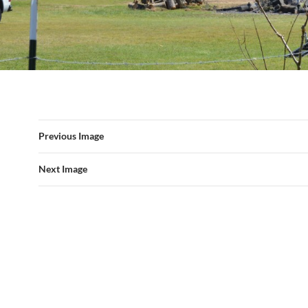
Previous Image
Next Image