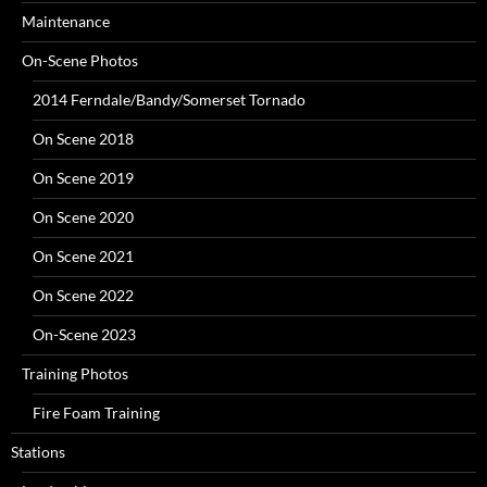
Maintenance
On-Scene Photos
2014 Ferndale/Bandy/Somerset Tornado
On Scene 2018
On Scene 2019
On Scene 2020
On Scene 2021
On Scene 2022
On-Scene 2023
Training Photos
Fire Foam Training
Stations