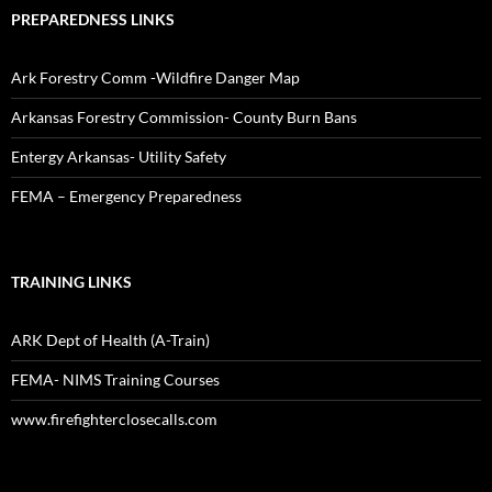
PREPAREDNESS LINKS
Ark Forestry Comm -Wildfire Danger Map
Arkansas Forestry Commission- County Burn Bans
Entergy Arkansas- Utility Safety
FEMA – Emergency Preparedness
TRAINING LINKS
ARK Dept of Health (A-Train)
FEMA- NIMS Training Courses
www.firefighterclosecalls.com