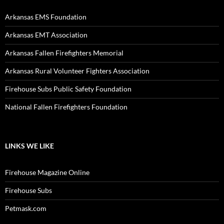
Arkansas EMS Foundation
Arkansas EMT Association
Arkansas Fallen Firefighters Memorial
Arkansas Rural Volunteer Fighters Association
Firehouse Subs Public Safety Foundation
National Fallen Firefighters Foundation
LINKS WE LIKE
Firehouse Magazine Online
Firehouse Subs
Petmask.com