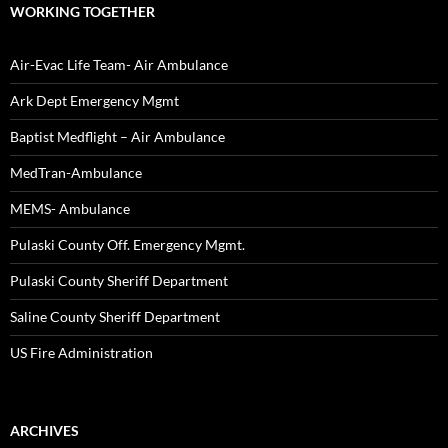
WORKING TOGETHER
Air-Evac Life Team- Air Ambulance
Ark Dept Emergency Mgmt
Baptist Medflight – Air Ambulance
MedTran-Ambulance
MEMS- Ambulance
Pulaski County Off. Emergency Mgmt.
Pulaski County Sheriff Department
Saline County Sheriff Department
US Fire Administration
ARCHIVES