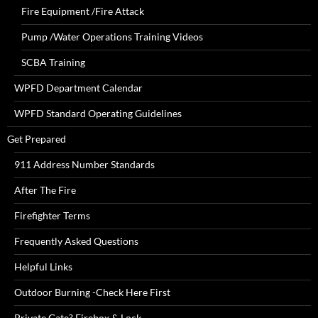
Fire Equipment /Fire Attack
Pump /Water Operations Training Videos
SCBA Training
WPFD Department Calendar
WPFD Standard Operating Guidelines
Get Prepared
911 Address Number Standards
After The Fire
Firefighter Terms
Frequently Asked Questions
Helpful Links
Outdoor Burning -Check Here First
Private Gate? Firebox & Lock