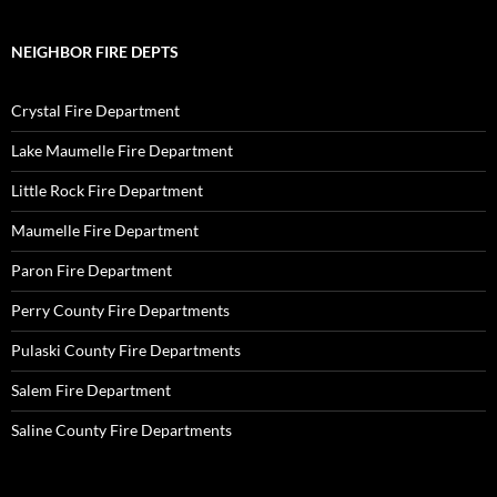
NEIGHBOR FIRE DEPTS
Crystal Fire Department
Lake Maumelle Fire Department
Little Rock Fire Department
Maumelle Fire Department
Paron Fire Department
Perry County Fire Departments
Pulaski County Fire Departments
Salem Fire Department
Saline County Fire Departments