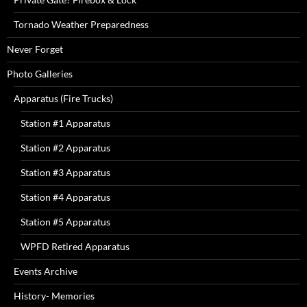
Tornado Weather Preparedness
Never Forget
Photo Galleries
Apparatus (Fire Trucks)
Station #1 Apparatus
Station #2 Apparatus
Station #3 Apparatus
Station #4 Apparatus
Station #5 Apparatus
WPFD Retired Apparatus
Events Archive
History- Memories