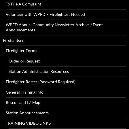
To File A Complaint
Volunteer with WPFD – Firefighters Needed
WPFD Annual Community Newsletter Archive / Event
Announcements
Firefighters
Firefighter Forms
Order or Request
Station Administration Resources
Firefighter Roster (Password Required)
General Training Info
Rescue and LZ Map
Station Announcements-
TRAINING VIDEO LINKS