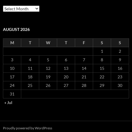
Archives
AUGUST 2026
M
T
W
T
F
S
S
1
2
3
4
5
6
7
8
9
10
11
12
13
14
15
16
17
18
19
20
21
22
23
24
25
26
27
28
29
30
31
« Jul
Proudly powered by WordPress