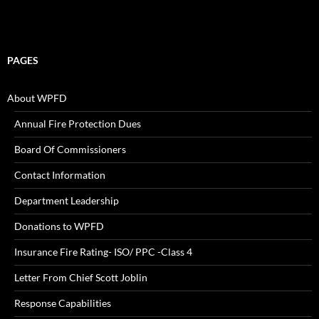
PAGES
About WPFD
Annual Fire Protection Dues
Board Of Commissioners
Contact Information
Department Leadership
Donations to WPFD
Insurance Fire Rating- ISO/ PPC -Class 4
Letter From Chief Scott Joblin
Response Capabilities