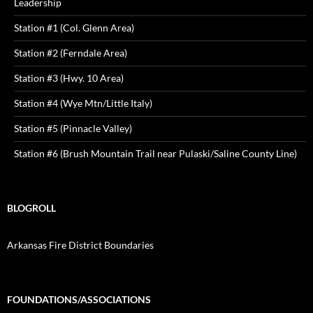
Leadership
Station #1 (Col. Glenn Area)
Station #2 (Ferndale Area)
Station #3 (Hwy. 10 Area)
Station #4 (Wye Mtn/Little Italy)
Station #5 (Pinnacle Valley)
Station #6 (Brush Mountain Trail near Pulaski/Saline County Line)
BLOGROLL
Arkansas Fire District Boundaries
FOUNDATIONS/ASSOCIATIONS