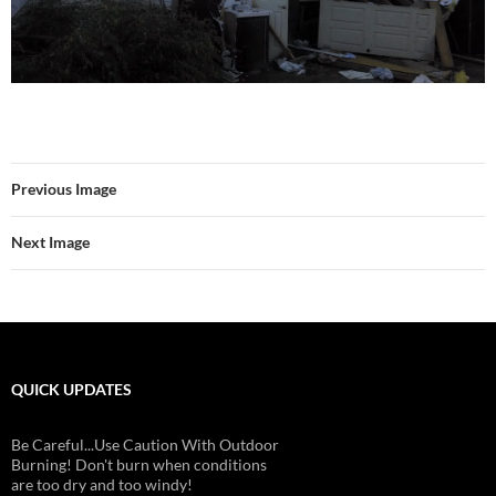
Previous Image
Next Image
QUICK UPDATES
Be Careful...Use Caution With Outdoor
Burning! Don't burn when conditions
are too dry and too windy!