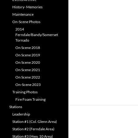
History- Memories
Maintenance
On-Scene Photos
2014
Ferndale/Bandy/Somerset
Tornado
On Scene 2018
On Scene 2019
On Scene 2020
On Scene 2021
On Scene 2022
On-Scene 2023
Training Photos
Fire Foam Training
Stations
Leadership
Station #1 (Col. Glenn Area)
Station #2 (Ferndale Area)
Station #3 (Hwy. 10 Area)