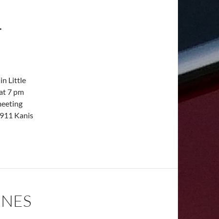
.
n Little
 at 7 pm
meeting
5911 Kanis
INES