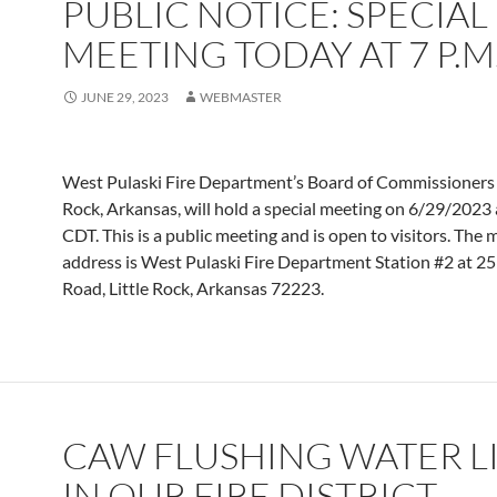
PUBLIC NOTICE: SPECIAL
MEETING TODAY AT 7 P.M
JUNE 29, 2023
WEBMASTER
West Pulaski Fire Department’s Board of Commissioners i
Rock, Arkansas, will hold a special meeting on 6/29/2023
CDT. This is a public meeting and is open to visitors. The 
address is West Pulaski Fire Department Station #2 at 2
Road, Little Rock, Arkansas 72223.
CAW FLUSHING WATER L
IN OUR FIRE DISTRICT