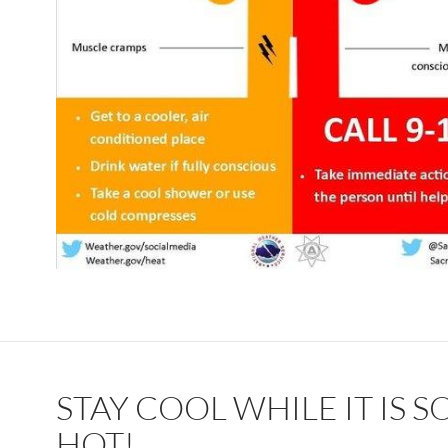
STAY COOL WHILE IT IS S
HOT!