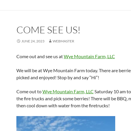
COME SEE US!
JUNE 24, 2023
WEBMASTER
Come out and see us at
Wye Mountain Farm, LLC
We will be at Wye Mountain Farm today. There are berrie
picked and enjoyed! Stop by and say “Hi”!
Come out to
Wye Mountain Farm, LLC
Saturday 10 am to
the fire trucks and pick some berries! There will be BBQ, 
then cool down with water from the firetrucks!