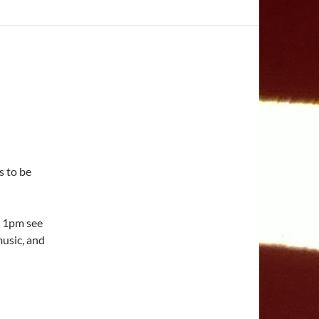
s to be
 1pm see
music, and