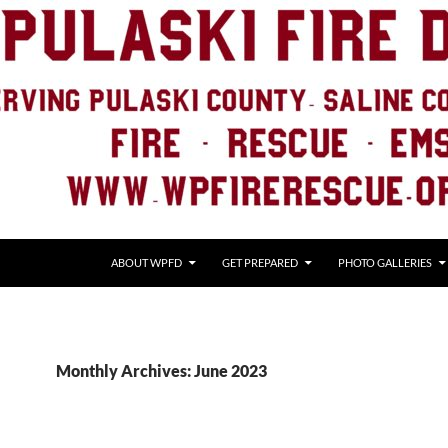
ABOUT WPFD
GET PREPARED
PHOTO GALLERIES
Monthly Archives: June 2023