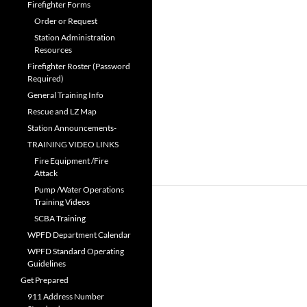
Firefighter Forms
Order or Request
Station Administration
Resources
Firefighter Roster (Password
Required)
General Training Info
Rescue and LZ Map
Station Announcements-
TRAINING VIDEO LINKS
Fire Equipment /Fire
Attack
Pump /Water Operations
Training Videos
SCBA Training
WPFD Department Calendar
WPFD Standard Operating
Guidelines
Get Prepared
911 Address Number