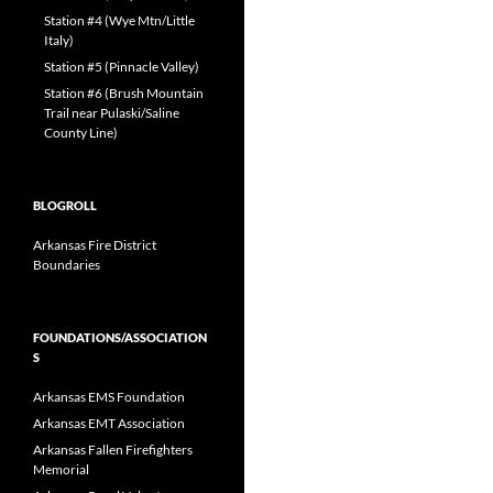
Station #4 (Wye Mtn/Little
Italy)
Station #5 (Pinnacle Valley)
Station #6 (Brush Mountain
Trail near Pulaski/Saline
County Line)
BLOGROLL
Arkansas Fire District
Boundaries
FOUNDATIONS/ASSOCIATION
S
Arkansas EMS Foundation
Arkansas EMT Association
Arkansas Fallen Firefighters
Memorial