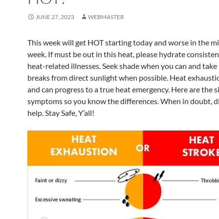
JUNE 27, 2023
WEBMASTER
This week will get HOT starting today and worse in the mi
week. If must be out in this heat, please hydrate consisten
heat-related illnesses. Seek shade when you can and take 
breaks from direct sunlight when possible. Heat exhaustio
and can progress to a true heat emergency. Here are the s
symptoms so you know the differences. When in doubt, di
help. Stay Safe, Y’all!