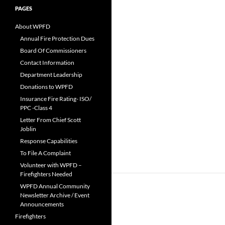
PAGES
About WPFD
Annual Fire Protection Dues
Board Of Commissioners
Contact Information
Department Leadership
Donations to WPFD
Insurance Fire Rating- ISO/
PPC -Class 4
Letter From Chief Scott
Joblin
Response Capabilities
To File A Complaint
Volunteer with WPFD –
Firefighters Needed
WPFD Annual Community
Newsletter Archive / Event
Announcements
Firefighters