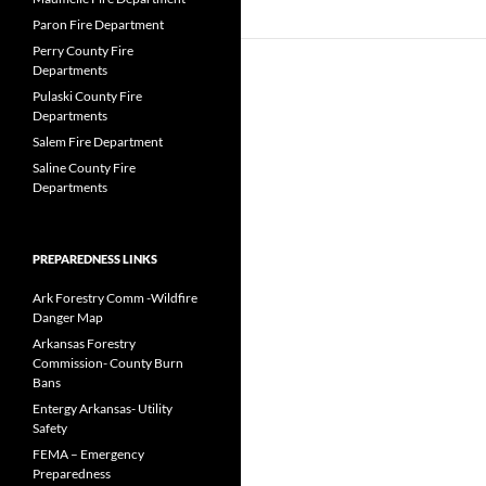
Paron Fire Department
Perry County Fire
Departments
Pulaski County Fire
Departments
Salem Fire Department
Saline County Fire
Departments
PREPAREDNESS LINKS
Ark Forestry Comm -Wildfire
Danger Map
Arkansas Forestry
Commission- County Burn
Bans
Entergy Arkansas- Utility
Safety
FEMA – Emergency
Preparedness