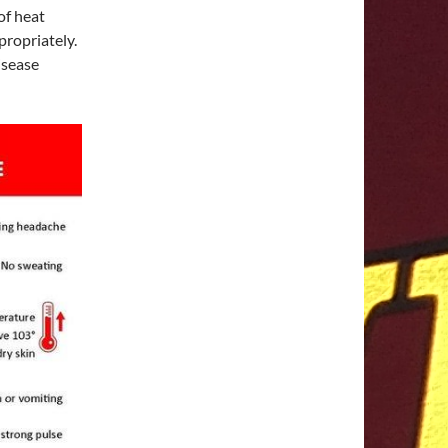
of heat
propriately.
isease