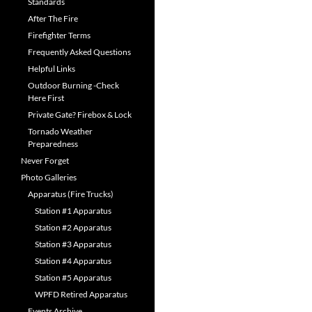
Standards
After The Fire
Firefighter Terms
Frequently Asked Questions
Helpful Links
Outdoor Burning -Check
Here First
Private Gate? Firebox & Lock
Tornado Weather
Preparedness
Never Forget
Photo Galleries
Apparatus (Fire Trucks)
Station #1 Apparatus
Station #2 Apparatus
Station #3 Apparatus
Station #4 Apparatus
Station #5 Apparatus
WPFD Retired Apparatus
Events Archive