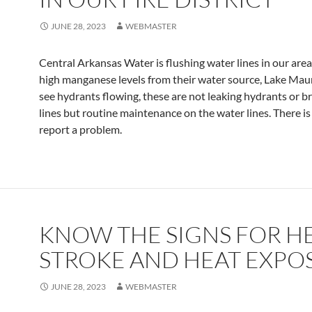
JUNE 28, 2023
WEBMASTER
Central Arkansas Water is flushing water lines in our are
high manganese levels from their water source, Lake Maum
see hydrants flowing, these are not leaking hydrants or 
lines but routine maintenance on the water lines. There is
report a problem.
KNOW THE SIGNS FOR H
STROKE AND HEAT EXPO
JUNE 28, 2023
WEBMASTER