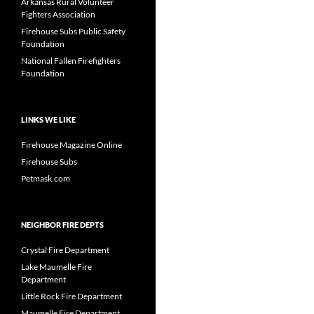
Arkansas Rural Volunteer
Fighters Association
Firehouse Subs Public Safety
Foundation
National Fallen Firefighters
Foundation
LINKS WE LIKE
Firehouse Magazine Online
Firehouse Subs
Petmask.com
NEIGHBOR FIRE DEPTS
Crystal Fire Department
Lake Maumelle Fire
Department
Little Rock Fire Department
Maumelle Fire Department