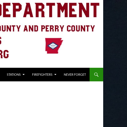
STATIONS
FIREFIGHTERS
NEVER FORGET