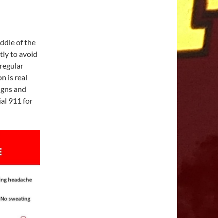
ddle of the
tly to avoid
regular
n is real
igns and
al 911 for