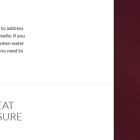
a to address
elle. If you
broken water
 no need to
EAT
SURE