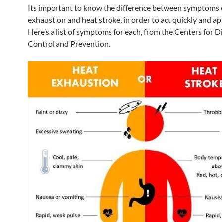
Its important to know the difference between symptoms 
exhaustion and heat stroke, in order to act quickly and ap
Here’s a list of symptoms for each, from the Centers for D
Control and Prevention.