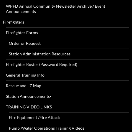
WPFD Annual Community Newsletter Archive / Event
Announcements
Firefighters
Firefighter Forms
Order or Request
Station Administration Resources
Firefighter Roster (Password Required)
General Training Info
Rescue and LZ Map
Station Announcements-
TRAINING VIDEO LINKS
Fire Equipment /Fire Attack
Pump /Water Operations Training Videos