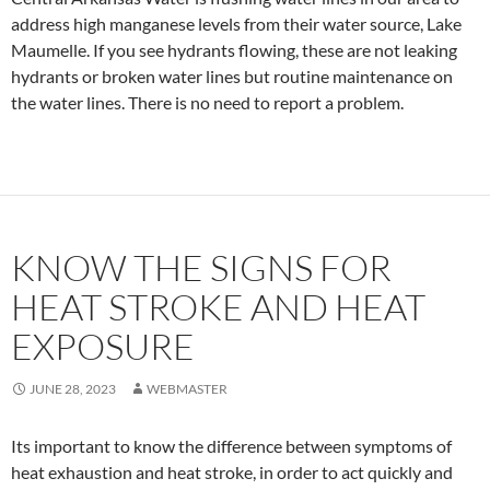
address high manganese levels from their water source, Lake
Maumelle. If you see hydrants flowing, these are not leaking
hydrants or broken water lines but routine maintenance on
the water lines. There is no need to report a problem.
KNOW THE SIGNS FOR
HEAT STROKE AND HEAT
EXPOSURE
JUNE 28, 2023
WEBMASTER
Its important to know the difference between symptoms of
heat exhaustion and heat stroke, in order to act quickly and