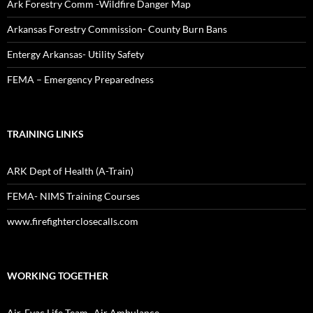
Ark Forestry Comm -Wildfire Danger Map
Arkansas Forestry Commission- County Burn Bans
Entergy Arkansas- Utility Safety
FEMA – Emergency Preparedness
TRAINING LINKS
ARK Dept of Health (A-Train)
FEMA- NIMS Training Courses
www.firefighterclosecalls.com
WORKING TOGETHER
Air-Evac Life Team- Air Ambulance