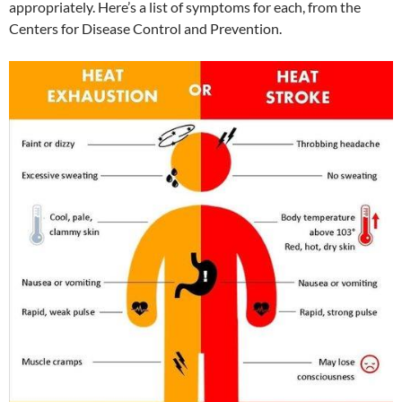
appropriately. Here’s a list of symptoms for each, from the
Centers for Disease Control and Prevention.