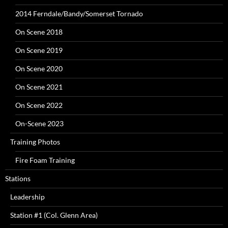
2014 Ferndale/Bandy/Somerset Tornado
On Scene 2018
On Scene 2019
On Scene 2020
On Scene 2021
On Scene 2022
On-Scene 2023
Training Photos
Fire Foam Training
Stations
Leadership
Station #1 (Col. Glenn Area)