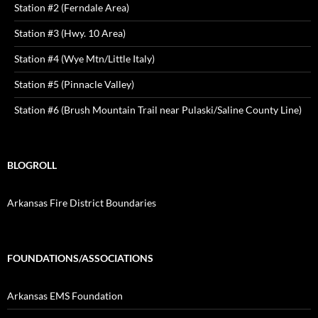
Station #2 (Ferndale Area)
Station #3 (Hwy. 10 Area)
Station #4 (Wye Mtn/Little Italy)
Station #5 (Pinnacle Valley)
Station #6 (Brush Mountain Trail near Pulaski/Saline County Line)
BLOGROLL
Arkansas Fire District Boundaries
FOUNDATIONS/ASSOCIATIONS
Arkansas EMS Foundation