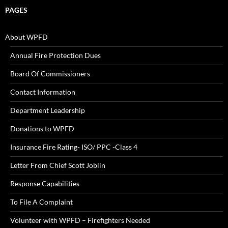
PAGES
About WPFD
Annual Fire Protection Dues
Board Of Commissioners
Contact Information
Department Leadership
Donations to WPFD
Insurance Fire Rating- ISO/ PPC -Class 4
Letter From Chief Scott Joblin
Response Capabilities
To File A Complaint
Volunteer with WPFD – Firefighters Needed