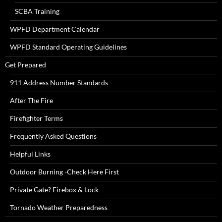
SCBA Training
WPFD Department Calendar
WPFD Standard Operating Guidelines
Get Prepared
911 Address Number Standards
After The Fire
Firefighter Terms
Frequently Asked Questions
Helpful Links
Outdoor Burning -Check Here First
Private Gate? Firebox & Lock
Tornado Weather Preparedness