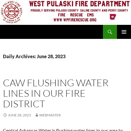
Skip
to
content
Search
PRIMAR
MENU
Daily Archives: June 28, 2023
CAW FLUSHING WATER
LINES IN OUR FIRE
DISTRICT
JUNE 28, 2023
WEBMASTER
Central Arkansas Water is flushing water lines in our area to