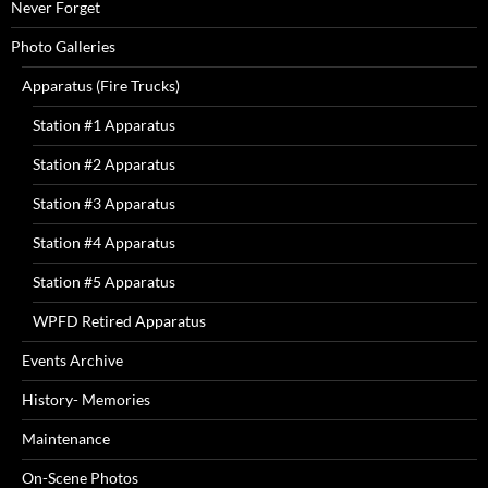
Never Forget
Photo Galleries
Apparatus (Fire Trucks)
Station #1 Apparatus
Station #2 Apparatus
Station #3 Apparatus
Station #4 Apparatus
Station #5 Apparatus
WPFD Retired Apparatus
Events Archive
History- Memories
Maintenance
On-Scene Photos