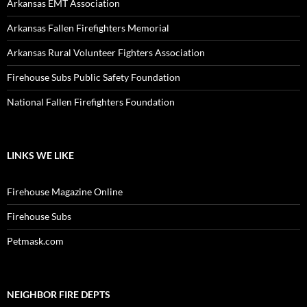
Arkansas EMT Association
Arkansas Fallen Firefighters Memorial
Arkansas Rural Volunteer Fighters Association
Firehouse Subs Public Safety Foundation
National Fallen Firefighters Foundation
LINKS WE LIKE
Firehouse Magazine Online
Firehouse Subs
Petmask.com
NEIGHBOR FIRE DEPTS