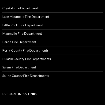
Crystal Fire Department
Lake Maumelle Fire Department
Little Rock Fire Department
Maumelle Fire Department
Paron Fire Department
Perry County Fire Departments
Pulaski County Fire Departments
Salem Fire Department
Saline County Fire Departments
PREPAREDNESS LINKS