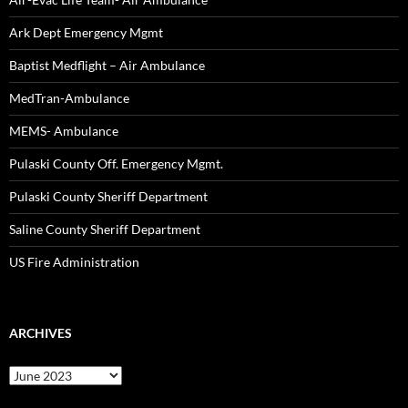
Ark Dept Emergency Mgmt
Baptist Medflight – Air Ambulance
MedTran-Ambulance
MEMS- Ambulance
Pulaski County Off. Emergency Mgmt.
Pulaski County Sheriff Department
Saline County Sheriff Department
US Fire Administration
ARCHIVES
Archives