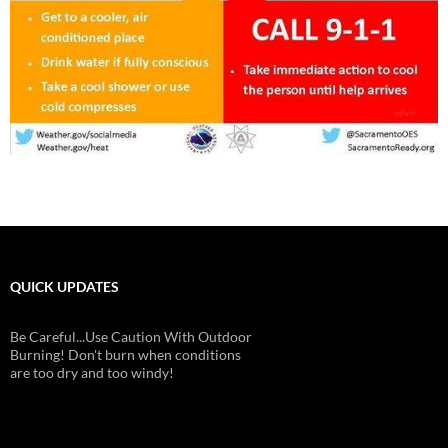
QUICK UPDATES
Be Careful...Use Caution With Outdoor
Burning! Don't burn when conditions
are too dry and too windy!