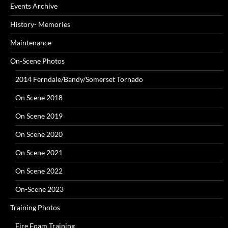
Events Archive
History- Memories
Maintenance
On-Scene Photos
2014 Ferndale/Bandy/Somerset Tornado
On Scene 2018
On Scene 2019
On Scene 2020
On Scene 2021
On Scene 2022
On-Scene 2023
Training Photos
Fire Foam Training