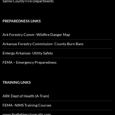
Saline County Fire Departments
PREPAREDNESS LINKS
Ark Forestry Comm -Wildfire Danger Map
Arkansas Forestry Commission- County Burn Bans
Entergy Arkansas- Utility Safety
FEMA – Emergency Preparedness
TRAINING LINKS
ARK Dept of Health (A-Train)
FEMA- NIMS Training Courses
www.firefighterclosecalls.com