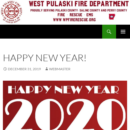
Skip
to
content
Search
PRIMAR
MENU
HAPPY NEW YEAR!
DECEMBER 31, 2019
WEBMASTER