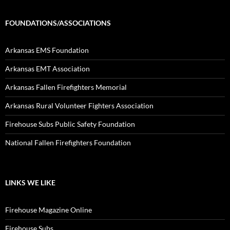
FOUNDATIONS/ASSOCIATIONS
Arkansas EMS Foundation
Arkansas EMT Association
Arkansas Fallen Firefighters Memorial
Arkansas Rural Volunteer Fighters Association
Firehouse Subs Public Safety Foundation
National Fallen Firefighters Foundation
LINKS WE LIKE
Firehouse Magazine Online
Firehouse Subs