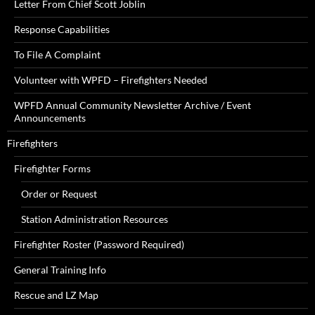
Letter From Chief Scott Joblin
Response Capabilities
To File A Complaint
Volunteer with WPFD – Firefighters Needed
WPFD Annual Community Newsletter Archive / Event
Announcements
Firefighters
Firefighter Forms
Order or Request
Station Administration Resources
Firefighter Roster (Password Required)
General Training Info
Rescue and LZ Map