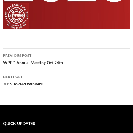
Post
PREVIOUS POST
navigation
WPFD Annual Meeting Oct 24th
NEXT POST
2019 Award Winners
QUICK UPDATES