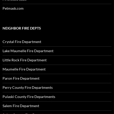
Petmask.com
NEIGHBOR FIRE DEPTS
Crystal Fire Department
Lake Maumelle Fire Department
Little Rock Fire Department
Maumelle Fire Department
Paron Fire Department
Perry County Fire Departments
Pulaski County Fire Departments
Salem Fire Department