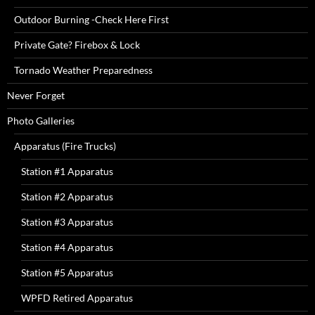
Outdoor Burning -Check Here First
Private Gate? Firebox & Lock
Tornado Weather Preparedness
Never Forget
Photo Galleries
Apparatus (Fire Trucks)
Station #1 Apparatus
Station #2 Apparatus
Station #3 Apparatus
Station #4 Apparatus
Station #5 Apparatus
WPFD Retired Apparatus