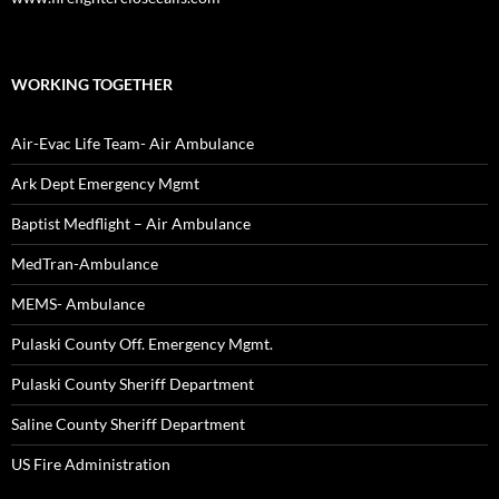
WORKING TOGETHER
Air-Evac Life Team- Air Ambulance
Ark Dept Emergency Mgmt
Baptist Medflight – Air Ambulance
MedTran-Ambulance
MEMS- Ambulance
Pulaski County Off. Emergency Mgmt.
Pulaski County Sheriff Department
Saline County Sheriff Department
US Fire Administration