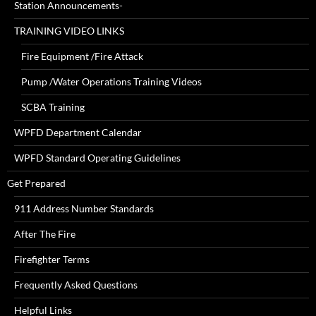
Station Announcements-
TRAINING VIDEO LINKS
Fire Equipment /Fire Attack
Pump /Water Operations Training Videos
SCBA Training
WPFD Department Calendar
WPFD Standard Operating Guidelines
Get Prepared
911 Address Number Standards
After The Fire
Firefighter Terms
Frequently Asked Questions
Helpful Links