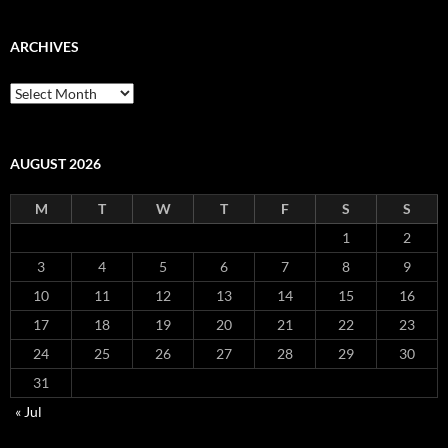
ARCHIVES
Archives
AUGUST 2026
M
T
W
T
F
S
S
1
2
3
4
5
6
7
8
9
10
11
12
13
14
15
16
17
18
19
20
21
22
23
24
25
26
27
28
29
30
31
« Jul