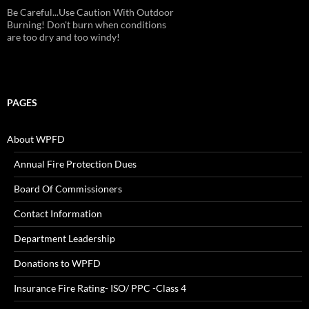
Be Careful...Use Caution With Outdoor
Burning! Don't burn when conditions
are too dry and too windy!
PAGES
About WPFD
Annual Fire Protection Dues
Board Of Commissioners
Contact Information
Department Leadership
Donations to WPFD
Insurance Fire Rating- ISO/ PPC -Class 4