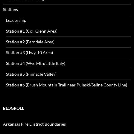
Stations
Leadership
Station #1 (Col. Glenn Area)
Station #2 (Ferndale Area)
Station #3 (Hwy. 10 Area)
Station #4 (Wye Mtn/Little Italy)
Station #5 (Pinnacle Valley)
Station #6 (Brush Mountain Trail near Pulaski/Saline County Line)
BLOGROLL
Arkansas Fire District Boundaries