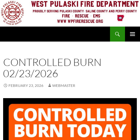
Skip
to
content
Search
PRIMAR
MENU
CONTROLLED BURN
02/23/2026
FEBRUARY 23, 2026
WEBMASTER