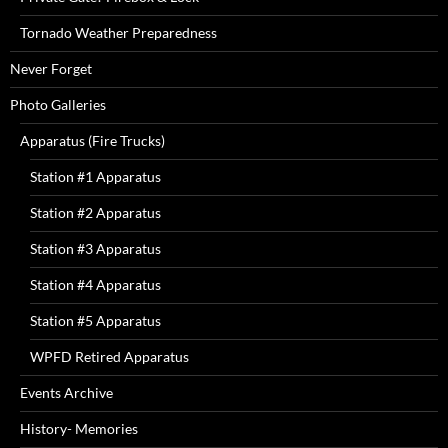
Tornado Weather Preparedness
Never Forget
Photo Galleries
Apparatus (Fire Trucks)
Station #1 Apparatus
Station #2 Apparatus
Station #3 Apparatus
Station #4 Apparatus
Station #5 Apparatus
WPFD Retired Apparatus
Events Archive
History- Memories