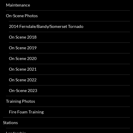
Maintenance
On-Scene Photos
2014 Ferndale/Bandy/Somerset Tornado
On Scene 2018
On Scene 2019
On Scene 2020
On Scene 2021
On Scene 2022
On-Scene 2023
Training Photos
Fire Foam Training
Stations