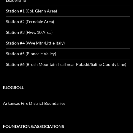
Leadership
Station #1 (Col. Glenn Area)
Station #2 (Ferndale Area)
Station #3 (Hwy. 10 Area)
Station #4 (Wye Mtn/Little Italy)
Station #5 (Pinnacle Valley)
Station #6 (Brush Mountain Trail near Pulaski/Saline County Line)
BLOGROLL
Arkansas Fire District Boundaries
FOUNDATIONS/ASSOCIATIONS