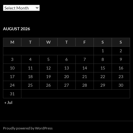
Archives
AUGUST 2026
M
T
W
T
F
S
S
1
2
3
4
5
6
7
8
9
10
11
12
13
14
15
16
17
18
19
20
21
22
23
24
25
26
27
28
29
30
31
« Jul
Proudly powered by WordPress