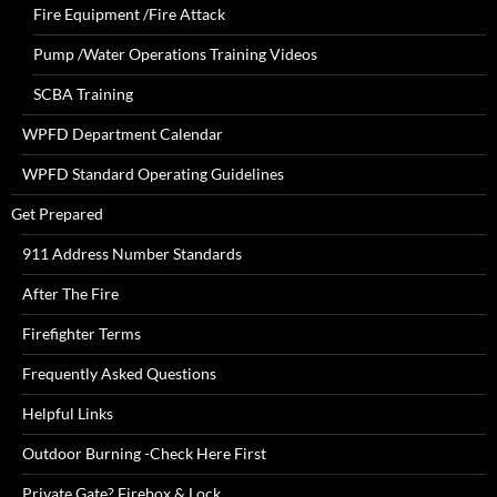
Fire Equipment /Fire Attack
Pump /Water Operations Training Videos
SCBA Training
WPFD Department Calendar
WPFD Standard Operating Guidelines
Get Prepared
911 Address Number Standards
After The Fire
Firefighter Terms
Frequently Asked Questions
Helpful Links
Outdoor Burning -Check Here First
Private Gate? Firebox & Lock