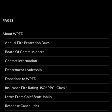
PAGES
About WPFD
Annual Fire Protection Dues
Board Of Commissioners
Contact Information
Department Leadership
Donations to WPFD
Insurance Fire Rating- ISO/ PPC -Class 4
Letter From Chief Scott Joblin
Response Capabilities