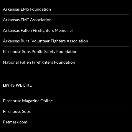
Arkansas EMS Foundation
Arkansas EMT Association
Arkansas Fallen Firefighters Memorial
Arkansas Rural Volunteer Fighters Association
Firehouse Subs Public Safety Foundation
National Fallen Firefighters Foundation
LINKS WE LIKE
Firehouse Magazine Online
Firehouse Subs
Petmask.com