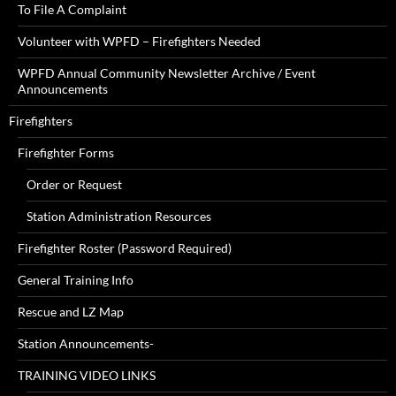
To File A Complaint
Volunteer with WPFD – Firefighters Needed
WPFD Annual Community Newsletter Archive / Event
Announcements
Firefighters
Firefighter Forms
Order or Request
Station Administration Resources
Firefighter Roster (Password Required)
General Training Info
Rescue and LZ Map
Station Announcements-
TRAINING VIDEO LINKS