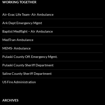
WORKING TOGETHER
Air-Evac Life Team- Air Ambulance
Ark Dept Emergency Mgmt
Baptist Medflight – Air Ambulance
MedTran-Ambulance
MEMS- Ambulance
Pulaski County Off. Emergency Mgmt.
Pulaski County Sheriff Department
Saline County Sheriff Department
US Fire Administration
ARCHIVES