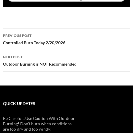
Post
PREVIOUS POST
navigation
Controlled Burn Today 2/20/2026
NEXT POST
Outdoor Burning is NOT Recommended
QUICK UPDATES
Be Careful...Use Caution With Outdoor
Burning! Don't burn when conditions
are too dry and too windy!