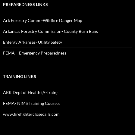
PREPAREDNESS LINKS
Ark Forestry Comm -Wildfire Danger Map
Arkansas Forestry Commission- County Burn Bans
Entergy Arkansas- Utility Safety
FEMA – Emergency Preparedness
TRAINING LINKS
ARK Dept of Health (A-Train)
FEMA- NIMS Training Courses
www.firefighterclosecalls.com