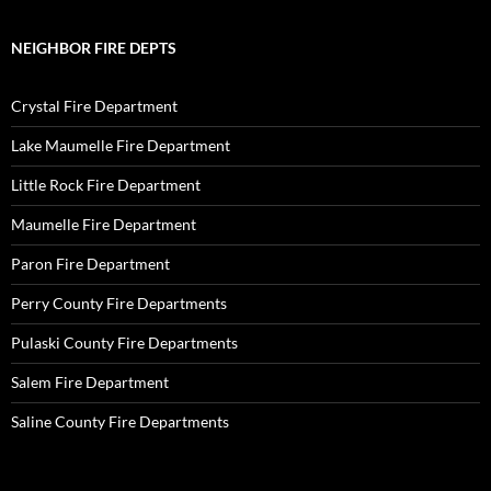
NEIGHBOR FIRE DEPTS
Crystal Fire Department
Lake Maumelle Fire Department
Little Rock Fire Department
Maumelle Fire Department
Paron Fire Department
Perry County Fire Departments
Pulaski County Fire Departments
Salem Fire Department
Saline County Fire Departments