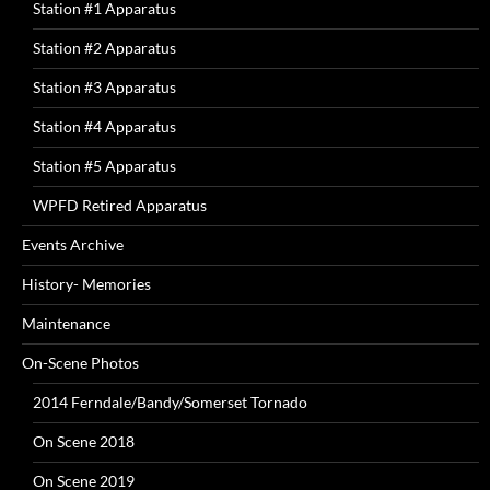
Station #1 Apparatus
Station #2 Apparatus
Station #3 Apparatus
Station #4 Apparatus
Station #5 Apparatus
WPFD Retired Apparatus
Events Archive
History- Memories
Maintenance
On-Scene Photos
2014 Ferndale/Bandy/Somerset Tornado
On Scene 2018
On Scene 2019