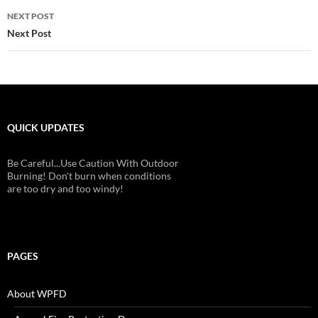
NEXT POST
Next Post
QUICK UPDATES
Be Careful...Use Caution With Outdoor
Burning! Don't burn when conditions
are too dry and too windy!
PAGES
About WPFD