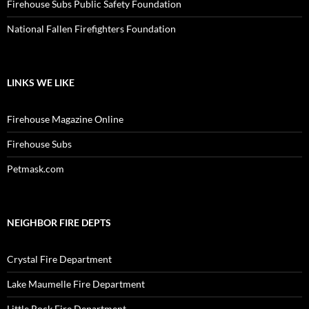
Firehouse Subs Public Safety Foundation
National Fallen Firefighters Foundation
LINKS WE LIKE
Firehouse Magazine Online
Firehouse Subs
Petmask.com
NEIGHBOR FIRE DEPTS
Crystal Fire Department
Lake Maumelle Fire Department
Little Rock Fire Department