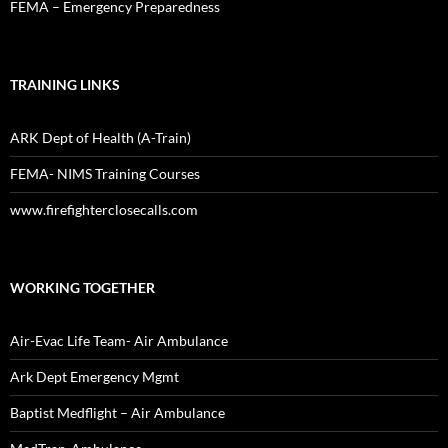
FEMA – Emergency Preparedness
TRAINING LINKS
ARK Dept of Health (A-Train)
FEMA- NIMS Training Courses
www.firefighterclosecalls.com
WORKING TOGETHER
Air-Evac Life Team- Air Ambulance
Ark Dept Emergency Mgmt
Baptist Medflight – Air Ambulance