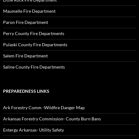
Maumelle Fire Department
Paron Fire Department
Perry County Fire Departments
Pulaski County Fire Departments
Salem Fire Department
Saline County Fire Departments
PREPAREDNESS LINKS
Ark Forestry Comm -Wildfire Danger Map
Arkansas Forestry Commission- County Burn Bans
Entergy Arkansas- Utility Safety