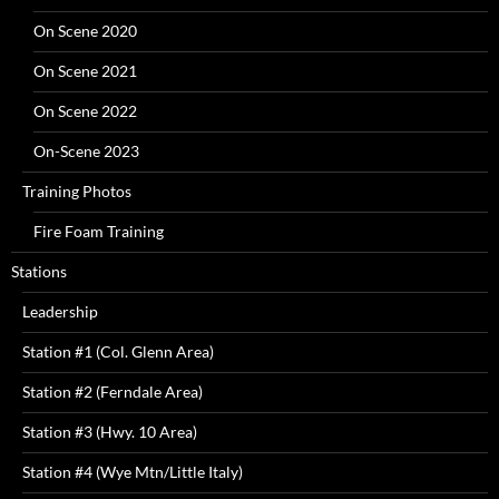
On Scene 2020
On Scene 2021
On Scene 2022
On-Scene 2023
Training Photos
Fire Foam Training
Stations
Leadership
Station #1 (Col. Glenn Area)
Station #2 (Ferndale Area)
Station #3 (Hwy. 10 Area)
Station #4 (Wye Mtn/Little Italy)