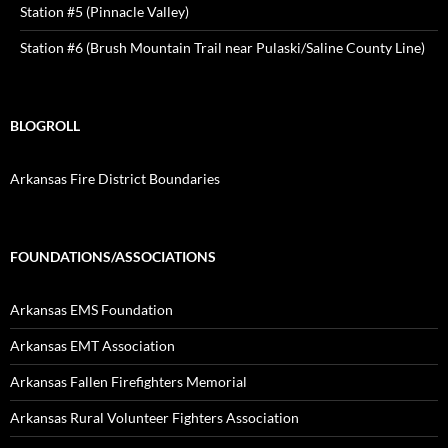
Station #5 (Pinnacle Valley)
Station #6 (Brush Mountain Trail near Pulaski/Saline County Line)
BLOGROLL
Arkansas Fire District Boundaries
FOUNDATIONS/ASSOCIATIONS
Arkansas EMS Foundation
Arkansas EMT Association
Arkansas Fallen Firefighters Memorial
Arkansas Rural Volunteer Fighters Association