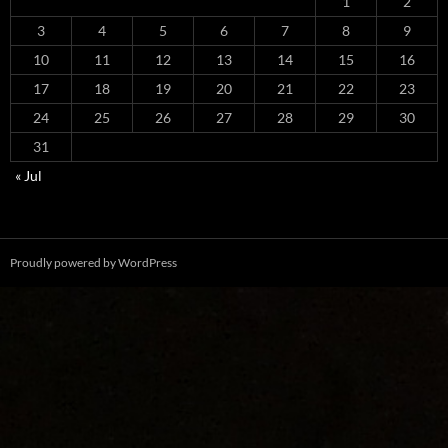
1
2
3
4
5
6
7
8
9
10
11
12
13
14
15
16
17
18
19
20
21
22
23
24
25
26
27
28
29
30
31
« Jul
Proudly powered by WordPress