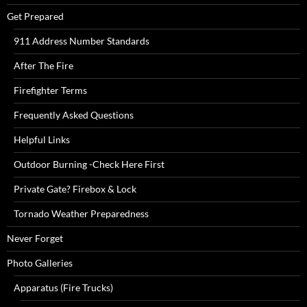
Get Prepared
911 Address Number Standards
After The Fire
Firefighter Terms
Frequently Asked Questions
Helpful Links
Outdoor Burning -Check Here First
Private Gate? Firebox & Lock
Tornado Weather Preparedness
Never Forget
Photo Galleries
Apparatus (Fire Trucks)