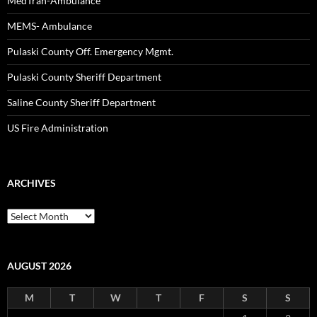
MedTran-Ambulance
MEMS- Ambulance
Pulaski County Off. Emergency Mgmt.
Pulaski County Sheriff Department
Saline County Sheriff Department
US Fire Administration
ARCHIVES
Archives
AUGUST 2026
M
T
W
T
F
S
S