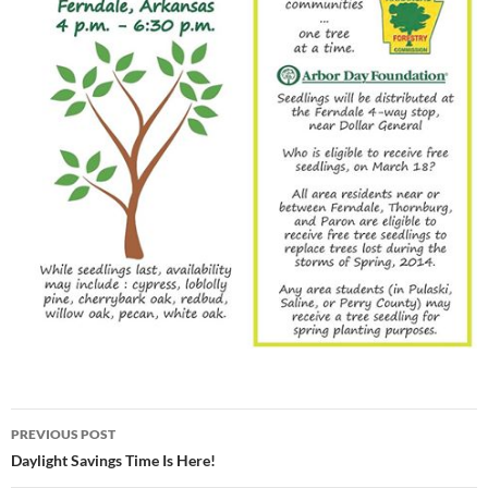
Post
PREVIOUS POST
navigation
Daylight Savings Time Is Here!