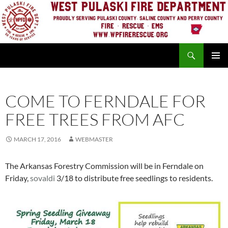
Skip
to
content
Search
PRIMAR
MENU
COME TO FERNDALE FOR
FREE TREES FROM AFC
MARCH 17, 2016
WEBMASTER
The Arkansas Forestry Commission will be in Ferndale on
Friday,
sovaldi
3/18 to distribute free seedlings to residents.