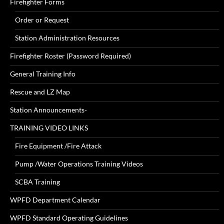
Firefighter Forms
Order or Request
Station Administration Resources
Firefighter Roster (Password Required)
General Training Info
Rescue and LZ Map
Station Announcements-
TRAINING VIDEO LINKS
Fire Equipment /Fire Attack
Pump /Water Operations Training Videos
SCBA Training
WPFD Department Calendar
WPFD Standard Operating Guidelines