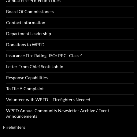
Annual Fire Protection Dues
Board Of Commissioners
Contact Information
Department Leadership
Donations to WPFD
Insurance Fire Rating- ISO/ PPC -Class 4
Letter From Chief Scott Joblin
Response Capabilities
To File A Complaint
Volunteer with WPFD – Firefighters Needed
WPFD Annual Community Newsletter Archive / Event
Announcements
Firefighters