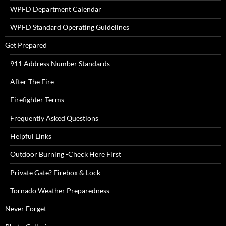
WPFD Department Calendar
WPFD Standard Operating Guidelines
Get Prepared
911 Address Number Standards
After The Fire
Firefighter Terms
Frequently Asked Questions
Helpful Links
Outdoor Burning -Check Here First
Private Gate? Firebox & Lock
Tornado Weather Preparedness
Never Forget