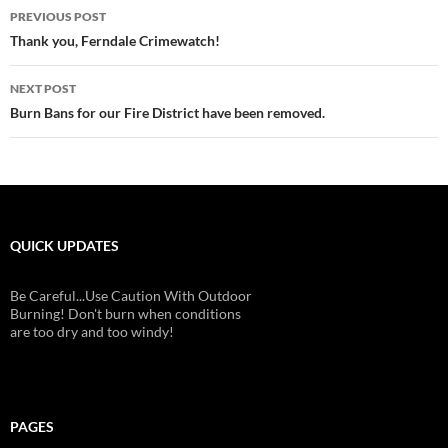
Post
PREVIOUS POST
navigation
Thank you, Ferndale Crimewatch!
NEXT POST
Burn Bans for our Fire District have been removed.
QUICK UPDATES
Be Careful...Use Caution With Outdoor
Burning! Don't burn when conditions
are too dry and too windy!
PAGES