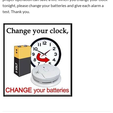
tonight, please change your batteries and give each alarm a
test. Thank you.