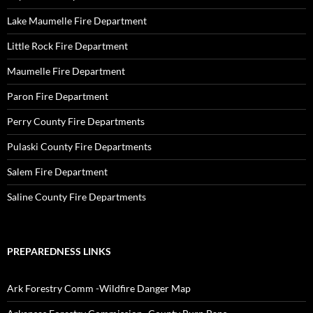
Lake Maumelle Fire Department
Little Rock Fire Department
Maumelle Fire Department
Paron Fire Department
Perry County Fire Departments
Pulaski County Fire Departments
Salem Fire Department
Saline County Fire Departments
PREPAREDNESS LINKS
Ark Forestry Comm -Wildfire Danger Map