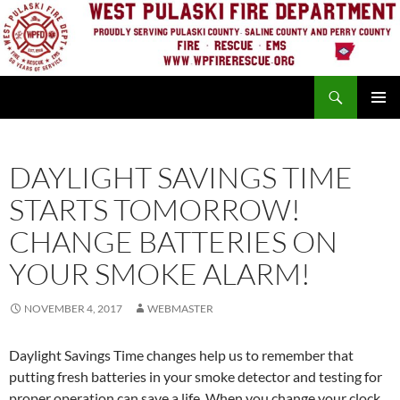
Skip
to
content
Search
PRIMAR
MENU
DAYLIGHT SAVINGS TIME
STARTS TOMORROW!
CHANGE BATTERIES ON
YOUR SMOKE ALARM!
NOVEMBER 4, 2017
WEBMASTER
Daylight Savings Time changes help us to remember that
putting fresh batteries in your smoke detector and testing for
proper operation can save a life. When you change your clock