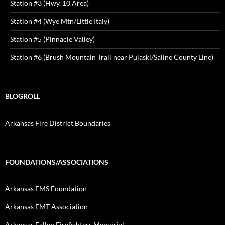
Station #3 (Hwy. 10 Area)
Station #4 (Wye Mtn/Little Italy)
Station #5 (Pinnacle Valley)
Station #6 (Brush Mountain Trail near Pulaski/Saline County Line)
BLOGROLL
Arkansas Fire District Boundaries
FOUNDATIONS/ASSOCIATIONS
Arkansas EMS Foundation
Arkansas EMT Association
Arkansas Fallen Firefighters Memorial