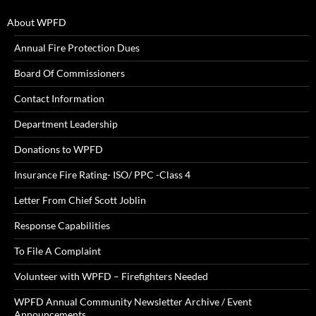
About WPFD
Annual Fire Protection Dues
Board Of Commissioners
Contact Information
Department Leadership
Donations to WPFD
Insurance Fire Rating- ISO/ PPC -Class 4
Letter From Chief Scott Joblin
Response Capabilities
To File A Complaint
Volunteer with WPFD – Firefighters Needed
WPFD Annual Community Newsletter Archive / Event
Announcements