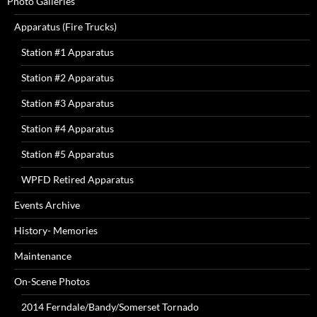
Photo Galleries
Apparatus (Fire Trucks)
Station #1 Apparatus
Station #2 Apparatus
Station #3 Apparatus
Station #4 Apparatus
Station #5 Apparatus
WPFD Retired Apparatus
Events Archive
History- Memories
Maintenance
On-Scene Photos
2014 Ferndale/Bandy/Somerset Tornado