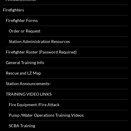
Firefighters
Firefighter Forms
Order or Request
Station Administration Resources
Firefighter Roster (Password Required)
General Training Info
Rescue and LZ Map
Station Announcements-
TRAINING VIDEO LINKS
Fire Equipment /Fire Attack
Pump /Water Operations Training Videos
SCBA Training