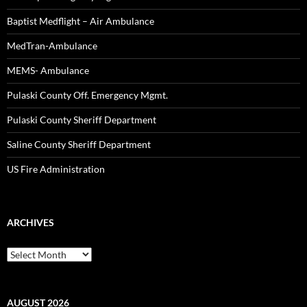
Baptist Medflight – Air Ambulance
MedTran-Ambulance
MEMS- Ambulance
Pulaski County Off. Emergency Mgmt.
Pulaski County Sheriff Department
Saline County Sheriff Department
US Fire Administration
ARCHIVES
Archives
AUGUST 2026