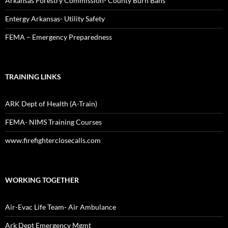
Arkansas Forestry Commission- County Burn Bans
Entergy Arkansas- Utility Safety
FEMA – Emergency Preparedness
TRAINING LINKS
ARK Dept of Health (A-Train)
FEMA- NIMS Training Courses
www.firefighterclosecalls.com
WORKING TOGETHER
Air-Evac Life Team- Air Ambulance
Ark Dept Emergency Mgmt