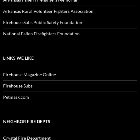
Arkansas Rural Volunteer Fighters Association
Firehouse Subs Public Safety Foundation
National Fallen Firefighters Foundation
LINKS WE LIKE
Firehouse Magazine Online
Firehouse Subs
Petmask.com
NEIGHBOR FIRE DEPTS
Crystal Fire Department