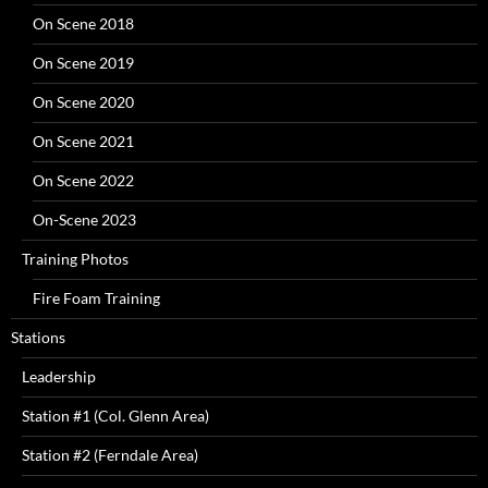
On Scene 2018
On Scene 2019
On Scene 2020
On Scene 2021
On Scene 2022
On-Scene 2023
Training Photos
Fire Foam Training
Stations
Leadership
Station #1 (Col. Glenn Area)
Station #2 (Ferndale Area)