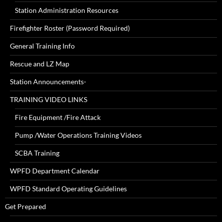
Station Administration Resources
Firefighter Roster (Password Required)
General Training Info
Rescue and LZ Map
Station Announcements-
TRAINING VIDEO LINKS
Fire Equipment /Fire Attack
Pump /Water Operations Training Videos
SCBA Training
WPFD Department Calendar
WPFD Standard Operating Guidelines
Get Prepared