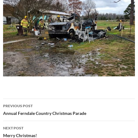
Post
PREVIOUS POST
navigation
Annual Ferndale Country Christmas Parade
NEXT POST
Merry Christmas!