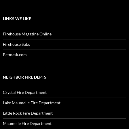
LINKS WE LIKE
Firehouse Magazine Online
Firehouse Subs
Petmask.com
NEIGHBOR FIRE DEPTS
Crystal Fire Department
Lake Maumelle Fire Department
Little Rock Fire Department
Maumelle Fire Department