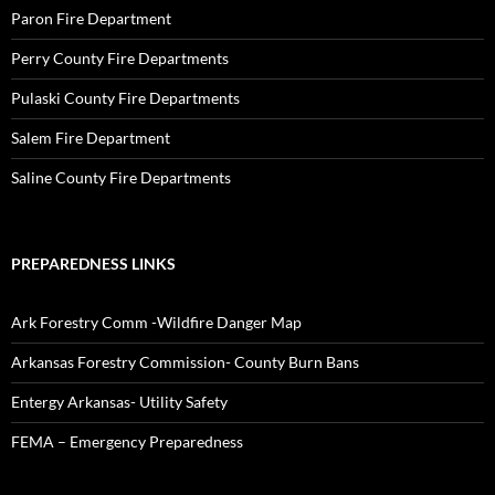
Paron Fire Department
Perry County Fire Departments
Pulaski County Fire Departments
Salem Fire Department
Saline County Fire Departments
PREPAREDNESS LINKS
Ark Forestry Comm -Wildfire Danger Map
Arkansas Forestry Commission- County Burn Bans
Entergy Arkansas- Utility Safety
FEMA – Emergency Preparedness