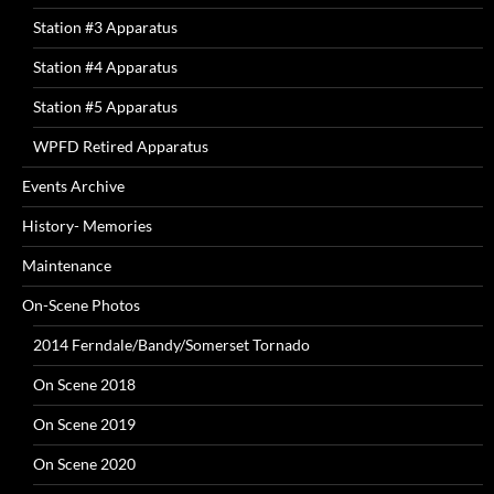
Station #3 Apparatus
Station #4 Apparatus
Station #5 Apparatus
WPFD Retired Apparatus
Events Archive
History- Memories
Maintenance
On-Scene Photos
2014 Ferndale/Bandy/Somerset Tornado
On Scene 2018
On Scene 2019
On Scene 2020