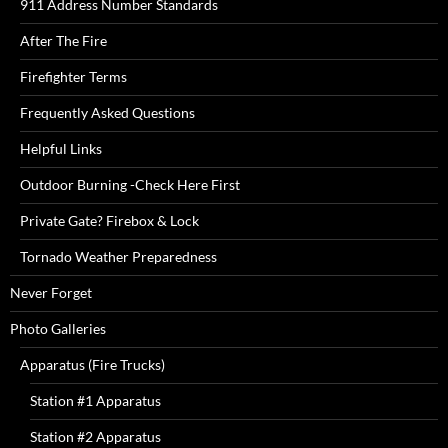
911 Address Number Standards
After The Fire
Firefighter Terms
Frequently Asked Questions
Helpful Links
Outdoor Burning -Check Here First
Private Gate? Firebox & Lock
Tornado Weather Preparedness
Never Forget
Photo Galleries
Apparatus (Fire Trucks)
Station #1 Apparatus
Station #2 Apparatus