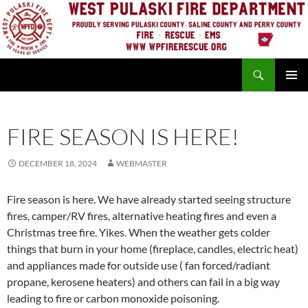
Skip
to
content
Search
PRIMAR
MENU
FIRE SEASON IS HERE!
DECEMBER 18, 2024
WEBMASTER
Fire season is here. We have already started seeing structure
fires, camper/RV fires, alternative heating fires and even a
Christmas tree fire. Yikes. When the weather gets colder
things that burn in your home (fireplace, candles, electric heat)
and appliances made for outside use ( fan forced/radiant
propane, kerosene heaters) and others can fail in a big way
leading to fire or carbon monoxide poisoning.