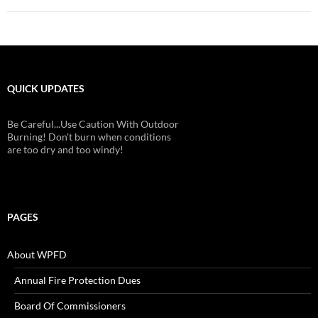
QUICK UPDATES
Be Careful...Use Caution With Outdoor
Burning! Don't burn when conditions
are too dry and too windy!
PAGES
About WPFD
Annual Fire Protection Dues
Board Of Commissioners