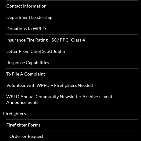
Contact Information
Department Leadership
Donations to WPFD
Insurance Fire Rating- ISO/ PPC -Class 4
Letter From Chief Scott Joblin
Response Capabilities
To File A Complaint
Volunteer with WPFD – Firefighters Needed
WPFD Annual Community Newsletter Archive / Event
Announcements
Firefighters
Firefighter Forms
Order or Request