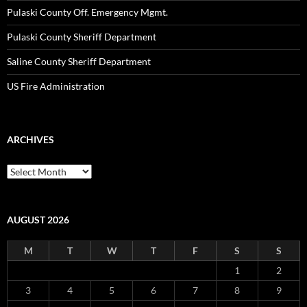
Pulaski County Off. Emergency Mgmt.
Pulaski County Sheriff Department
Saline County Sheriff Department
US Fire Administration
ARCHIVES
Archives
AUGUST 2026
M
T
W
T
F
S
S
1
2
3
4
5
6
7
8
9