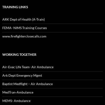
TRAINING LINKS
ARK Dept of Health (A-Train)
FEMA- NIMS Training Courses
www.firefighterclosecalls.com
WORKING TOGETHER
Air-Evac Life Team- Air Ambulance
Ark Dept Emergency Mgmt
Baptist Medflight – Air Ambulance
MedTran-Ambulance
MEMS- Ambulance