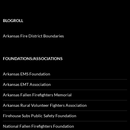
BLOGROLL
Arkansas Fire District Boundaries
FOUNDATIONS/ASSOCIATIONS
Arkansas EMS Foundation
Arkansas EMT Association
Arkansas Fallen Firefighters Memorial
Arkansas Rural Volunteer Fighters Association
Firehouse Subs Public Safety Foundation
National Fallen Firefighters Foundation