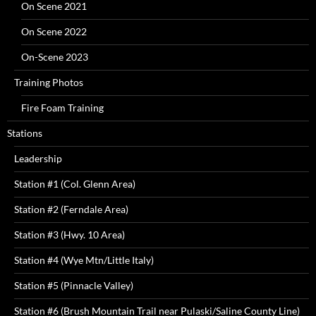
On Scene 2021
On Scene 2022
On-Scene 2023
Training Photos
Fire Foam Training
Stations
Leadership
Station #1 (Col. Glenn Area)
Station #2 (Ferndale Area)
Station #3 (Hwy. 10 Area)
Station #4 (Wye Mtn/Little Italy)
Station #5 (Pinnacle Valley)
Station #6 (Brush Mountain Trail near Pulaski/Saline County Line)