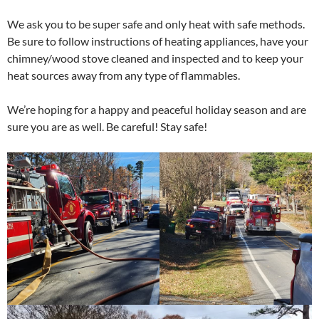
We ask you to be super safe and only heat with safe methods.
Be sure to
follow instructions of heating appliances, have your
chimney/wood stove cleaned and inspected and to keep your
heat sources away from any type of flammables.
We’re hoping for a happy and peaceful holiday season and are
sure you are as well. Be careful! Stay safe!