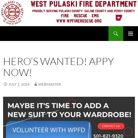
Skip
to
content
Search
PRIMAR
MENU
HERO’S WANTED! APPY
NOW!
JULY 1, 2024
WEBMASTER