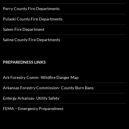
Perry County Fire Departments
Pulaski County Fire Departments
Salem Fire Department
Saline County Fire Departments
PREPAREDNESS LINKS
Ark Forestry Comm -Wildfire Danger Map
Arkansas Forestry Commission- County Burn Bans
Entergy Arkansas- Utility Safety
FEMA – Emergency Preparedness