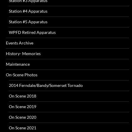
Station #3 Apparatus
Station #4 Apparatus
Station #5 Apparatus
WPFD Retired Apparatus
Events Archive
History- Memories
Maintenance
On-Scene Photos
2014 Ferndale/Bandy/Somerset Tornado
On Scene 2018
On Scene 2019
On Scene 2020
On Scene 2021