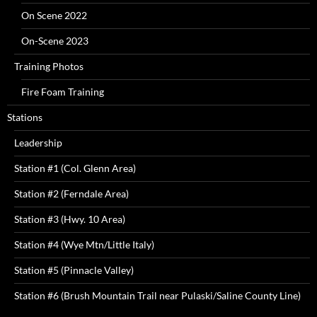
On Scene 2022
On-Scene 2023
Training Photos
Fire Foam Training
Stations
Leadership
Station #1 (Col. Glenn Area)
Station #2 (Ferndale Area)
Station #3 (Hwy. 10 Area)
Station #4 (Wye Mtn/Little Italy)
Station #5 (Pinnacle Valley)
Station #6 (Brush Mountain Trail near Pulaski/Saline County Line)