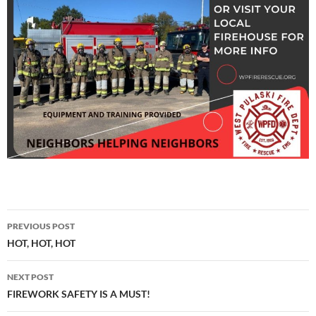
Post
PREVIOUS POST
navigation
HOT, HOT, HOT
NEXT POST
FIREWORK SAFETY IS A MUST!