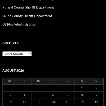
Pulaski County Sheriff Department
Saline County Sheriff Department
US Fire Administration
ARCHIVES
Archives
AUGUST 2026
M
T
W
T
F
S
S
1
2
3
4
5
6
7
8
9
10
11
12
13
14
15
16