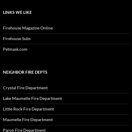
LINKS WE LIKE
Firehouse Magazine Online
Firehouse Subs
Petmask.com
NEIGHBOR FIRE DEPTS
Crystal Fire Department
Lake Maumelle Fire Department
Little Rock Fire Department
Maumelle Fire Department
Paron Fire Department