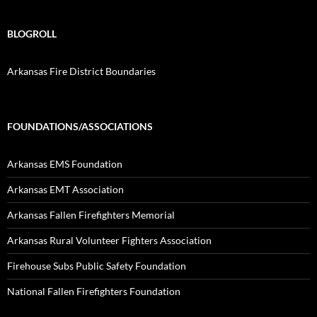
BLOGROLL
Arkansas Fire District Boundaries
FOUNDATIONS/ASSOCIATIONS
Arkansas EMS Foundation
Arkansas EMT Association
Arkansas Fallen Firefighters Memorial
Arkansas Rural Volunteer Fighters Association
Firehouse Subs Public Safety Foundation
National Fallen Firefighters Foundation