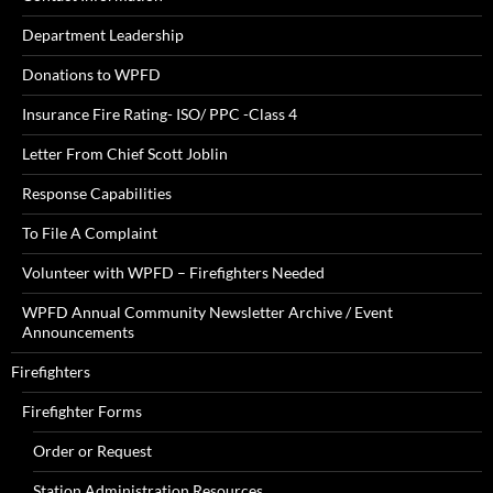
Department Leadership
Donations to WPFD
Insurance Fire Rating- ISO/ PPC -Class 4
Letter From Chief Scott Joblin
Response Capabilities
To File A Complaint
Volunteer with WPFD – Firefighters Needed
WPFD Annual Community Newsletter Archive / Event
Announcements
Firefighters
Firefighter Forms
Order or Request
Station Administration Resources