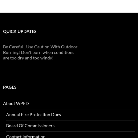
QUICK UPDATES
Be Careful...Use Caution With Outdoor
Burning! Don't burn when conditions
are too dry and too windy!
PAGES
About WPFD
Annual Fire Protection Dues
Board Of Commissioners
Contact Information