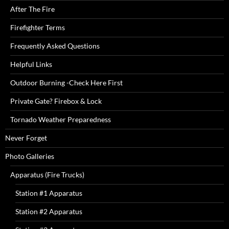
After The Fire
Firefighter Terms
Frequently Asked Questions
Helpful Links
Outdoor Burning -Check Here First
Private Gate? Firebox & Lock
Tornado Weather Preparedness
Never Forget
Photo Galleries
Apparatus (Fire Trucks)
Station #1 Apparatus
Station #2 Apparatus