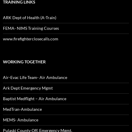
TRAINING LINKS
ARK Dept of Health (A-Train)
FEMA- NIMS Training Courses
www.firefighterclosecalls.com
WORKING TOGETHER
Air-Evac Life Team- Air Ambulance
Ark Dept Emergency Mgmt
Baptist Medflight – Air Ambulance
MedTran-Ambulance
MEMS- Ambulance
Pulaski County Off. Emergency Mgmt.