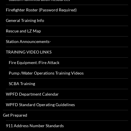
Firefighter Roster (Password Required)
General Training Info
Rescue and LZ Map
Station Announcements-
TRAINING VIDEO LINKS
Fire Equipment /Fire Attack
Pump /Water Operations Training Videos
SCBA Training
WPFD Department Calendar
WPFD Standard Operating Guidelines
Get Prepared
911 Address Number Standards