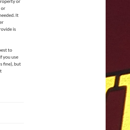
property or
 or
needed. It
er
ovide is
best to
if you use
s fine), but
t