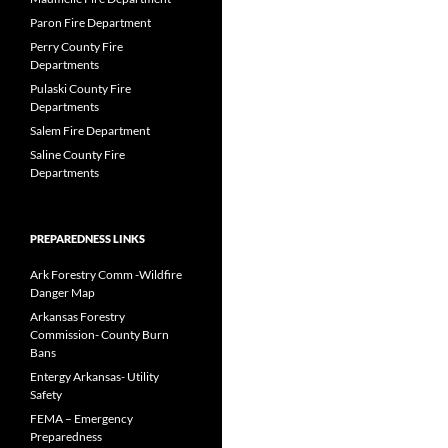
Paron Fire Department
Perry County Fire
Departments
Pulaski County Fire
Departments
Salem Fire Department
Saline County Fire
Departments
PREPAREDNESS LINKS
Ark Forestry Comm -Wildfire
Danger Map
Arkansas Forestry
Commission- County Burn
Bans
Entergy Arkansas- Utility
Safety
FEMA – Emergency
Preparedness