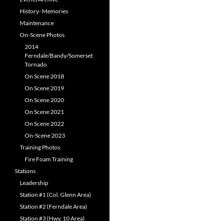
History- Memories
Maintenance
On-Scene Photos
2014
Ferndale/Bandy/Somerset
Tornado
On Scene 2018
On Scene 2019
On Scene 2020
On Scene 2021
On Scene 2022
On-Scene 2023
Training Photos
Fire Foam Training
Stations
Leadership
Station #1 (Col. Glenn Area)
Station #2 (Ferndale Area)
Station #3 (Hwy. 10 Area)