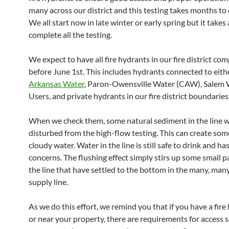
many across our district and this testing takes months to
We all start now in late winter or early spring but it takes 
complete all the testing.
We expect to have all fire hydrants in our fire district co
before June 1st. This includes hydrants connected to eit
Arkansas Water
, Paron-Owensville Water (CAW), Salem 
Users, and private hydrants in our fire district boundaries
When we check them, some natural sediment in the line wi
disturbed from the high-flow testing. This can create some
cloudy water. Water in the line is still safe to drink and ha
concerns. The flushing effect simply stirs up some small pa
the line that have settled to the bottom in the many, many
supply line.
As we do this effort, we remind you that if you have a fire
or near your property, there are requirements for access 