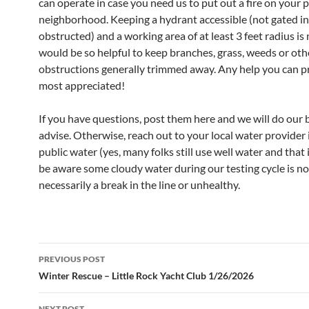
can operate in case you need us to put out a fire on your 
neighborhood. Keeping a hydrant accessible (not gated in
obstructed) and a working area of at least 3 feet radius is 
would be so helpful to keep branches, grass, weeds or oth
obstructions generally trimmed away. Any help you can pr
most appreciated!
If you have questions, post them here and we will do our 
advise. Otherwise, reach out to your local water provider 
public water (yes, many folks still use well water and that i
be aware some cloudy water during our testing cycle is no
necessarily a break in the line or unhealthy.
Post
PREVIOUS POST
navigation
Winter Rescue – Little Rock Yacht Club 1/26/2026
NEXT POST