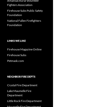
Arkansas Rural Volunteer
Fighters Association
Firehouse Subs Public Safety
Foundation
National Fallen Firefighters
Foundation
LINKS WE LIKE
Firehouse Magazine Online
Firehouse Subs
Petmask.com
NEIGHBOR FIRE DEPTS
Crystal Fire Department
Lake Maumelle Fire
Department
Little Rock Fire Department
Maumelle Fire Department