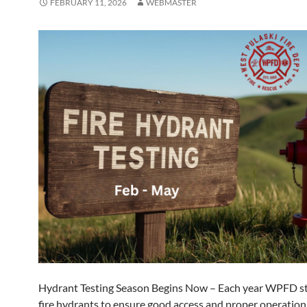
FEBRUARY 11, 2026
WEBMASTER
Hydrant Testing Season Begins Now – Each year WPFD st
fire hydrants to ensure good access and proper operatio