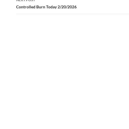
Controlled Burn Today 2/20/2026