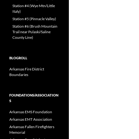
Station #4 (Wye Mtn/Little
Italy)
Station #5 (Pinnacle Valley)
Station #6 (Brush Mountain
Trail near Pulaski/Saline
County Line)
BLOGROLL
Arkansas Fire District
Boundaries
FOUNDATIONS/ASSOCIATION
S
Arkansas EMS Foundation
Arkansas EMT Association
Arkansas Fallen Firefighters
Memorial