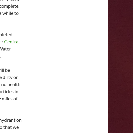
 complete.
a while to
mpleted
her
Central
Water
.
ll be
 dirty or
s no health
rticles in
 miles of
 hydrant on
so that we