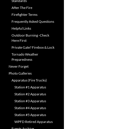
Standards
After The Fire
Firefighter Terms
Frequently Asked Questions
Helpful Links
Outdoor Burning -Check
Here First
Private Gate? Firebox & Lock
Tornado Weather
Preparedness
Never Forget
Photo Galleries
Apparatus (Fire Trucks)
Station #1 Apparatus
Station #2 Apparatus
Station #3 Apparatus
Station #4 Apparatus
Station #5 Apparatus
WPFD Retired Apparatus
Events Archive