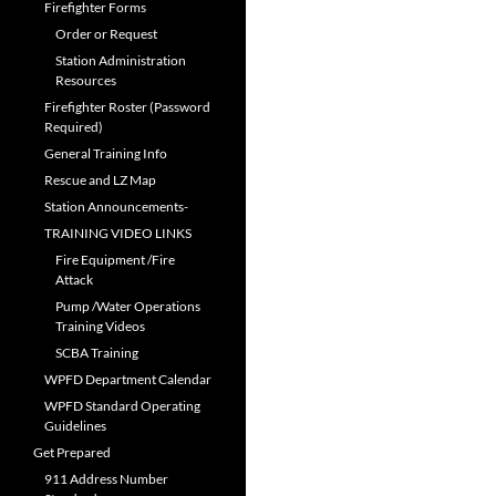
Firefighter Forms
Order or Request
Station Administration
Resources
Firefighter Roster (Password
Required)
General Training Info
Rescue and LZ Map
Station Announcements-
TRAINING VIDEO LINKS
Fire Equipment /Fire
Attack
Pump /Water Operations
Training Videos
SCBA Training
WPFD Department Calendar
WPFD Standard Operating
Guidelines
Get Prepared
911 Address Number