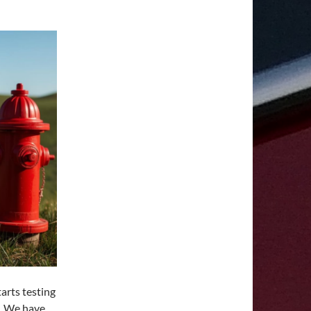
arts testing
n. We have