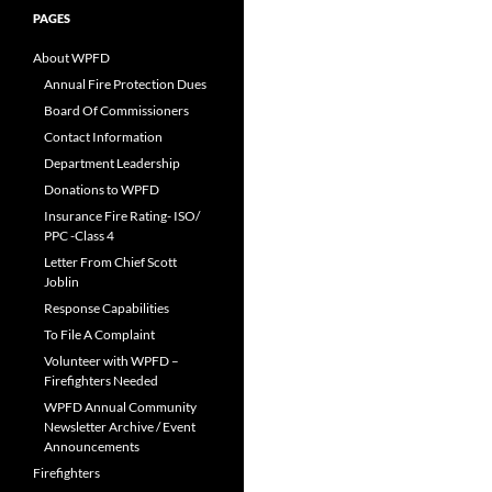
PAGES
About WPFD
Annual Fire Protection Dues
Board Of Commissioners
Contact Information
Department Leadership
Donations to WPFD
Insurance Fire Rating- ISO/
PPC -Class 4
Letter From Chief Scott
Joblin
Response Capabilities
To File A Complaint
Volunteer with WPFD –
Firefighters Needed
WPFD Annual Community
Newsletter Archive / Event
Announcements
Firefighters