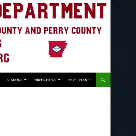
STATIONS
FIREFIGHTERS
NEVER FORGET