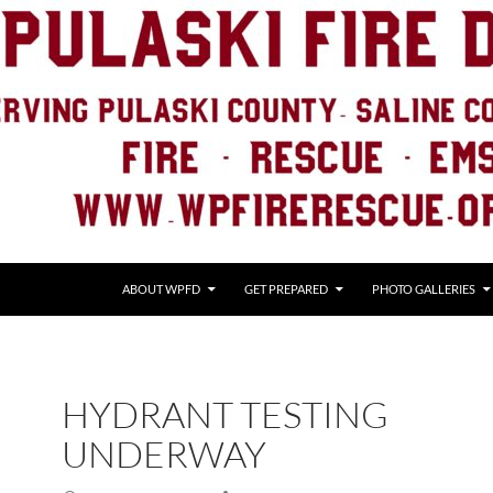
ABOUT WPFD
GET PREPARED
PHOTO GALLERIES
HYDRANT TESTING
UNDERWAY