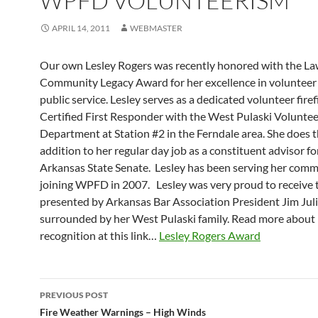
WPFD VOLUNTEERISM
APRIL 14, 2011
WEBMASTER
Our own Lesley Rogers was recently honored with the L
Community Legacy Award for her excellence in volunteer
public service. Lesley serves as a dedicated volunteer fire
Certified First Responder with the West Pulaski Voluntee
Department at Station #2 in the Ferndale area. She does t
addition to her regular day job as a constituent advisor fo
Arkansas State Senate. Lesley has been serving her comm
joining WPFD in 2007. Lesley was very proud to receive 
presented by Arkansas Bar Association President Jim Jul
surrounded by her West Pulaski family. Read more about 
recognition at this link…
Lesley Rogers Award
Post
PREVIOUS POST
navigation
Fire Weather Warnings – High Winds