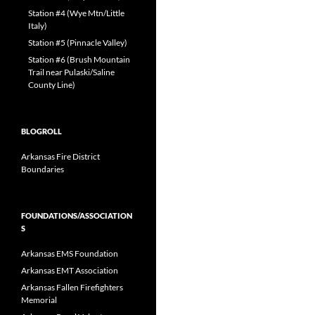
Station #4 (Wye Mtn/Little
Italy)
Station #5 (Pinnacle Valley)
Station #6 (Brush Mountain
Trail near Pulaski/Saline
County Line)
BLOGROLL
Arkansas Fire District
Boundaries
FOUNDATIONS/ASSOCIATION
S
Arkansas EMS Foundation
Arkansas EMT Association
Arkansas Fallen Firefighters
Memorial