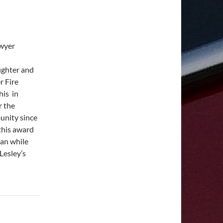
awyer
fighter and
r Fire
his in
r the
unity since
this award
ian while
Lesley’s