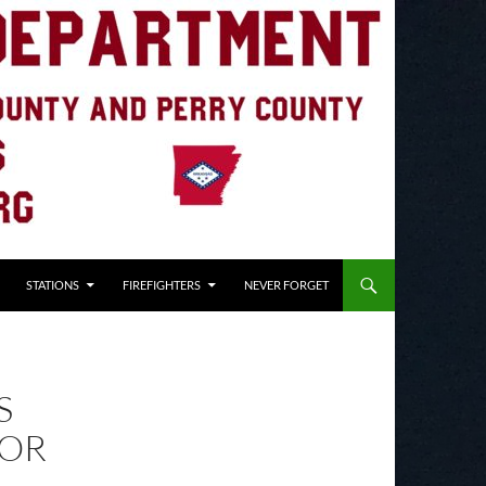
STATIONS
FIREFIGHTERS
NEVER FORGET
S
FOR