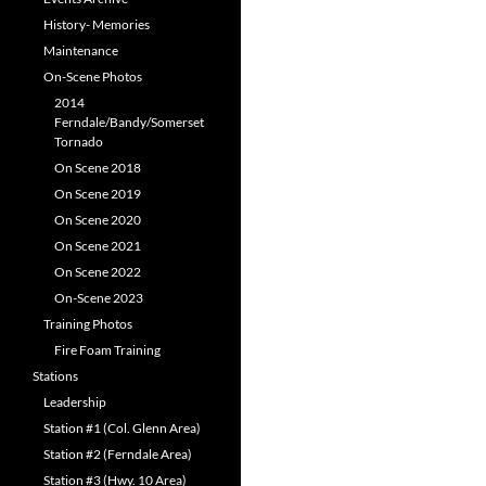
History- Memories
Maintenance
On-Scene Photos
2014
Ferndale/Bandy/Somerset
Tornado
On Scene 2018
On Scene 2019
On Scene 2020
On Scene 2021
On Scene 2022
On-Scene 2023
Training Photos
Fire Foam Training
Stations
Leadership
Station #1 (Col. Glenn Area)
Station #2 (Ferndale Area)
Station #3 (Hwy. 10 Area)