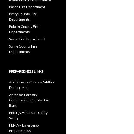
Paron Fire Department
Perry County Fire
Departments
Pulaski County Fire
Departments
Salem Fire Department
Saline County Fire
Departments
PREPAREDNESS LINKS
Ark Forestry Comm -Wildfire
Danger Map
Arkansas Forestry
Commission- County Burn
Bans
Entergy Arkansas- Utility
Safety
FEMA – Emergency
Preparedness