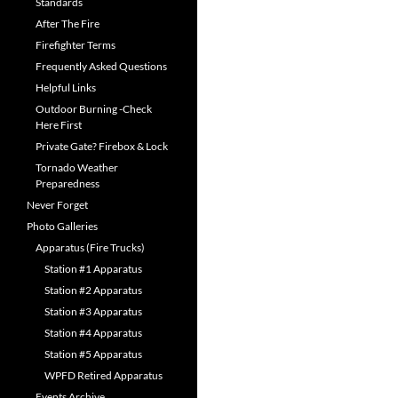
Standards
After The Fire
Firefighter Terms
Frequently Asked Questions
Helpful Links
Outdoor Burning -Check
Here First
Private Gate? Firebox & Lock
Tornado Weather
Preparedness
Never Forget
Photo Galleries
Apparatus (Fire Trucks)
Station #1 Apparatus
Station #2 Apparatus
Station #3 Apparatus
Station #4 Apparatus
Station #5 Apparatus
WPFD Retired Apparatus
Events Archive