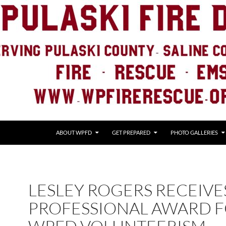
ABOUT WPFD
GET PREPARED
PHOTO GALLERIES
LESLEY ROGERS RECEIVE
PROFESSIONAL AWARD 