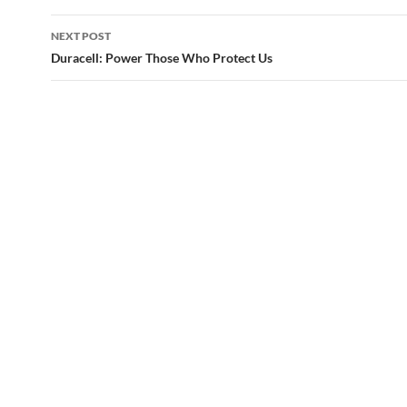
NEXT POST
Duracell: Power Those Who Protect Us