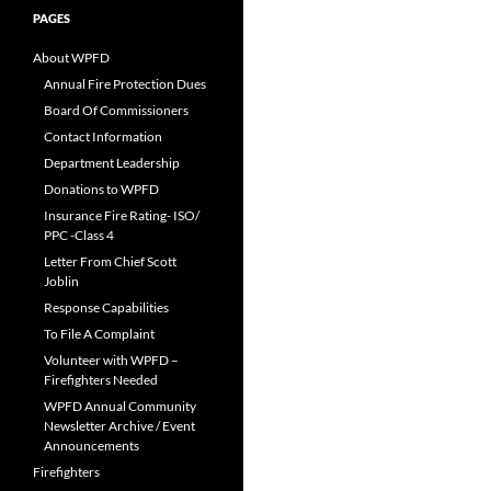
PAGES
About WPFD
Annual Fire Protection Dues
Board Of Commissioners
Contact Information
Department Leadership
Donations to WPFD
Insurance Fire Rating- ISO/
PPC -Class 4
Letter From Chief Scott
Joblin
Response Capabilities
To File A Complaint
Volunteer with WPFD –
Firefighters Needed
WPFD Annual Community
Newsletter Archive / Event
Announcements
Firefighters