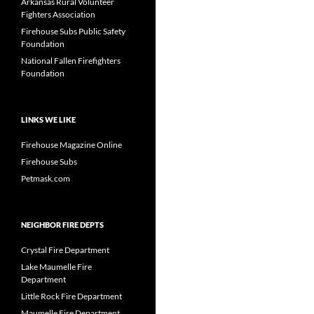
Arkansas Rural Volunteer
Fighters Association
Firehouse Subs Public Safety
Foundation
National Fallen Firefighters
Foundation
LINKS WE LIKE
Firehouse Magazine Online
Firehouse Subs
Petmask.com
NEIGHBOR FIRE DEPTS
Crystal Fire Department
Lake Maumelle Fire
Department
Little Rock Fire Department
Maumelle Fire Department