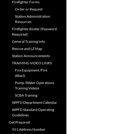
Firefighter Forms
Order or Request
Station Administration
Resources
Firefighter Roster (Password
Required)
General Training Info
Rescue and LZ Map
Station Announcements-
TRAINING VIDEO LINKS
Fire Equipment /Fire
Attack
Pump /Water Operations
Training Videos
SCBA Training
WPFD Department Calendar
WPFD Standard Operating
Guidelines
Get Prepared
911 Address Number