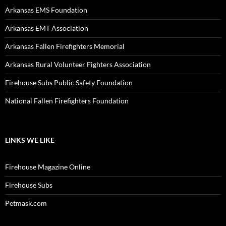
Arkansas EMS Foundation
Arkansas EMT Association
Arkansas Fallen Firefighters Memorial
Arkansas Rural Volunteer Fighters Association
Firehouse Subs Public Safety Foundation
National Fallen Firefighters Foundation
LINKS WE LIKE
Firehouse Magazine Online
Firehouse Subs
Petmask.com