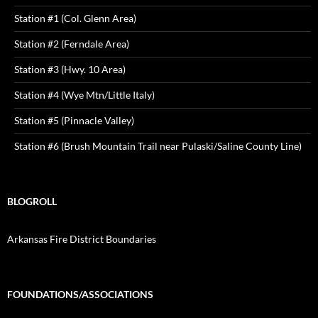
Station #1 (Col. Glenn Area)
Station #2 (Ferndale Area)
Station #3 (Hwy. 10 Area)
Station #4 (Wye Mtn/Little Italy)
Station #5 (Pinnacle Valley)
Station #6 (Brush Mountain Trail near Pulaski/Saline County Line)
BLOGROLL
Arkansas Fire District Boundaries
FOUNDATIONS/ASSOCIATIONS