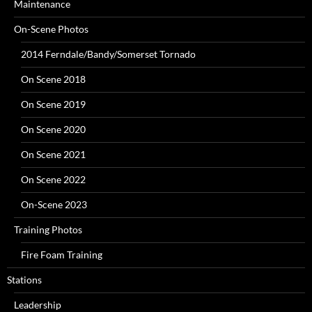
Maintenance
On-Scene Photos
2014 Ferndale/Bandy/Somerset Tornado
On Scene 2018
On Scene 2019
On Scene 2020
On Scene 2021
On Scene 2022
On-Scene 2023
Training Photos
Fire Foam Training
Stations
Leadership