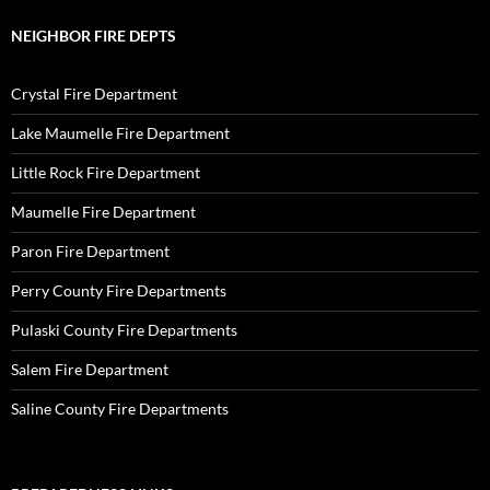
NEIGHBOR FIRE DEPTS
Crystal Fire Department
Lake Maumelle Fire Department
Little Rock Fire Department
Maumelle Fire Department
Paron Fire Department
Perry County Fire Departments
Pulaski County Fire Departments
Salem Fire Department
Saline County Fire Departments