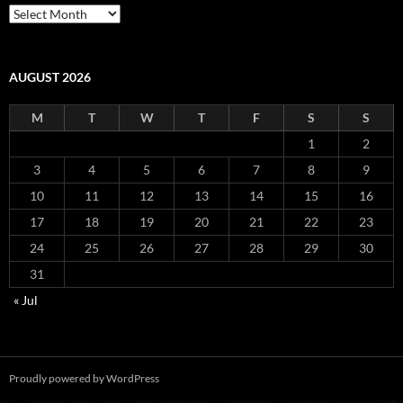
Archives
AUGUST 2026
M
T
W
T
F
S
S
1
2
3
4
5
6
7
8
9
10
11
12
13
14
15
16
17
18
19
20
21
22
23
24
25
26
27
28
29
30
31
« Jul
Proudly powered by WordPress