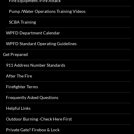
Fire Equipment /Fire Attack
Pump /Water Operations Training Videos
SCBA Training
WPFD Department Calendar
WPFD Standard Operating Guidelines
Get Prepared
911 Address Number Standards
After The Fire
Firefighter Terms
Frequently Asked Questions
Helpful Links
Outdoor Burning -Check Here First
Private Gate? Firebox & Lock