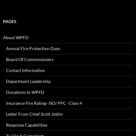
PAGES
About WPFD
Annual Fire Protection Dues
Board Of Commissioners
Contact Information
Department Leadership
Donations to WPFD
Insurance Fire Rating- ISO/ PPC -Class 4
Letter From Chief Scott Joblin
Response Capabilities
To File A Complaint