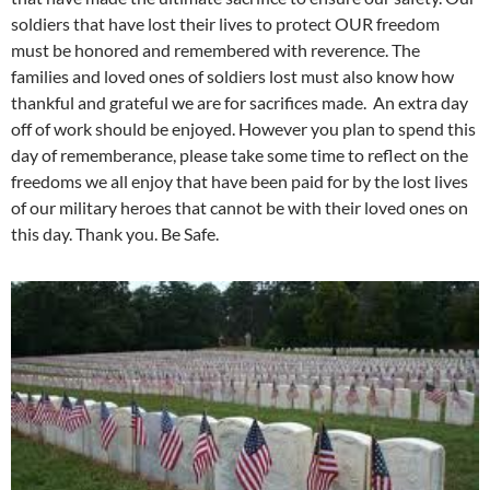
soldiers that have lost their lives to protect OUR freedom
must be honored and remembered with reverence. The
families and loved ones of soldiers lost must also know how
thankful and grateful we are for sacrifices made. An extra day
off of work should be enjoyed. However you plan to spend this
day of rememberance, please take some time to reflect on the
freedoms we all enjoy that have been paid for by the lost lives
of our military heroes that cannot be with their loved ones on
this day. Thank you. Be Safe.