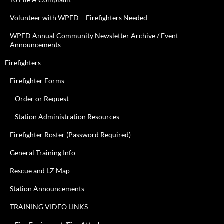
Volunteer with WPFD – Firefighters Needed
WPFD Annual Community Newsletter Archive / Event
Announcements
Firefighters
Firefighter Forms
Order or Request
Station Administration Resources
Firefighter Roster (Password Required)
General Training Info
Rescue and LZ Map
Station Announcements-
TRAINING VIDEO LINKS