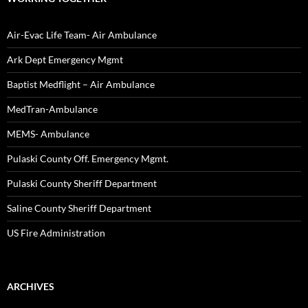
Air-Evac Life Team- Air Ambulance
Ark Dept Emergency Mgmt
Baptist Medflight – Air Ambulance
MedTran-Ambulance
MEMS- Ambulance
Pulaski County Off. Emergency Mgmt.
Pulaski County Sheriff Department
Saline County Sheriff Department
US Fire Administration
ARCHIVES