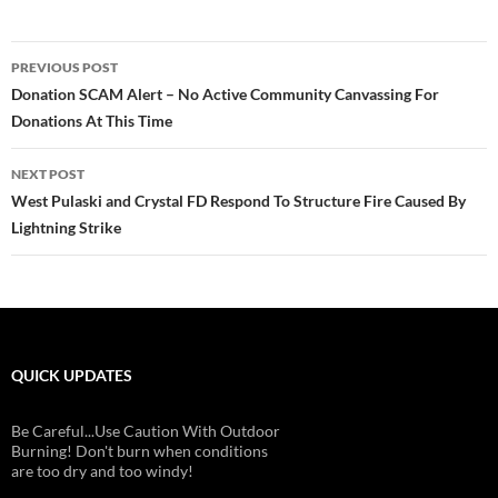
Post
PREVIOUS POST
navigation
Donation SCAM Alert – No Active Community Canvassing For
Donations At This Time
NEXT POST
West Pulaski and Crystal FD Respond To Structure Fire Caused By
Lightning Strike
QUICK UPDATES
Be Careful...Use Caution With Outdoor
Burning! Don't burn when conditions
are too dry and too windy!