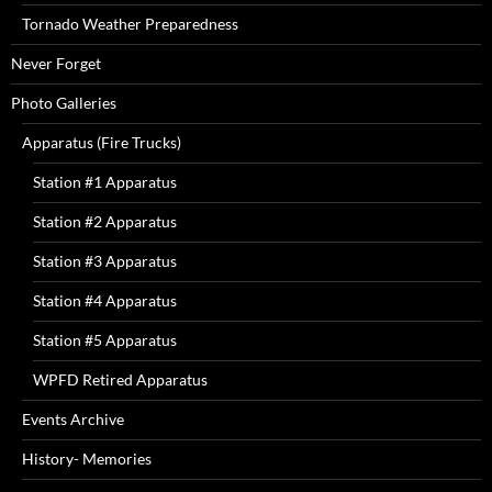
Tornado Weather Preparedness
Never Forget
Photo Galleries
Apparatus (Fire Trucks)
Station #1 Apparatus
Station #2 Apparatus
Station #3 Apparatus
Station #4 Apparatus
Station #5 Apparatus
WPFD Retired Apparatus
Events Archive
History- Memories