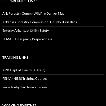
PREPAREDNESS LINKS
Ark Forestry Comm -Wildfire Danger Map
Arkansas Forestry Commission- County Burn Bans
Entergy Arkansas- Utility Safety
FEMA – Emergency Preparedness
TRAINING LINKS
ARK Dept of Health (A-Train)
FEMA- NIMS Training Courses
www.firefighterclosecalls.com
WORKING TOGETHER