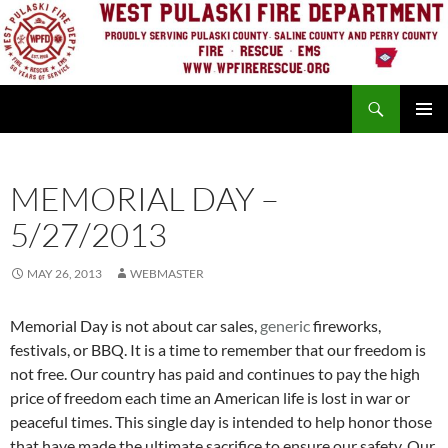
Skip
to
content
Search
PRIMAR
MENU
MEMORIAL DAY –
5/27/2013
MAY 26, 2013
WEBMASTER
Memorial Day is not about car sales,
generic
fireworks,
festivals, or BBQ. It is a time to remember that our freedom is
not free. Our country has paid and continues to pay the high
price of freedom each time an American life is lost in war or
peaceful times. This single day is intended to help honor those
that have made the ultimate sacrifice to ensure our safety. Our