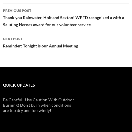
Post
PREVIOUS POST
navigation
Thank you Rainwater, Holt and Sexton! WPFD recognized a with a
Saluting Heroes award for our volunteer service.
NEXT POST
Reminder: Tonight is our Annual Meeting
QUICK UPDATES
Be Careful...Use Caution With Outdoor
Burning! Don't burn when conditions
are too dry and too windy!