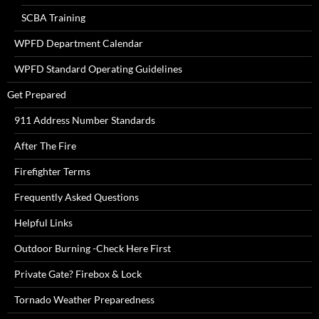
SCBA Training
WPFD Department Calendar
WPFD Standard Operating Guidelines
Get Prepared
911 Address Number Standards
After The Fire
Firefighter Terms
Frequently Asked Questions
Helpful Links
Outdoor Burning -Check Here First
Private Gate? Firebox & Lock
Tornado Weather Preparedness