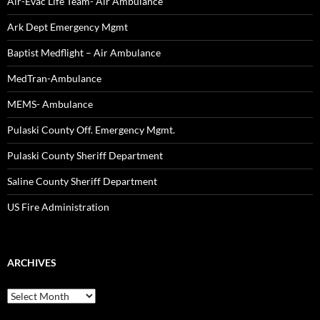
Air-Evac Life Team- Air Ambulance
Ark Dept Emergency Mgmt
Baptist Medflight – Air Ambulance
MedTran-Ambulance
MEMS- Ambulance
Pulaski County Off. Emergency Mgmt.
Pulaski County Sheriff Department
Saline County Sheriff Department
US Fire Administration
ARCHIVES
Archives