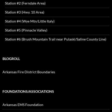
Station #2 (Ferndale Area)
Station #3 (Hwy. 10 Area)
Station #4 (Wye Mtn/Little Italy)
Station #5 (Pinnacle Valley)
Station #6 (Brush Mountain Trail near Pulaski/Saline County Line)
BLOGROLL
Arkansas Fire District Boundaries
FOUNDATIONS/ASSOCIATIONS
Arkansas EMS Foundation