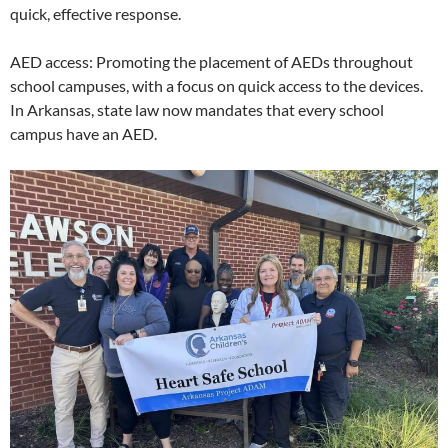
quick, effective response.
AED access: Promoting the placement of AEDs throughout
school campuses, with a focus on quick access to the devices.
In Arkansas, state law now mandates that every school
campus have an AED.