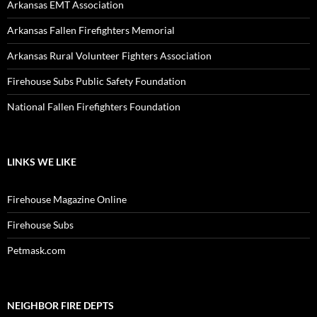
Arkansas EMT Association
Arkansas Fallen Firefighters Memorial
Arkansas Rural Volunteer Fighters Association
Firehouse Subs Public Safety Foundation
National Fallen Firefighters Foundation
LINKS WE LIKE
Firehouse Magazine Online
Firehouse Subs
Petmask.com
NEIGHBOR FIRE DEPTS