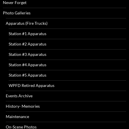
Never Forget
Photo Galleries
Apparatus (Fire Trucks)
Station #1 Apparatus
Station #2 Apparatus
Station #3 Apparatus
Station #4 Apparatus
Station #5 Apparatus
WPFD Retired Apparatus
Events Archive
History- Memories
Maintenance
On-Scene Photos