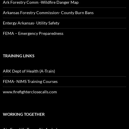
Ark Forestry Comm -Wildfire Danger Map
Arkansas Forestry Commission- County Burn Bans
Entergy Arkansas- Utility Safety
FEMA – Emergency Preparedness
TRAINING LINKS
ARK Dept of Health (A-Train)
FEMA- NIMS Training Courses
www.firefighterclosecalls.com
WORKING TOGETHER