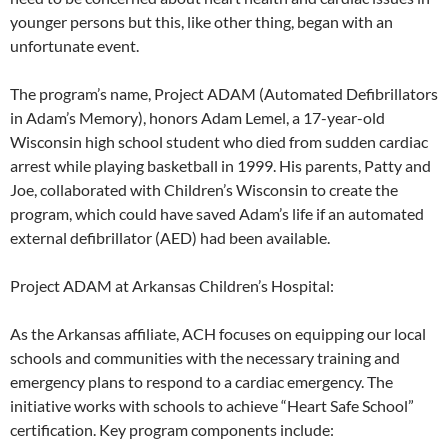
younger persons but this, like other thing, began with an
unfortunate event.
The program’s name, Project ADAM (Automated Defibrillators
in Adam’s Memory), honors Adam Lemel, a 17-year-old
Wisconsin high school student who died from sudden cardiac
arrest while playing basketball in 1999. His parents, Patty and
Joe, collaborated with Children’s Wisconsin to create the
program, which could have saved Adam’s life if an automated
external defibrillator (AED) had been available.
Project ADAM at Arkansas Children’s Hospital:
As the Arkansas affiliate, ACH focuses on equipping our local
schools and communities with the necessary training and
emergency plans to respond to a cardiac emergency. The
initiative works with schools to achieve “Heart Safe School”
certification. Key program components include: