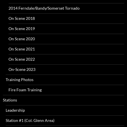
2014 Ferndale/Bandy/Somerset Tornado
On Scene 2018
On Scene 2019
On Scene 2020
On Scene 2021
On Scene 2022
On-Scene 2023
Training Photos
Fire Foam Training
Stations
Leadership
Station #1 (Col. Glenn Area)