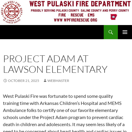
Skip
to
content
Search
PRIMAR
MENU
PROJECT ADAM AT
LAWSON ELEMENTARY
OCTOBER 21, 2025
WEBMASTER
West Pulaski Fire was fortunate to spend some quality
training time with Arkansas Children’s Hospital and MEMS
Ambulance folks to certify one of our favorite
elementary
schools under the Project Adam program to prevent cardiac
death in children and adolescents. It may seem less likely of a
need to be concerned about heart health and cardiac issues in