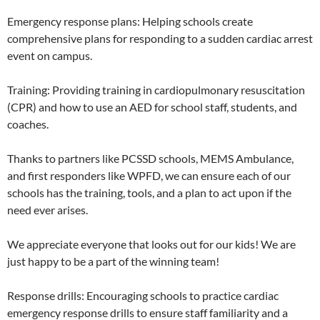
Emergency response plans: Helping schools create
comprehensive plans for responding to a sudden cardiac arrest
event on campus.
Training: Providing training in cardiopulmonary resuscitation
(CPR) and how to use an AED for school staff, students, and
coaches.
Thanks to partners like PCSSD schools, MEMS Ambulance,
and first responders like WPFD, we can ensure each of our
schools has the training, tools, and a plan to act upon if the
need ever arises.
We appreciate everyone that looks out for our kids! We are
just happy to be a part of the winning team!
Response drills: Encouraging schools to practice cardiac
emergency response drills to ensure staff familiarity and a