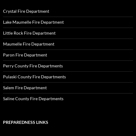
Crystal Fire Department
Lake Maumelle Fire Department
Little Rock Fire Department
Maumelle Fire Department
Paron Fire Department
Perry County Fire Departments
Pulaski County Fire Departments
Salem Fire Department
Saline County Fire Departments
PREPAREDNESS LINKS