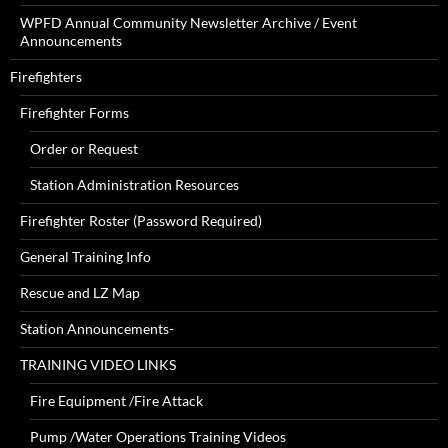
WPFD Annual Community Newsletter Archive / Event
Announcements
Firefighters
Firefighter Forms
Order or Request
Station Administration Resources
Firefighter Roster (Password Required)
General Training Info
Rescue and LZ Map
Station Announcements-
TRAINING VIDEO LINKS
Fire Equipment /Fire Attack
Pump /Water Operations Training Videos