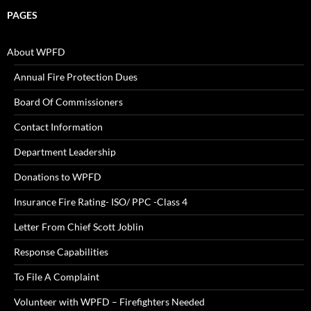
PAGES
About WPFD
Annual Fire Protection Dues
Board Of Commissioners
Contact Information
Department Leadership
Donations to WPFD
Insurance Fire Rating- ISO/ PPC -Class 4
Letter From Chief Scott Joblin
Response Capabilities
To File A Complaint
Volunteer with WPFD – Firefighters Needed