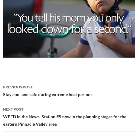
Post
PREVIOUS POST
navigation
Stay cool and safe during extreme heat periods
NEXT POST
WPFD in the News: Station #5 now in the planning stages for the
eastern Pinnacle Valley area