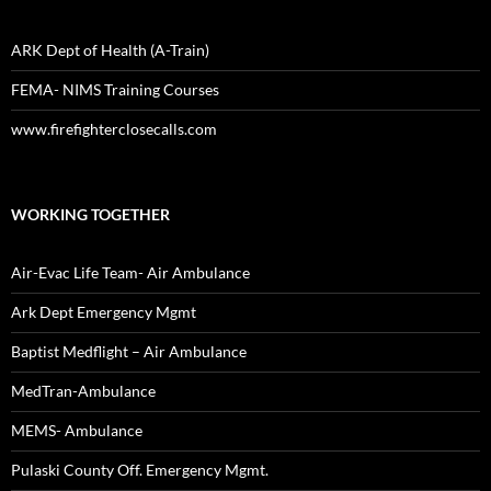
ARK Dept of Health (A-Train)
FEMA- NIMS Training Courses
www.firefighterclosecalls.com
WORKING TOGETHER
Air-Evac Life Team- Air Ambulance
Ark Dept Emergency Mgmt
Baptist Medflight – Air Ambulance
MedTran-Ambulance
MEMS- Ambulance
Pulaski County Off. Emergency Mgmt.