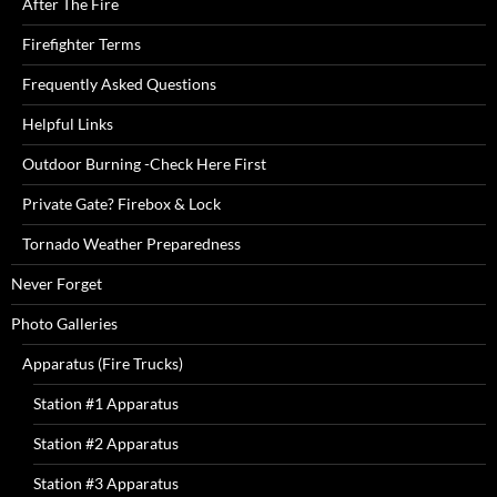
After The Fire
Firefighter Terms
Frequently Asked Questions
Helpful Links
Outdoor Burning -Check Here First
Private Gate? Firebox & Lock
Tornado Weather Preparedness
Never Forget
Photo Galleries
Apparatus (Fire Trucks)
Station #1 Apparatus
Station #2 Apparatus
Station #3 Apparatus