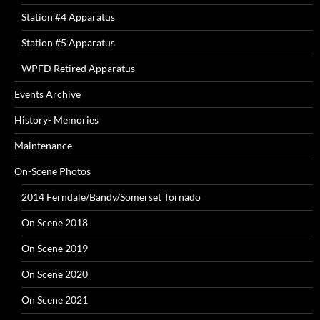
Station #4 Apparatus
Station #5 Apparatus
WPFD Retired Apparatus
Events Archive
History- Memories
Maintenance
On-Scene Photos
2014 Ferndale/Bandy/Somerset Tornado
On Scene 2018
On Scene 2019
On Scene 2020
On Scene 2021