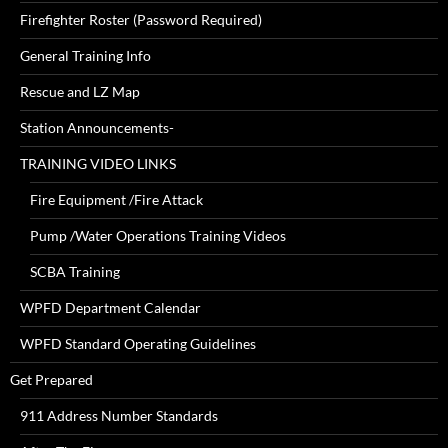
Firefighter Roster (Password Required)
General Training Info
Rescue and LZ Map
Station Announcements-
TRAINING VIDEO LINKS
Fire Equipment /Fire Attack
Pump /Water Operations Training Videos
SCBA Training
WPFD Department Calendar
WPFD Standard Operating Guidelines
Get Prepared
911 Address Number Standards