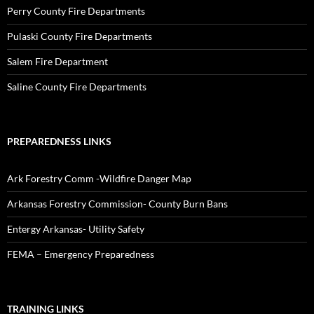
Perry County Fire Departments
Pulaski County Fire Departments
Salem Fire Department
Saline County Fire Departments
PREPAREDNESS LINKS
Ark Forestry Comm -Wildfire Danger Map
Arkansas Forestry Commission- County Burn Bans
Entergy Arkansas- Utility Safety
FEMA – Emergency Preparedness
TRAINING LINKS