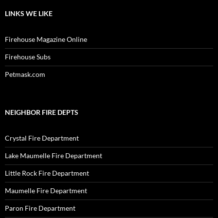
LINKS WE LIKE
Firehouse Magazine Online
Firehouse Subs
Petmask.com
NEIGHBOR FIRE DEPTS
Crystal Fire Department
Lake Maumelle Fire Department
Little Rock Fire Department
Maumelle Fire Department
Paron Fire Department