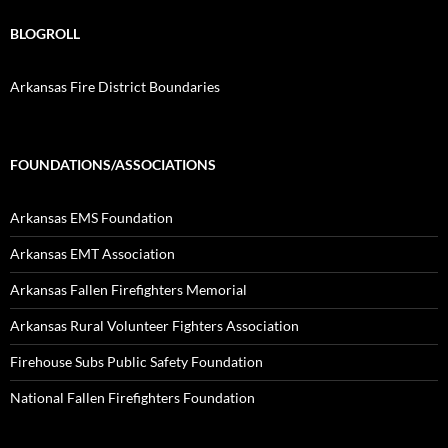
BLOGROLL
Arkansas Fire District Boundaries
FOUNDATIONS/ASSOCIATIONS
Arkansas EMS Foundation
Arkansas EMT Association
Arkansas Fallen Firefighters Memorial
Arkansas Rural Volunteer Fighters Association
Firehouse Subs Public Safety Foundation
National Fallen Firefighters Foundation