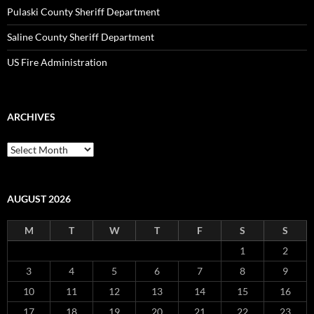
Pulaski County Sheriff Department
Saline County Sheriff Department
US Fire Administration
ARCHIVES
Archives
AUGUST 2026
M
T
W
T
F
S
S
1
2
3
4
5
6
7
8
9
10
11
12
13
14
15
16
17
18
19
20
21
22
23