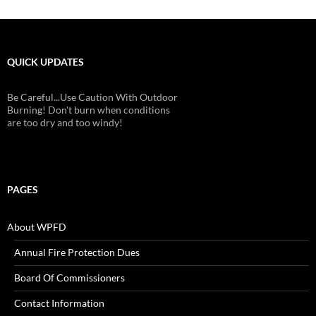
QUICK UPDATES
Be Careful...Use Caution With Outdoor
Burning! Don't burn when conditions
are too dry and too windy!
PAGES
About WPFD
Annual Fire Protection Dues
Board Of Commissioners
Contact Information