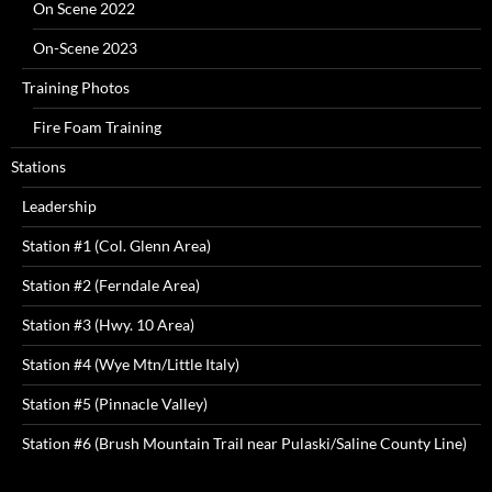
On Scene 2022
On-Scene 2023
Training Photos
Fire Foam Training
Stations
Leadership
Station #1 (Col. Glenn Area)
Station #2 (Ferndale Area)
Station #3 (Hwy. 10 Area)
Station #4 (Wye Mtn/Little Italy)
Station #5 (Pinnacle Valley)
Station #6 (Brush Mountain Trail near Pulaski/Saline County Line)