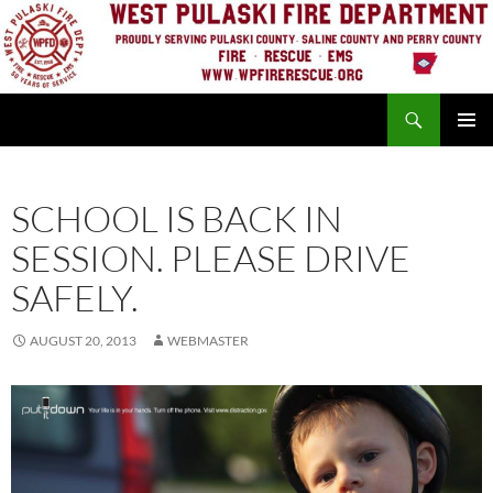
Skip
to
content
Search
PRIMAR
MENU
SCHOOL IS BACK IN
SESSION. PLEASE DRIVE
SAFELY.
AUGUST 20, 2013
WEBMASTER