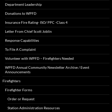
Department Leadership
Donations to WPFD
Insurance Fire Rating- ISO/ PPC -Class 4
Letter From Chief Scott Joblin
Response Capabilities
To File A Complaint
Volunteer with WPFD – Firefighters Needed
WPFD Annual Community Newsletter Archive / Event
Announcements
Firefighters
Firefighter Forms
Order or Request
Station Administration Resources