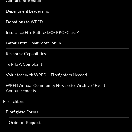
Contact Information
Department Leadership
Donations to WPFD
Insurance Fire Rating- ISO/ PPC -Class 4
Letter From Chief Scott Joblin
Response Capabilities
To File A Complaint
Volunteer with WPFD – Firefighters Needed
WPFD Annual Community Newsletter Archive / Event
Announcements
Firefighters
Firefighter Forms
Order or Request