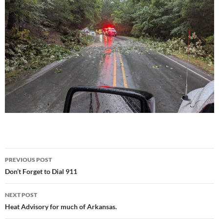
Post
PREVIOUS POST
navigation
Don’t Forget to Dial 911
NEXT POST
Heat Advisory for much of Arkansas.