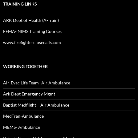
TRAINING LINKS
ARK Dept of Health (A-Train)
FEMA- NIMS Training Courses
www.firefighterclosecalls.com
WORKING TOGETHER
Air-Evac Life Team- Air Ambulance
Ark Dept Emergency Mgmt
Baptist Medflight – Air Ambulance
MedTran-Ambulance
MEMS- Ambulance