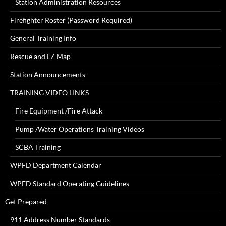
Station Administration Resources
Firefighter Roster (Password Required)
General Training Info
Rescue and LZ Map
Station Announcements-
TRAINING VIDEO LINKS
Fire Equipment /Fire Attack
Pump /Water Operations Training Videos
SCBA Training
WPFD Department Calendar
WPFD Standard Operating Guidelines
Get Prepared
911 Address Number Standards