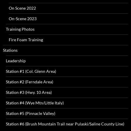
On Scene 2022
On-Scene 2023
Training Photos
Fire Foam Training
Stations
Leadership
Station #1 (Col. Glenn Area)
Station #2 (Ferndale Area)
Station #3 (Hwy. 10 Area)
Station #4 (Wye Mtn/Little Italy)
Station #5 (Pinnacle Valley)
Station #6 (Brush Mountain Trail near Pulaski/Saline County Line)