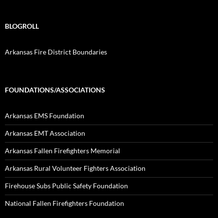
BLOGROLL
Arkansas Fire District Boundaries
FOUNDATIONS/ASSOCIATIONS
Arkansas EMS Foundation
Arkansas EMT Association
Arkansas Fallen Firefighters Memorial
Arkansas Rural Volunteer Fighters Association
Firehouse Subs Public Safety Foundation
National Fallen Firefighters Foundation