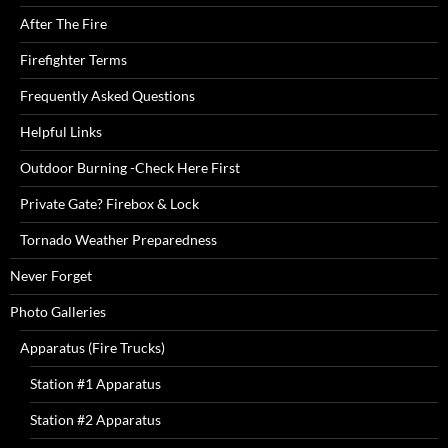
After The Fire
Firefighter Terms
Frequently Asked Questions
Helpful Links
Outdoor Burning -Check Here First
Private Gate? Firebox & Lock
Tornado Weather Preparedness
Never Forget
Photo Galleries
Apparatus (Fire Trucks)
Station #1 Apparatus
Station #2 Apparatus