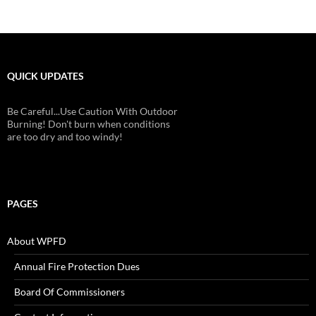
QUICK UPDATES
Be Careful...Use Caution With Outdoor
Burning! Don't burn when conditions
are too dry and too windy!
PAGES
About WPFD
Annual Fire Protection Dues
Board Of Commissioners