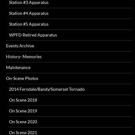
Station #3 Apparatus
Station #4 Apparatus
Station #5 Apparatus
WPFD Retired Apparatus
Events Archive
History- Memories
Maintenance
On-Scene Photos
2014 Ferndale/Bandy/Somerset Tornado
On Scene 2018
On Scene 2019
On Scene 2020
On Scene 2021