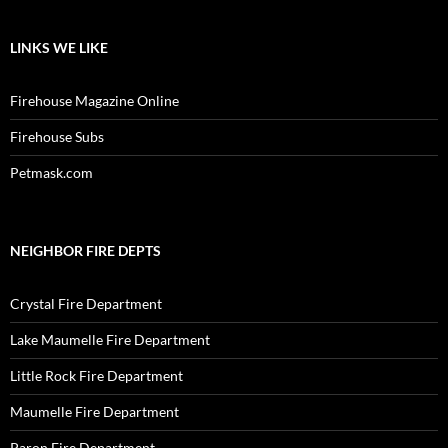
LINKS WE LIKE
Firehouse Magazine Online
Firehouse Subs
Petmask.com
NEIGHBOR FIRE DEPTS
Crystal Fire Department
Lake Maumelle Fire Department
Little Rock Fire Department
Maumelle Fire Department
Paron Fire Department