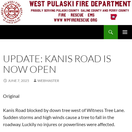
Skip
to
content
Search
PRIMAR
MENU
UPDATE: KANIS ROAD IS
NOW OPEN
JUNE 7, 2025
WEBMASTER
Original
Kanis Road blocked by down tree west of Witness Tree Lane.
Sudden storms and high winds cause a tree to fall in the
roadway. Luckily no injures or powerlines were affected.