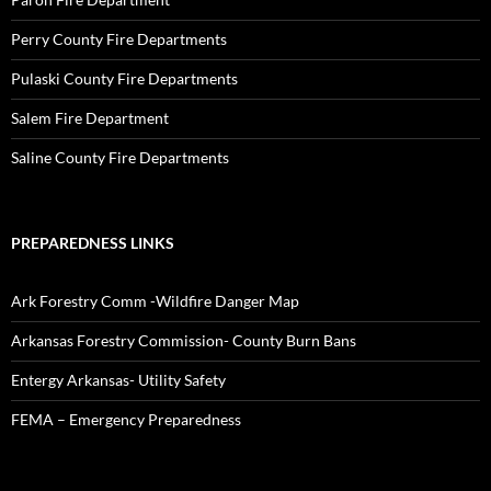
Perry County Fire Departments
Pulaski County Fire Departments
Salem Fire Department
Saline County Fire Departments
PREPAREDNESS LINKS
Ark Forestry Comm -Wildfire Danger Map
Arkansas Forestry Commission- County Burn Bans
Entergy Arkansas- Utility Safety
FEMA – Emergency Preparedness