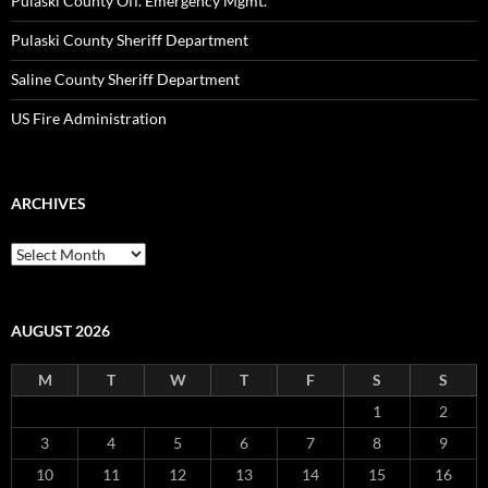
Pulaski County Off. Emergency Mgmt.
Pulaski County Sheriff Department
Saline County Sheriff Department
US Fire Administration
ARCHIVES
Archives
AUGUST 2026
M
T
W
T
F
S
S
1
2
3
4
5
6
7
8
9
10
11
12
13
14
15
16