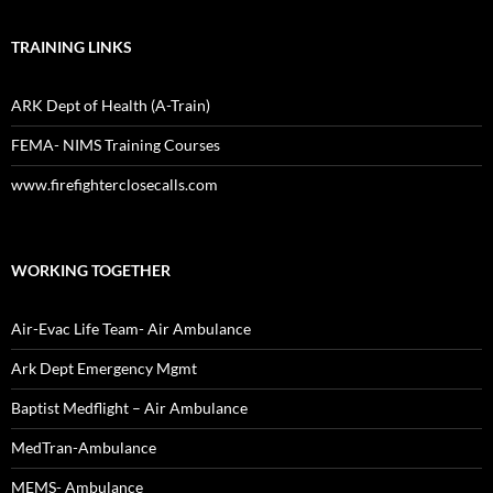
TRAINING LINKS
ARK Dept of Health (A-Train)
FEMA- NIMS Training Courses
www.firefighterclosecalls.com
WORKING TOGETHER
Air-Evac Life Team- Air Ambulance
Ark Dept Emergency Mgmt
Baptist Medflight – Air Ambulance
MedTran-Ambulance
MEMS- Ambulance