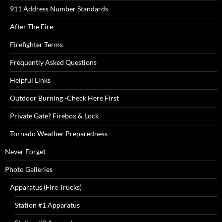
911 Address Number Standards
After The Fire
Firefighter Terms
Frequently Asked Questions
Helpful Links
Outdoor Burning -Check Here First
Private Gate? Firebox & Lock
Tornado Weather Preparedness
Never Forget
Photo Galleries
Apparatus (Fire Trucks)
Station #1 Apparatus