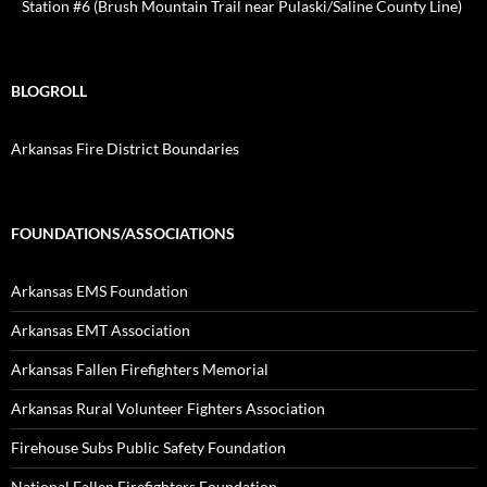
Station #6 (Brush Mountain Trail near Pulaski/Saline County Line)
BLOGROLL
Arkansas Fire District Boundaries
FOUNDATIONS/ASSOCIATIONS
Arkansas EMS Foundation
Arkansas EMT Association
Arkansas Fallen Firefighters Memorial
Arkansas Rural Volunteer Fighters Association
Firehouse Subs Public Safety Foundation
National Fallen Firefighters Foundation