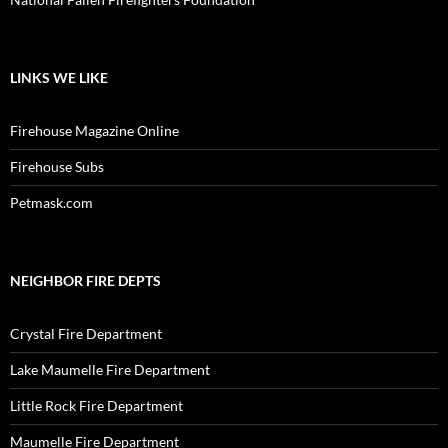
LINKS WE LIKE
Firehouse Magazine Online
Firehouse Subs
Petmask.com
NEIGHBOR FIRE DEPTS
Crystal Fire Department
Lake Maumelle Fire Department
Little Rock Fire Department
Maumelle Fire Department