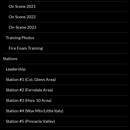
On Scene 2021
On Scene 2022
On-Scene 2023
Training Photos
Fire Foam Training
Stations
Leadership
Station #1 (Col. Glenn Area)
Station #2 (Ferndale Area)
Station #3 (Hwy. 10 Area)
Station #4 (Wye Mtn/Little Italy)
Station #5 (Pinnacle Valley)