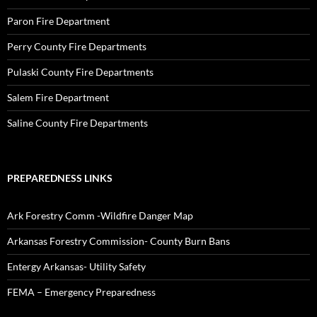
Paron Fire Department
Perry County Fire Departments
Pulaski County Fire Departments
Salem Fire Department
Saline County Fire Departments
PREPAREDNESS LINKS
Ark Forestry Comm -Wildfire Danger Map
Arkansas Forestry Commission- County Burn Bans
Entergy Arkansas- Utility Safety
FEMA – Emergency Preparedness