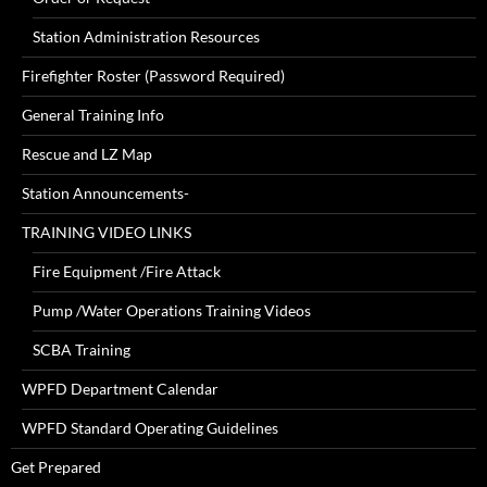
Station Administration Resources
Firefighter Roster (Password Required)
General Training Info
Rescue and LZ Map
Station Announcements-
TRAINING VIDEO LINKS
Fire Equipment /Fire Attack
Pump /Water Operations Training Videos
SCBA Training
WPFD Department Calendar
WPFD Standard Operating Guidelines
Get Prepared