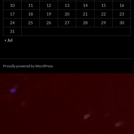
10
11
12
13
14
15
16
17
18
19
20
21
22
23
24
25
26
27
28
29
30
31
« Jul
Proudly powered by WordPress