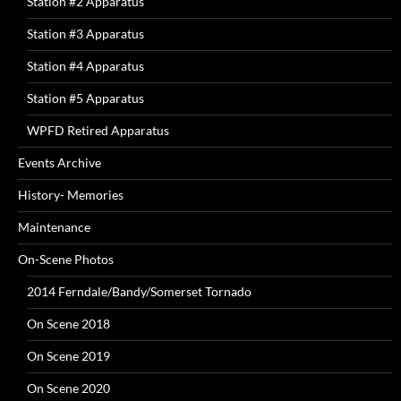
Station #2 Apparatus
Station #3 Apparatus
Station #4 Apparatus
Station #5 Apparatus
WPFD Retired Apparatus
Events Archive
History- Memories
Maintenance
On-Scene Photos
2014 Ferndale/Bandy/Somerset Tornado
On Scene 2018
On Scene 2019
On Scene 2020