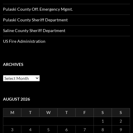
Pulaski County Off. Emergency Mgmt.
Pulaski County Sheriff Department
Saline County Sheriff Department
US Fire Administration
ARCHIVES
Archives
AUGUST 2026
M
T
W
T
F
S
S
1
2
3
4
5
6
7
8
9