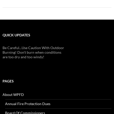
QUICK UPDATES
Be Careful...Use Caution With Outdoor
Burning! Don't burn when conditions
are too dry and too windy!
PAGES
About WPFD
Annual Fire Protection Dues
Board Of Commissioners