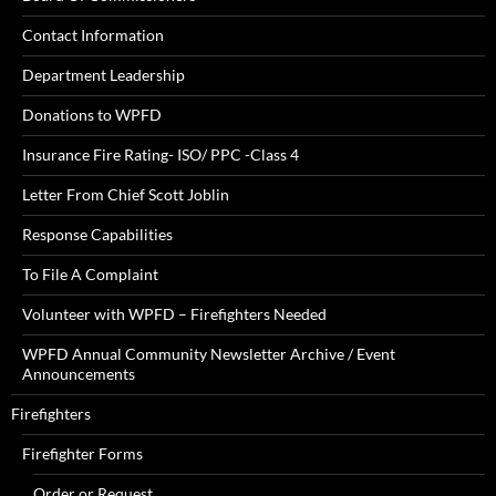
Contact Information
Department Leadership
Donations to WPFD
Insurance Fire Rating- ISO/ PPC -Class 4
Letter From Chief Scott Joblin
Response Capabilities
To File A Complaint
Volunteer with WPFD – Firefighters Needed
WPFD Annual Community Newsletter Archive / Event
Announcements
Firefighters
Firefighter Forms
Order or Request