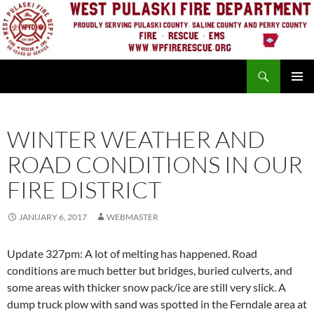
Skip
to
content
Search
PRIMAR
MENU
WINTER WEATHER AND
ROAD CONDITIONS IN OUR
FIRE DISTRICT
JANUARY 6, 2017
WEBMASTER
Update 327pm: A lot of melting has happened. Road
conditions are much better but bridges, buried culverts, and
some areas with thicker snow pack/ice are still very slick. A
dump truck plow with sand was spotted in the Ferndale area at