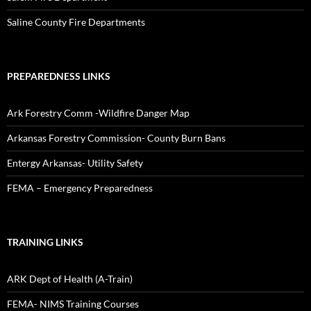
Saline County Fire Departments
PREPAREDNESS LINKS
Ark Forestry Comm -Wildfire Danger Map
Arkansas Forestry Commission- County Burn Bans
Entergy Arkansas- Utility Safety
FEMA – Emergency Preparedness
TRAINING LINKS
ARK Dept of Health (A-Train)
FEMA- NIMS Training Courses