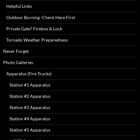
Helpful Links
Outdoor Burning -Check Here First
Private Gate? Firebox & Lock
Tornado Weather Preparedness
Never Forget
Photo Galleries
Apparatus (Fire Trucks)
Station #1 Apparatus
Station #2 Apparatus
Station #3 Apparatus
Station #4 Apparatus
Station #5 Apparatus