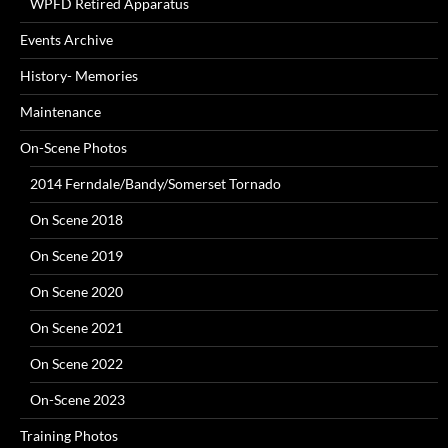
WPFD Retired Apparatus
Events Archive
History- Memories
Maintenance
On-Scene Photos
2014 Ferndale/Bandy/Somerset Tornado
On Scene 2018
On Scene 2019
On Scene 2020
On Scene 2021
On Scene 2022
On-Scene 2023
Training Photos