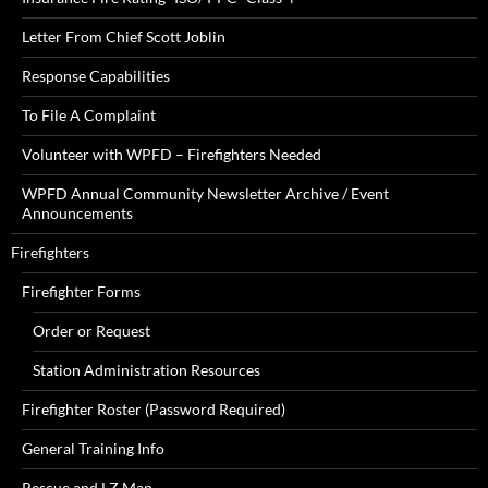
Letter From Chief Scott Joblin
Response Capabilities
To File A Complaint
Volunteer with WPFD – Firefighters Needed
WPFD Annual Community Newsletter Archive / Event
Announcements
Firefighters
Firefighter Forms
Order or Request
Station Administration Resources
Firefighter Roster (Password Required)
General Training Info
Rescue and LZ Map