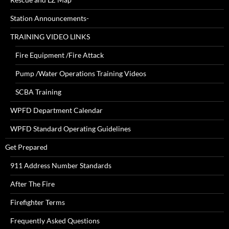
Station Announcements-
TRAINING VIDEO LINKS
Fire Equipment /Fire Attack
Pump /Water Operations Training Videos
SCBA Training
WPFD Department Calendar
WPFD Standard Operating Guidelines
Get Prepared
911 Address Number Standards
After The Fire
Firefighter Terms
Frequently Asked Questions