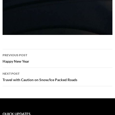
Post
PREVIOUS POST
navigation
Happy New Year
NEXT POST
Travel with Caution on Snow/Ice Packed Roads
QUICK UPDATES