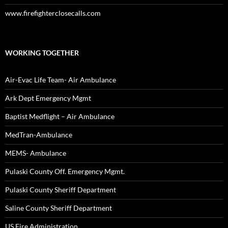
www.firefighterclosecalls.com
WORKING TOGETHER
Air-Evac Life Team- Air Ambulance
Ark Dept Emergency Mgmt
Baptist Medflight – Air Ambulance
MedTran-Ambulance
MEMS- Ambulance
Pulaski County Off. Emergency Mgmt.
Pulaski County Sheriff Department
Saline County Sheriff Department
US Fire Administration