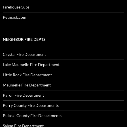
Firehouse Subs
Petmask.com
NEIGHBOR FIRE DEPTS
Crystal Fire Department
Lake Maumelle Fire Department
Little Rock Fire Department
Maumelle Fire Department
Paron Fire Department
Perry County Fire Departments
Pulaski County Fire Departments
Salem Fire Department