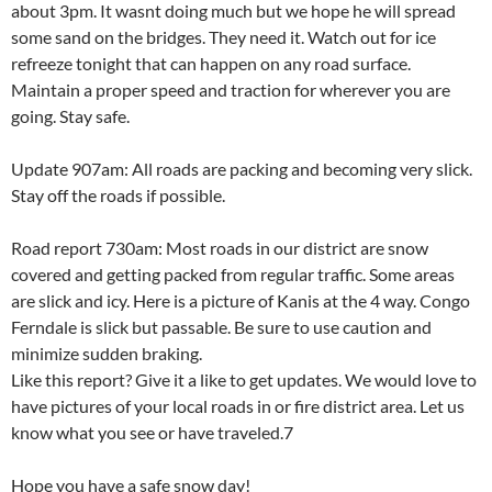
about 3pm. It wasnt doing much but we hope he will spread
some sand on the bridges. They need it. Watch out for ice
refreeze tonight that can happen on any road surface.
Maintain a proper speed and traction for wherever you are
going. Stay safe.
Update 907am: All roads are packing and becoming very slick.
Stay off the roads if possible.
Road report 730am: Most roads in our district are snow
covered and getting packed from regular traffic. Some areas
are slick and icy. Here is a picture of Kanis at the 4 way. Congo
Ferndale is slick but passable. Be sure to use caution and
minimize sudden braking.
Like this report? Give it a like to get updates. We would love to
have pictures of your local roads in or fire district area. Let us
know what you see or have traveled.7
Hope you have a safe snow day!