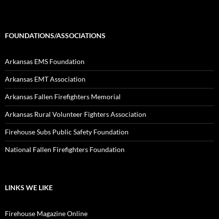
FOUNDATIONS/ASSOCIATIONS
Arkansas EMS Foundation
Arkansas EMT Association
Arkansas Fallen Firefighters Memorial
Arkansas Rural Volunteer Fighters Association
Firehouse Subs Public Safety Foundation
National Fallen Firefighters Foundation
LINKS WE LIKE
Firehouse Magazine Online