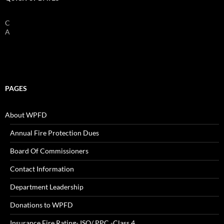
Check Batteries On Smoke And Fire
Alarms!
PAGES
About WPFD
Annual Fire Protection Dues
Board Of Commissioners
Contact Information
Department Leadership
Donations to WPFD
Insurance Fire Rating- ISO/ PPC -Class 4