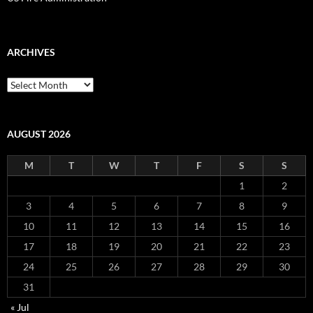
ARCHIVES
Archives
AUGUST 2026
M
T
W
T
F
S
S
1
2
3
4
5
6
7
8
9
10
11
12
13
14
15
16
17
18
19
20
21
22
23
24
25
26
27
28
29
30
31
« Jul