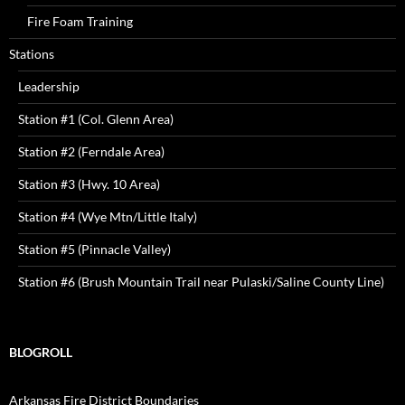
Fire Foam Training
Stations
Leadership
Station #1 (Col. Glenn Area)
Station #2 (Ferndale Area)
Station #3 (Hwy. 10 Area)
Station #4 (Wye Mtn/Little Italy)
Station #5 (Pinnacle Valley)
Station #6 (Brush Mountain Trail near Pulaski/Saline County Line)
BLOGROLL
Arkansas Fire District Boundaries