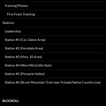
Training Photos
Fire Foam Training
Stations
Leadership
Station #1 (Col. Glenn Area)
Station #2 (Ferndale Area)
Station #3 (Hwy. 10 Area)
Station #4 (Wye Mtn/Little Italy)
Station #5 (Pinnacle Valley)
Station #6 (Brush Mountain Trail near Pulaski/Saline County Line)
BLOGROLL