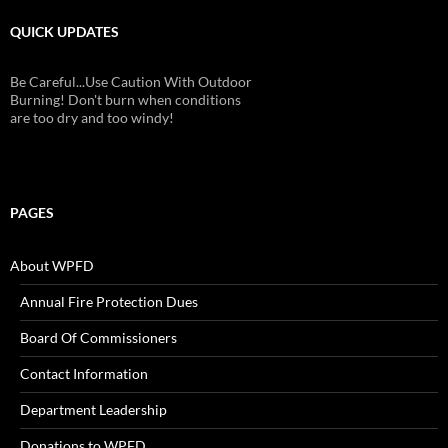
QUICK UPDATES
Be Careful...Use Caution With Outdoor
Burning! Don't burn when conditions
are too dry and too windy!
PAGES
About WPFD
Annual Fire Protection Dues
Board Of Commissioners
Contact Information
Department Leadership
Donations to WPFD