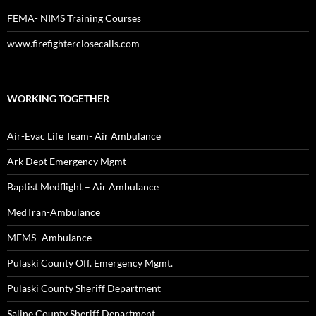
FEMA- NIMS Training Courses
www.firefighterclosecalls.com
WORKING TOGETHER
Air-Evac Life Team- Air Ambulance
Ark Dept Emergency Mgmt
Baptist Medflight – Air Ambulance
MedTran-Ambulance
MEMS- Ambulance
Pulaski County Off. Emergency Mgmt.
Pulaski County Sheriff Department
Saline County Sheriff Department