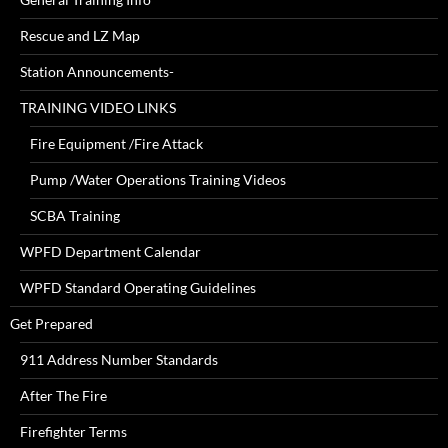
Rescue and LZ Map
Station Announcements-
TRAINING VIDEO LINKS
Fire Equipment /Fire Attack
Pump /Water Operations Training Videos
SCBA Training
WPFD Department Calendar
WPFD Standard Operating Guidelines
Get Prepared
911 Address Number Standards
After The Fire
Firefighter Terms