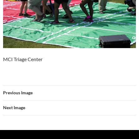
MCI Triage Center
Previous Image
Next Image