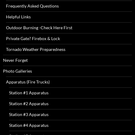
Frequently Asked Questions
Helpful Links
Outdoor Burning -Check Here First
Private Gate? Firebox & Lock
Tornado Weather Preparedness
Never Forget
Photo Galleries
Apparatus (Fire Trucks)
Station #1 Apparatus
Station #2 Apparatus
Station #3 Apparatus
Station #4 Apparatus