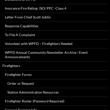
Insurance Fire Rating- ISO/ PPC -Class 4
Letter From Chief Scott Joblin
Response Capabilities
To File A Complaint
Volunteer with WPFD – Firefighters Needed
WPFD Annual Community Newsletter Archive / Event
Announcements
Firefighters
Firefighter Forms
Order or Request
Station Administration Resources
Firefighter Roster (Password Required)
General Training Info