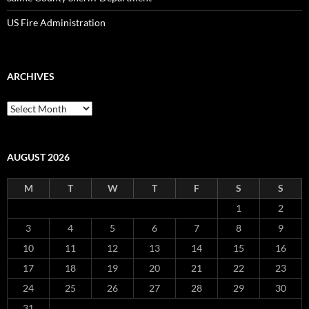
US Fire Administration
ARCHIVES
Archives
AUGUST 2026
M
T
W
T
F
S
S
1
2
3
4
5
6
7
8
9
10
11
12
13
14
15
16
17
18
19
20
21
22
23
24
25
26
27
28
29
30
31