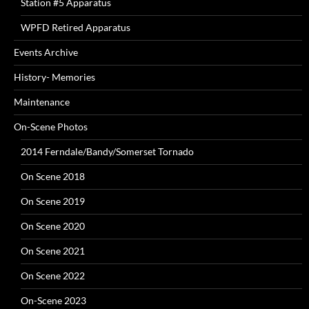
Station #5 Apparatus
WPFD Retired Apparatus
Events Archive
History- Memories
Maintenance
On-Scene Photos
2014 Ferndale/Bandy/Somerset Tornado
On Scene 2018
On Scene 2019
On Scene 2020
On Scene 2021
On Scene 2022
On-Scene 2023