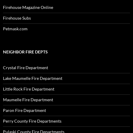
Firehouse Magazine Online
Firehouse Subs
Petmask.com
NEIGHBOR FIRE DEPTS
Crystal Fire Department
Lake Maumelle Fire Department
Little Rock Fire Department
Maumelle Fire Department
Paron Fire Department
Perry County Fire Departments
Pulaski County Fire Departments