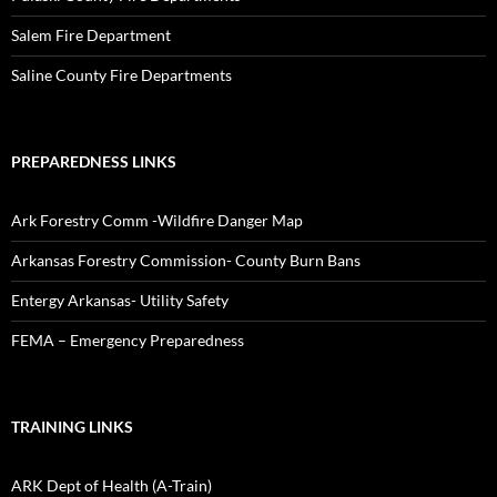
Salem Fire Department
Saline County Fire Departments
PREPAREDNESS LINKS
Ark Forestry Comm -Wildfire Danger Map
Arkansas Forestry Commission- County Burn Bans
Entergy Arkansas- Utility Safety
FEMA – Emergency Preparedness
TRAINING LINKS
ARK Dept of Health (A-Train)