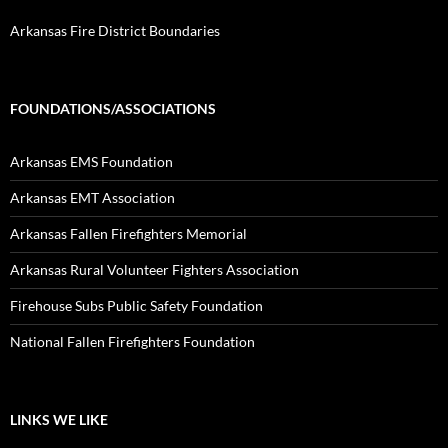
Arkansas Fire District Boundaries
FOUNDATIONS/ASSOCIATIONS
Arkansas EMS Foundation
Arkansas EMT Association
Arkansas Fallen Firefighters Memorial
Arkansas Rural Volunteer Fighters Association
Firehouse Subs Public Safety Foundation
National Fallen Firefighters Foundation
LINKS WE LIKE