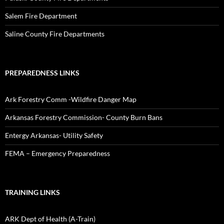
Salem Fire Department
Saline County Fire Departments
PREPAREDNESS LINKS
Ark Forestry Comm -Wildfire Danger Map
Arkansas Forestry Commission- County Burn Bans
Entergy Arkansas- Utility Safety
FEMA – Emergency Preparedness
TRAINING LINKS
ARK Dept of Health (A-Train)