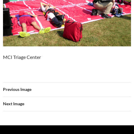
MCI Triage Center
Previous Image
Next Image