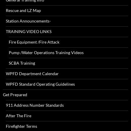
Rescue and LZ Map
Station Announcements-
TRAINING VIDEO LINKS
Fire Equipment /Fire Attack
Pump /Water Operations Training Videos
SCBA Training
WPFD Department Calendar
WPFD Standard Operating Guidelines
Get Prepared
911 Address Number Standards
After The Fire
Firefighter Terms