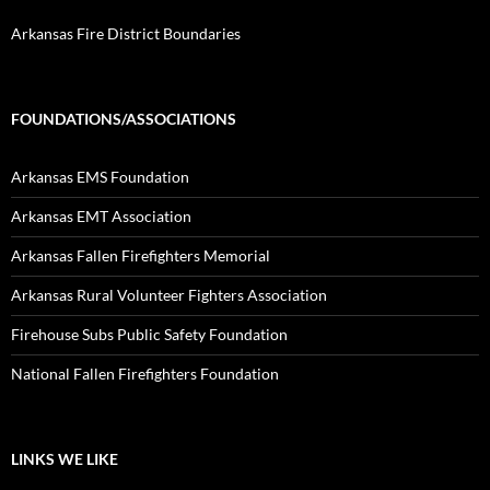
Arkansas Fire District Boundaries
FOUNDATIONS/ASSOCIATIONS
Arkansas EMS Foundation
Arkansas EMT Association
Arkansas Fallen Firefighters Memorial
Arkansas Rural Volunteer Fighters Association
Firehouse Subs Public Safety Foundation
National Fallen Firefighters Foundation
LINKS WE LIKE