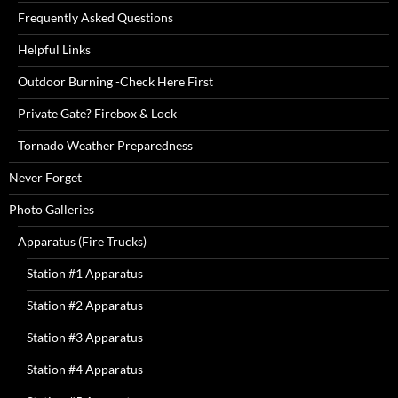
Frequently Asked Questions
Helpful Links
Outdoor Burning -Check Here First
Private Gate? Firebox & Lock
Tornado Weather Preparedness
Never Forget
Photo Galleries
Apparatus (Fire Trucks)
Station #1 Apparatus
Station #2 Apparatus
Station #3 Apparatus
Station #4 Apparatus