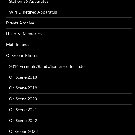
Station #5 Apparatus
WPFD Retired Apparatus
Events Archive
History- Memories
Maintenance
On-Scene Photos
2014 Ferndale/Bandy/Somerset Tornado
On Scene 2018
On Scene 2019
On Scene 2020
On Scene 2021
On Scene 2022
On-Scene 2023