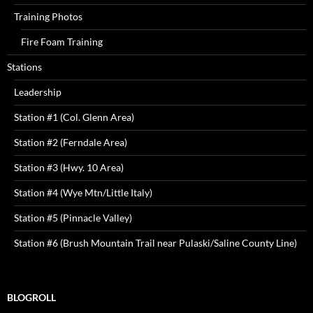
Training Photos
Fire Foam Training
Stations
Leadership
Station #1 (Col. Glenn Area)
Station #2 (Ferndale Area)
Station #3 (Hwy. 10 Area)
Station #4 (Wye Mtn/Little Italy)
Station #5 (Pinnacle Valley)
Station #6 (Brush Mountain Trail near Pulaski/Saline County Line)
BLOGROLL