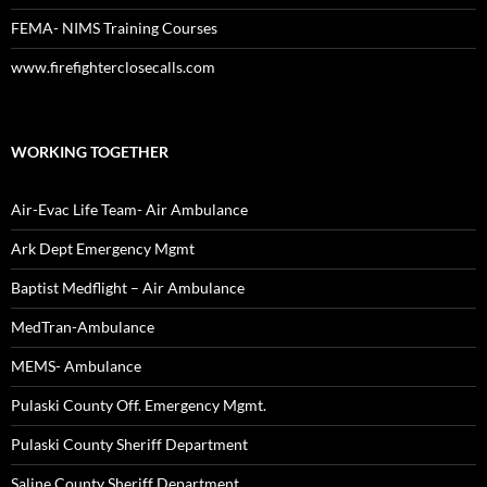
FEMA- NIMS Training Courses
www.firefighterclosecalls.com
WORKING TOGETHER
Air-Evac Life Team- Air Ambulance
Ark Dept Emergency Mgmt
Baptist Medflight – Air Ambulance
MedTran-Ambulance
MEMS- Ambulance
Pulaski County Off. Emergency Mgmt.
Pulaski County Sheriff Department
Saline County Sheriff Department