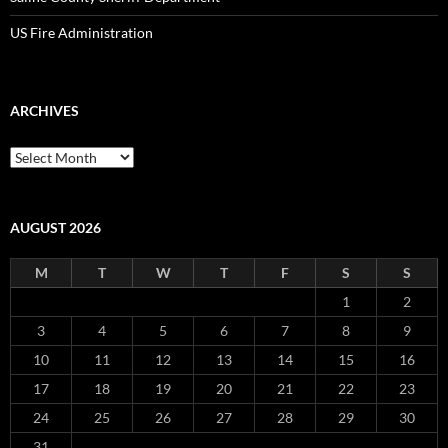
US Fire Administration
ARCHIVES
Archives
AUGUST 2026
M
T
W
T
F
S
S
1
2
3
4
5
6
7
8
9
10
11
12
13
14
15
16
17
18
19
20
21
22
23
24
25
26
27
28
29
30
31