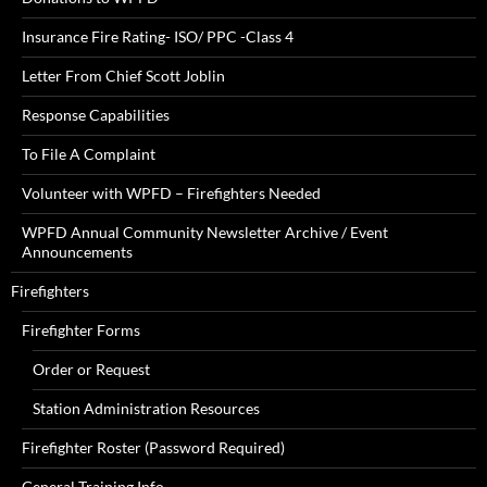
Insurance Fire Rating- ISO/ PPC -Class 4
Letter From Chief Scott Joblin
Response Capabilities
To File A Complaint
Volunteer with WPFD – Firefighters Needed
WPFD Annual Community Newsletter Archive / Event
Announcements
Firefighters
Firefighter Forms
Order or Request
Station Administration Resources
Firefighter Roster (Password Required)
General Training Info