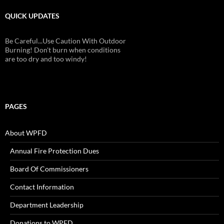
QUICK UPDATES
Be Careful...Use Caution With Outdoor
Burning! Don't burn when conditions
are too dry and too windy!
PAGES
About WPFD
Annual Fire Protection Dues
Board Of Commissioners
Contact Information
Department Leadership
Donations to WPFD