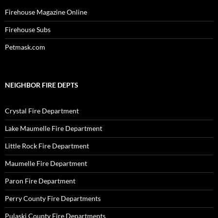
Firehouse Magazine Online
Firehouse Subs
Petmask.com
NEIGHBOR FIRE DEPTS
Crystal Fire Department
Lake Maumelle Fire Department
Little Rock Fire Department
Maumelle Fire Department
Paron Fire Department
Perry County Fire Departments
Pulaski County Fire Departments