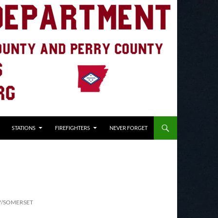
STATIONS
FIREFIGHTERS
NEVER FORGET
Y/SOMERSET