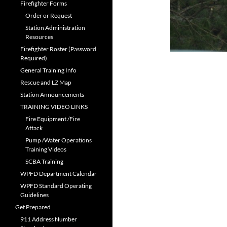
Firefighter Forms
Order or Request
Station Administration
Resources
Firefighter Roster (Password
Required)
General Training Info
Rescue and LZ Map
Station Announcements-
TRAINING VIDEO LINKS
Fire Equipment /Fire
Attack
Pump /Water Operations
Training Videos
SCBA Training
WPFD Department Calendar
WPFD Standard Operating
Guidelines
Get Prepared
911 Address Number