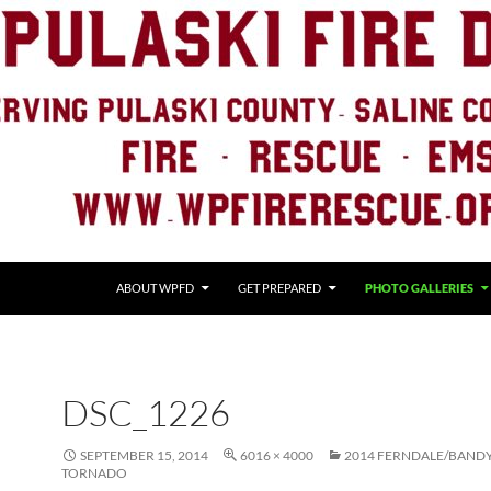
ABOUT WPFD
GET PREPARED
PHOTO GALLERIES
DSC_1226
SEPTEMBER 15, 2014
6016 × 4000
2014 FERNDALE/BAND
TORNADO