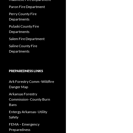
Paron Fire Department
Perry County Fire
Departments
Pulaski County Fire
Departments
Salem Fire Department
Saline County Fire
Departments
PREPAREDNESS LINKS
Ark Forestry Comm -Wildfire
Danger Map
Arkansas Forestry
Commission- County Burn
Bans
Entergy Arkansas- Utility
Safety
FEMA – Emergency
Preparedness