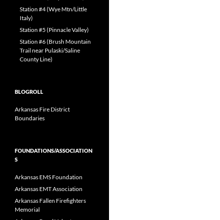
Station #4 (Wye Mtn/Little
Italy)
Station #5 (Pinnacle Valley)
Station #6 (Brush Mountain
Trail near Pulaski/Saline
County Line)
BLOGROLL
Arkansas Fire District
Boundaries
FOUNDATIONS/ASSOCIATION
S
Arkansas EMS Foundation
Arkansas EMT Association
Arkansas Fallen Firefighters
Memorial