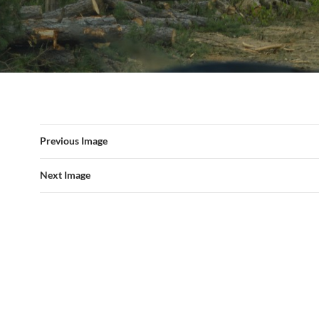
Previous Image
Next Image