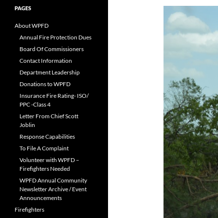
PAGES
About WPFD
Annual Fire Protection Dues
Board Of Commissioners
Contact Information
Department Leadership
Donations to WPFD
Insurance Fire Rating- ISO/
PPC -Class 4
Letter From Chief Scott
Joblin
Response Capabilities
To File A Complaint
Volunteer with WPFD –
Firefighters Needed
WPFD Annual Community
Newsletter Archive / Event
Announcements
Firefighters