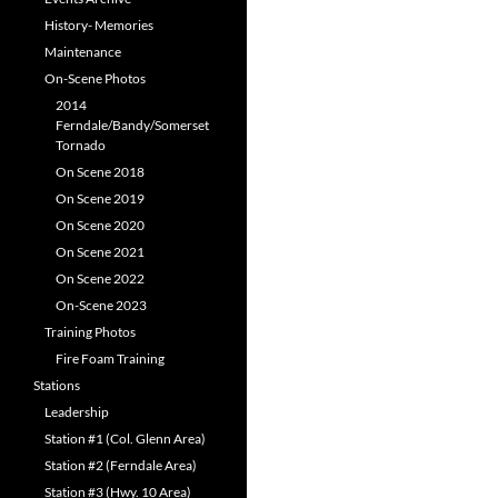
History- Memories
Maintenance
On-Scene Photos
2014
Ferndale/Bandy/Somerset
Tornado
On Scene 2018
On Scene 2019
On Scene 2020
On Scene 2021
On Scene 2022
On-Scene 2023
Training Photos
Fire Foam Training
Stations
Leadership
Station #1 (Col. Glenn Area)
Station #2 (Ferndale Area)
Station #3 (Hwy. 10 Area)