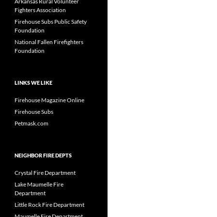
Arkansas Rural Volunteer
Fighters Association
Firehouse Subs Public Safety
Foundation
National Fallen Firefighters
Foundation
LINKS WE LIKE
Firehouse Magazine Online
Firehouse Subs
Petmask.com
NEIGHBOR FIRE DEPTS
Crystal Fire Department
Lake Maumelle Fire
Department
Little Rock Fire Department
Maumelle Fire Department