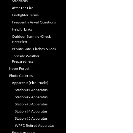
Standards
After The Fire
Firefighter Terms
Frequently Asked Questions
Helpful Links
Outdoor Burning -Check
Here First
Private Gate? Firebox & Lock
Tornado Weather
Preparedness
Never Forget
Photo Galleries
Apparatus (Fire Trucks)
Station #1 Apparatus
Station #2 Apparatus
Station #3 Apparatus
Station #4 Apparatus
Station #5 Apparatus
WPFD Retired Apparatus
Events Archive