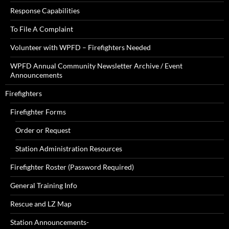
Response Capabilities
To File A Complaint
Volunteer with WPFD – Firefighters Needed
WPFD Annual Community Newsletter Archive / Event
Announcements
Firefighters
Firefighter Forms
Order or Request
Station Administration Resources
Firefighter Roster (Password Required)
General Training Info
Rescue and LZ Map
Station Announcements-