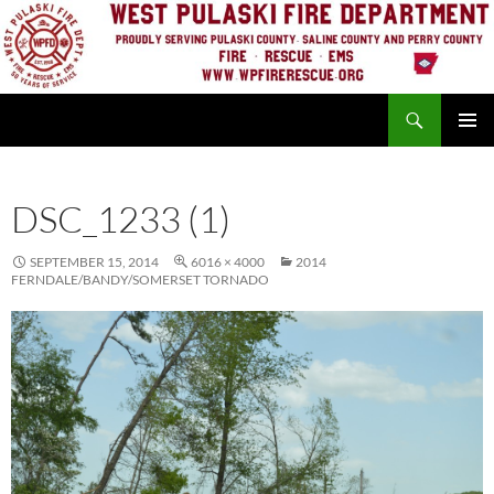
Skip
to
content
Search
PRIMAR
MENU
DSC_1233 (1)
SEPTEMBER 15, 2014
6016 × 4000
2014
FERNDALE/BANDY/SOMERSET TORNADO