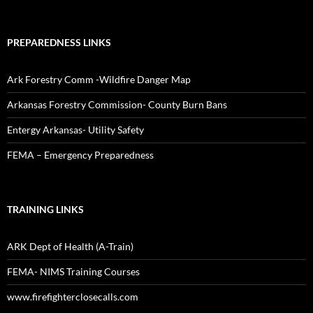
PREPAREDNESS LINKS
Ark Forestry Comm -Wildfire Danger Map
Arkansas Forestry Commission- County Burn Bans
Entergy Arkansas- Utility Safety
FEMA – Emergency Preparedness
TRAINING LINKS
ARK Dept of Health (A-Train)
FEMA- NIMS Training Courses
www.firefighterclosecalls.com