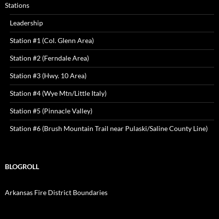
Stations
Leadership
Station #1 (Col. Glenn Area)
Station #2 (Ferndale Area)
Station #3 (Hwy. 10 Area)
Station #4 (Wye Mtn/Little Italy)
Station #5 (Pinnacle Valley)
Station #6 (Brush Mountain Trail near Pulaski/Saline County Line)
BLOGROLL
Arkansas Fire District Boundaries