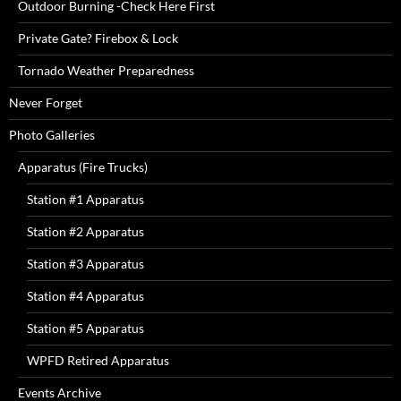
Outdoor Burning -Check Here First
Private Gate? Firebox & Lock
Tornado Weather Preparedness
Never Forget
Photo Galleries
Apparatus (Fire Trucks)
Station #1 Apparatus
Station #2 Apparatus
Station #3 Apparatus
Station #4 Apparatus
Station #5 Apparatus
WPFD Retired Apparatus
Events Archive