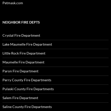
Petmask.com
NEIGHBOR FIRE DEPTS
Crystal Fire Department
Lake Maumelle Fire Department
Little Rock Fire Department
Maumelle Fire Department
Paron Fire Department
Perry County Fire Departments
Pulaski County Fire Departments
Salem Fire Department
Saline County Fire Departments