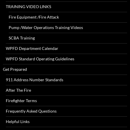
TRAINING VIDEO LINKS
Fire Equipment /Fire Attack
Pump /Water Operations Training Videos
SCBA Training
WPFD Department Calendar
WPFD Standard Operating Guidelines
Get Prepared
911 Address Number Standards
After The Fire
Firefighter Terms
Frequently Asked Questions
Helpful Links