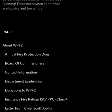
Burning! Don't burn when conditions
are too dry and too windy!
PAGES
About WPFD
Annual Fire Protection Dues
Board Of Commissioners
Contact Information
Department Leadership
Donations to WPFD
Insurance Fire Rating- ISO/ PPC -Class 4
Letter From Chief Scott Joblin