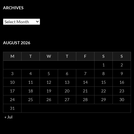
ARCHIVES
Archives
AUGUST 2026
M
T
W
T
F
S
S
1
2
3
4
5
6
7
8
9
10
11
12
13
14
15
16
17
18
19
20
21
22
23
24
25
26
27
28
29
30
31
« Jul