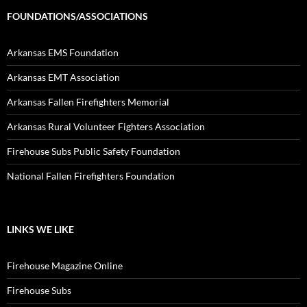
FOUNDATIONS/ASSOCIATIONS
Arkansas EMS Foundation
Arkansas EMT Association
Arkansas Fallen Firefighters Memorial
Arkansas Rural Volunteer Fighters Association
Firehouse Subs Public Safety Foundation
National Fallen Firefighters Foundation
LINKS WE LIKE
Firehouse Magazine Online
Firehouse Subs