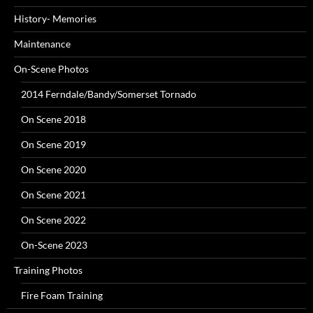
History- Memories
Maintenance
On-Scene Photos
2014 Ferndale/Bandy/Somerset Tornado
On Scene 2018
On Scene 2019
On Scene 2020
On Scene 2021
On Scene 2022
On-Scene 2023
Training Photos
Fire Foam Training