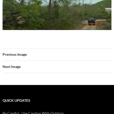
Previous Image
Next Image
QUICK UPDATES
Be Careful...Use Caution With Outdoor