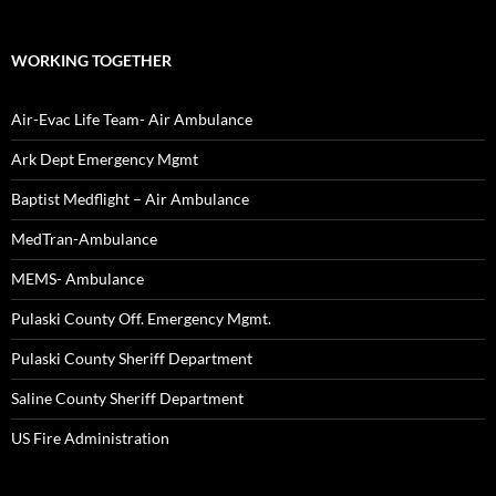
WORKING TOGETHER
Air-Evac Life Team- Air Ambulance
Ark Dept Emergency Mgmt
Baptist Medflight – Air Ambulance
MedTran-Ambulance
MEMS- Ambulance
Pulaski County Off. Emergency Mgmt.
Pulaski County Sheriff Department
Saline County Sheriff Department
US Fire Administration