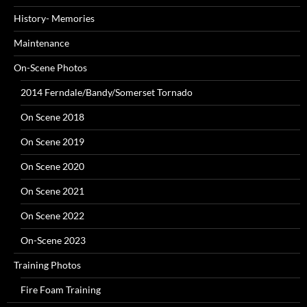
History- Memories
Maintenance
On-Scene Photos
2014 Ferndale/Bandy/Somerset Tornado
On Scene 2018
On Scene 2019
On Scene 2020
On Scene 2021
On Scene 2022
On-Scene 2023
Training Photos
Fire Foam Training