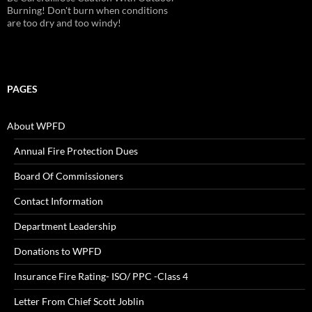
Alarms!
PAGES
About WPFD
Annual Fire Protection Dues
Board Of Commissioners
Contact Information
Department Leadership
Donations to WPFD
Insurance Fire Rating- ISO/ PPC -Class 4
Letter From Chief Scott Joblin