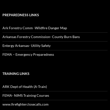
PREPAREDNESS LINKS
Ark Forestry Comm -Wildfire Danger Map
Arkansas Forestry Commission- County Burn Bans
Entergy Arkansas- Utility Safety
FEMA – Emergency Preparedness
TRAINING LINKS
ARK Dept of Health (A-Train)
FEMA- NIMS Training Courses
www.firefighterclosecalls.com