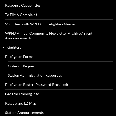
Response Capabilities
To File A Complaint
Volunteer with WPFD – Firefighters Needed
WPFD Annual Community Newsletter Archive / Event
Announcements
Firefighters
Firefighter Forms
Order or Request
Station Administration Resources
Firefighter Roster (Password Required)
General Training Info
Rescue and LZ Map
Station Announcements-