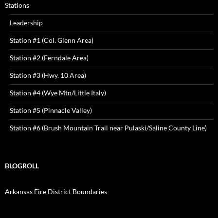
Stations
Leadership
Station #1 (Col. Glenn Area)
Station #2 (Ferndale Area)
Station #3 (Hwy. 10 Area)
Station #4 (Wye Mtn/Little Italy)
Station #5 (Pinnacle Valley)
Station #6 (Brush Mountain Trail near Pulaski/Saline County Line)
BLOGROLL
Arkansas Fire District Boundaries