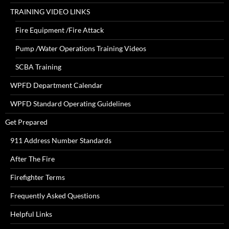
TRAINING VIDEO LINKS
Fire Equipment /Fire Attack
Pump /Water Operations Training Videos
SCBA Training
WPFD Department Calendar
WPFD Standard Operating Guidelines
Get Prepared
911 Address Number Standards
After The Fire
Firefighter Terms
Frequently Asked Questions
Helpful Links