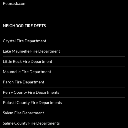
Petmask.com
NEIGHBOR FIRE DEPTS
Crystal Fire Department
Lake Maumelle Fire Department
Little Rock Fire Department
Maumelle Fire Department
Paron Fire Department
Perry County Fire Departments
Pulaski County Fire Departments
Salem Fire Department
Saline County Fire Departments