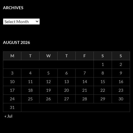
ARCHIVES
Archives
AUGUST 2026
M
T
W
T
F
S
S
1
2
3
4
5
6
7
8
9
10
11
12
13
14
15
16
17
18
19
20
21
22
23
24
25
26
27
28
29
30
31
« Jul