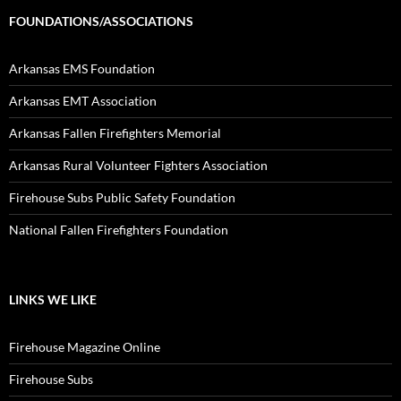
FOUNDATIONS/ASSOCIATIONS
Arkansas EMS Foundation
Arkansas EMT Association
Arkansas Fallen Firefighters Memorial
Arkansas Rural Volunteer Fighters Association
Firehouse Subs Public Safety Foundation
National Fallen Firefighters Foundation
LINKS WE LIKE
Firehouse Magazine Online
Firehouse Subs