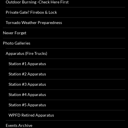
Outdoor Burning -Check Here First
Private Gate? Firebox & Lock
Tornado Weather Preparedness
Never Forget
Photo Galleries
Apparatus (Fire Trucks)
Station #1 Apparatus
Station #2 Apparatus
Station #3 Apparatus
Station #4 Apparatus
Station #5 Apparatus
WPFD Retired Apparatus
Events Archive