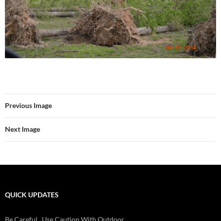
Previous Image
Next Image
QUICK UPDATES
Check Batteries On Smoke And Fire