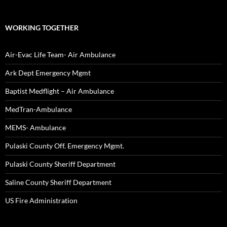
WORKING TOGETHER
Air-Evac Life Team- Air Ambulance
Ark Dept Emergency Mgmt
Baptist Medflight – Air Ambulance
MedTran-Ambulance
MEMS- Ambulance
Pulaski County Off. Emergency Mgmt.
Pulaski County Sheriff Department
Saline County Sheriff Department
US Fire Administration