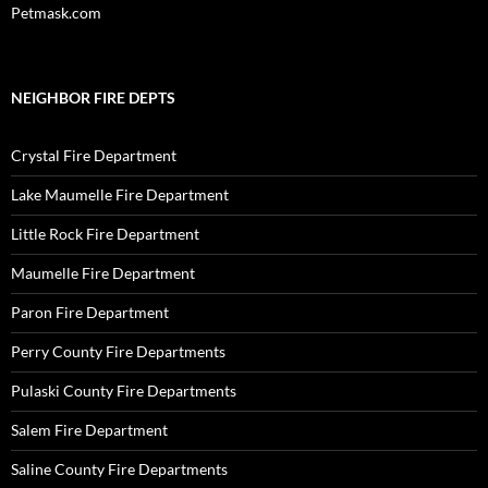
Petmask.com
NEIGHBOR FIRE DEPTS
Crystal Fire Department
Lake Maumelle Fire Department
Little Rock Fire Department
Maumelle Fire Department
Paron Fire Department
Perry County Fire Departments
Pulaski County Fire Departments
Salem Fire Department
Saline County Fire Departments