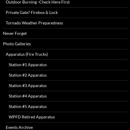
Outdoor Burning -Check Here First
Private Gate? Firebox & Lock
Tornado Weather Preparedness
Never Forget
Photo Galleries
Apparatus (Fire Trucks)
Station #1 Apparatus
Station #2 Apparatus
Station #3 Apparatus
Station #4 Apparatus
Station #5 Apparatus
WPFD Retired Apparatus
Events Archive