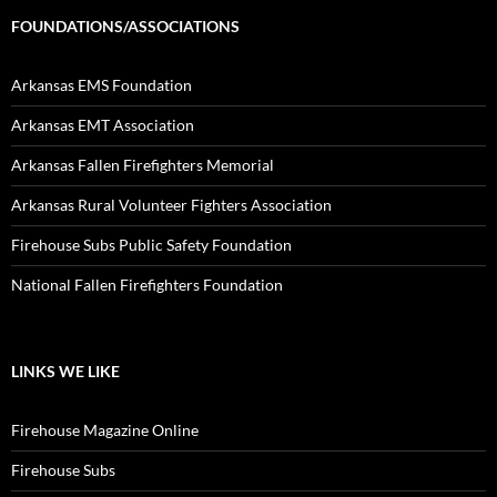
FOUNDATIONS/ASSOCIATIONS
Arkansas EMS Foundation
Arkansas EMT Association
Arkansas Fallen Firefighters Memorial
Arkansas Rural Volunteer Fighters Association
Firehouse Subs Public Safety Foundation
National Fallen Firefighters Foundation
LINKS WE LIKE
Firehouse Magazine Online
Firehouse Subs