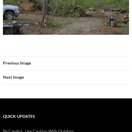
Previous Image
Next Image
QUICK UPDATES
Check Batteries On Smoke And Fire