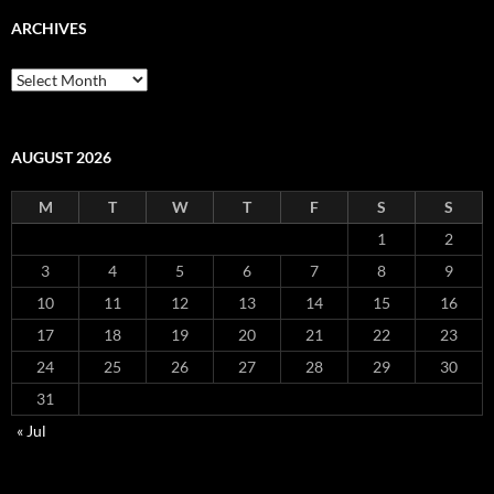
ARCHIVES
Archives
AUGUST 2026
M
T
W
T
F
S
S
1
2
3
4
5
6
7
8
9
10
11
12
13
14
15
16
17
18
19
20
21
22
23
24
25
26
27
28
29
30
31
« Jul