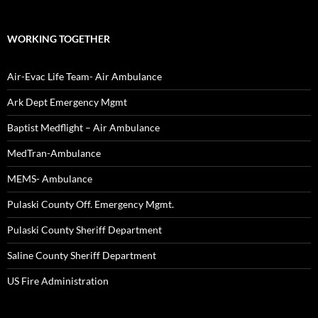
WORKING TOGETHER
Air-Evac Life Team- Air Ambulance
Ark Dept Emergency Mgmt
Baptist Medflight – Air Ambulance
MedTran-Ambulance
MEMS- Ambulance
Pulaski County Off. Emergency Mgmt.
Pulaski County Sheriff Department
Saline County Sheriff Department
US Fire Administration