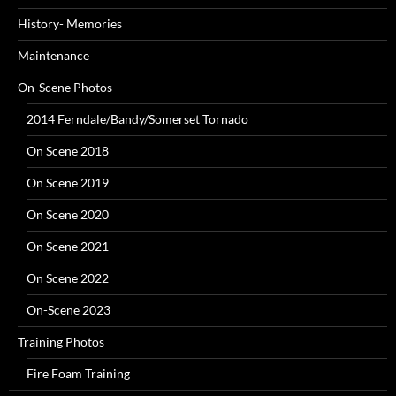
History- Memories
Maintenance
On-Scene Photos
2014 Ferndale/Bandy/Somerset Tornado
On Scene 2018
On Scene 2019
On Scene 2020
On Scene 2021
On Scene 2022
On-Scene 2023
Training Photos
Fire Foam Training