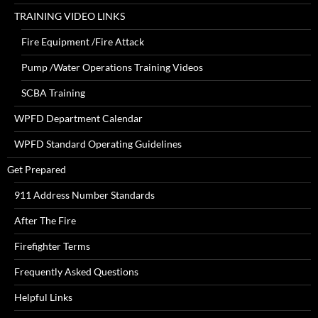
TRAINING VIDEO LINKS
Fire Equipment /Fire Attack
Pump /Water Operations Training Videos
SCBA Training
WPFD Department Calendar
WPFD Standard Operating Guidelines
Get Prepared
911 Address Number Standards
After The Fire
Firefighter Terms
Frequently Asked Questions
Helpful Links