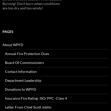
Alarms!
PAGES
About WPFD
Annual Fire Protection Dues
Board Of Commissioners
Contact Information
Department Leadership
Donations to WPFD
Insurance Fire Rating- ISO/ PPC -Class 4
Letter From Chief Scott Joblin