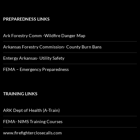
PREPAREDNESS LINKS
Ark Forestry Comm -Wildfire Danger Map
Arkansas Forestry Commission- County Burn Bans
Entergy Arkansas- Utility Safety
FEMA – Emergency Preparedness
TRAINING LINKS
ARK Dept of Health (A-Train)
FEMA- NIMS Training Courses
www.firefighterclosecalls.com