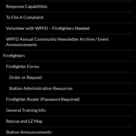
Response Capabilities
To File A Complaint
Volunteer with WPFD – Firefighters Needed
WPFD Annual Community Newsletter Archive / Event
Announcements
Firefighters
Firefighter Forms
Order or Request
Station Administration Resources
Firefighter Roster (Password Required)
General Training Info
Rescue and LZ Map
Station Announcements-