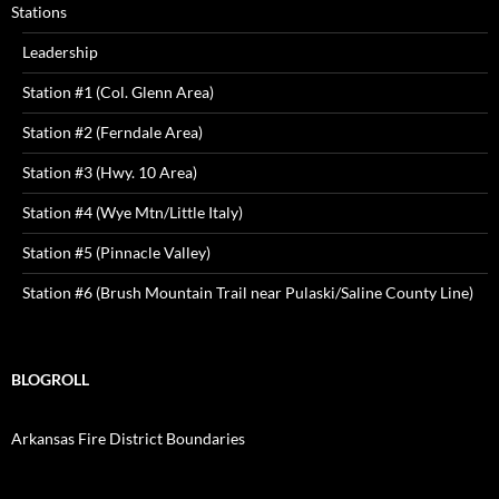
Stations
Leadership
Station #1 (Col. Glenn Area)
Station #2 (Ferndale Area)
Station #3 (Hwy. 10 Area)
Station #4 (Wye Mtn/Little Italy)
Station #5 (Pinnacle Valley)
Station #6 (Brush Mountain Trail near Pulaski/Saline County Line)
BLOGROLL
Arkansas Fire District Boundaries