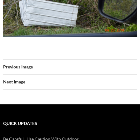
Previous Image
Next Image
QUICK UPDATES
Be Careful...Use Caution With Outdoor