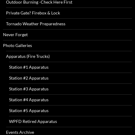
Outdoor Burning -Check Here First
Private Gate? Firebox & Lock
Tornado Weather Preparedness
Never Forget
Photo Galleries
Apparatus (Fire Trucks)
Station #1 Apparatus
Station #2 Apparatus
Station #3 Apparatus
Station #4 Apparatus
Station #5 Apparatus
WPFD Retired Apparatus
Events Archive