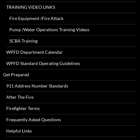
TRAINING VIDEO LINKS
Fire Equipment /Fire Attack
Pump /Water Operations Training Videos
SCBA Training
WPFD Department Calendar
WPFD Standard Operating Guidelines
Get Prepared
911 Address Number Standards
After The Fire
Firefighter Terms
Frequently Asked Questions
Helpful Links