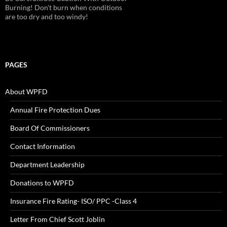
Burning! Don't burn when conditions
are too dry and too windy!
PAGES
About WPFD
Annual Fire Protection Dues
Board Of Commissioners
Contact Information
Department Leadership
Donations to WPFD
Insurance Fire Rating- ISO/ PPC -Class 4
Letter From Chief Scott Joblin