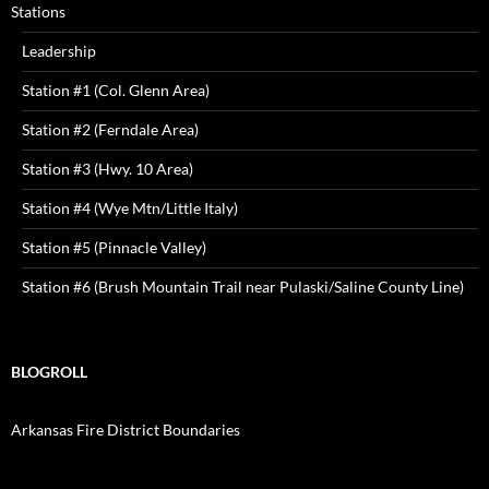
Stations
Leadership
Station #1 (Col. Glenn Area)
Station #2 (Ferndale Area)
Station #3 (Hwy. 10 Area)
Station #4 (Wye Mtn/Little Italy)
Station #5 (Pinnacle Valley)
Station #6 (Brush Mountain Trail near Pulaski/Saline County Line)
BLOGROLL
Arkansas Fire District Boundaries