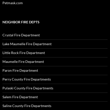
Petmask.com
NEIGHBOR FIRE DEPTS
Crystal Fire Department
Lake Maumelle Fire Department
Little Rock Fire Department
Maumelle Fire Department
Paron Fire Department
Perry County Fire Departments
Pulaski County Fire Departments
Salem Fire Department
Saline County Fire Departments