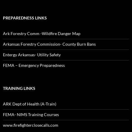
PREPAREDNESS LINKS
Ark Forestry Comm -Wildfire Danger Map
Arkansas Forestry Commission- County Burn Bans
Entergy Arkansas- Utility Safety
FEMA – Emergency Preparedness
TRAINING LINKS
ARK Dept of Health (A-Train)
FEMA- NIMS Training Courses
www.firefighterclosecalls.com