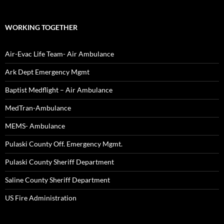
WORKING TOGETHER
Air-Evac Life Team- Air Ambulance
Ark Dept Emergency Mgmt
Baptist Medflight – Air Ambulance
MedTran-Ambulance
MEMS- Ambulance
Pulaski County Off. Emergency Mgmt.
Pulaski County Sheriff Department
Saline County Sheriff Department
US Fire Administration