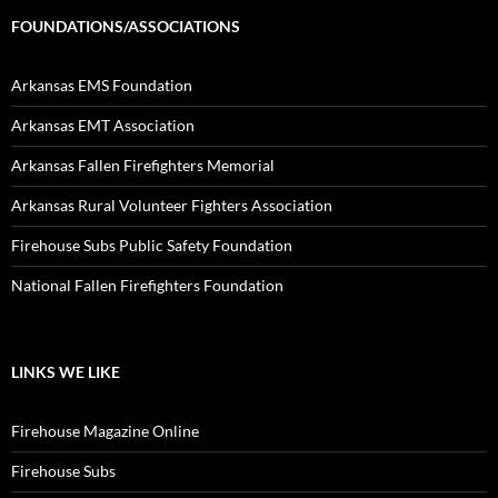
FOUNDATIONS/ASSOCIATIONS
Arkansas EMS Foundation
Arkansas EMT Association
Arkansas Fallen Firefighters Memorial
Arkansas Rural Volunteer Fighters Association
Firehouse Subs Public Safety Foundation
National Fallen Firefighters Foundation
LINKS WE LIKE
Firehouse Magazine Online
Firehouse Subs