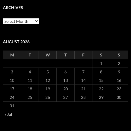
ARCHIVES
Archives
AUGUST 2026
M
T
W
T
F
S
S
1
2
3
4
5
6
7
8
9
10
11
12
13
14
15
16
17
18
19
20
21
22
23
24
25
26
27
28
29
30
31
« Jul