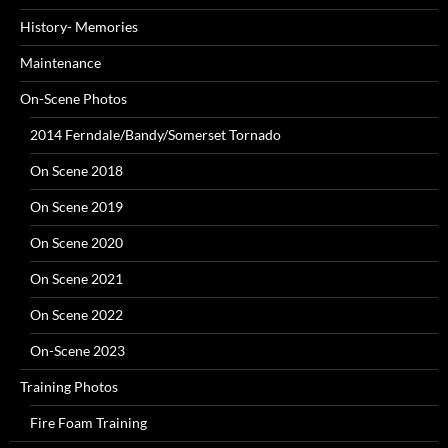
History- Memories
Maintenance
On-Scene Photos
2014 Ferndale/Bandy/Somerset Tornado
On Scene 2018
On Scene 2019
On Scene 2020
On Scene 2021
On Scene 2022
On-Scene 2023
Training Photos
Fire Foam Training