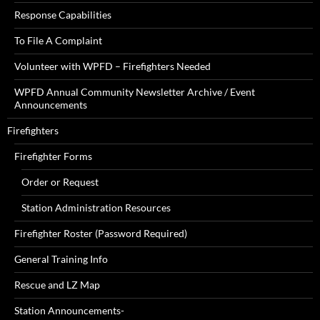
Response Capabilities
To File A Complaint
Volunteer with WPFD – Firefighters Needed
WPFD Annual Community Newsletter Archive / Event
Announcements
Firefighters
Firefighter Forms
Order or Request
Station Administration Resources
Firefighter Roster (Password Required)
General Training Info
Rescue and LZ Map
Station Announcements-