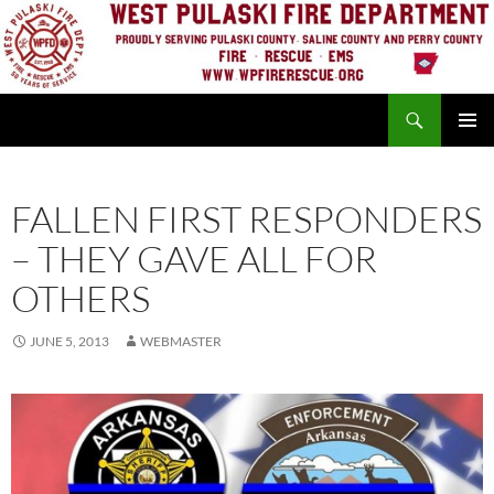
Skip
to
content
Search
PRIMAR
MENU
FALLEN FIRST RESPONDERS
– THEY GAVE ALL FOR
OTHERS
JUNE 5, 2013
WEBMASTER