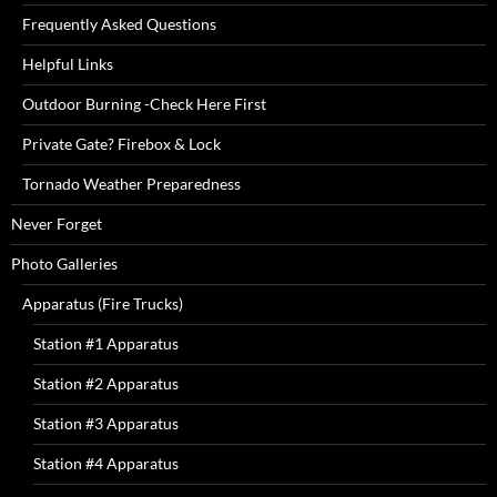
Frequently Asked Questions
Helpful Links
Outdoor Burning -Check Here First
Private Gate? Firebox & Lock
Tornado Weather Preparedness
Never Forget
Photo Galleries
Apparatus (Fire Trucks)
Station #1 Apparatus
Station #2 Apparatus
Station #3 Apparatus
Station #4 Apparatus