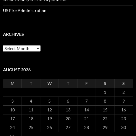
US Fire Administration
ARCHIVES
Archives
AUGUST 2026
M
T
W
T
F
S
S
1
2
3
4
5
6
7
8
9
10
11
12
13
14
15
16
17
18
19
20
21
22
23
24
25
26
27
28
29
30