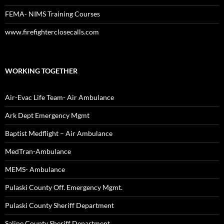
FEMA- NIMS Training Courses
www.firefighterclosecalls.com
WORKING TOGETHER
Air-Evac Life Team- Air Ambulance
Ark Dept Emergency Mgmt
Baptist Medflight – Air Ambulance
MedTran-Ambulance
MEMS- Ambulance
Pulaski County Off. Emergency Mgmt.
Pulaski County Sheriff Department
Saline County Sheriff Department