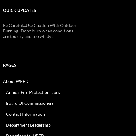
QUICK UPDATES
Be Careful...Use Caution With Outdoor
Burning! Don't burn when conditions
are too dry and too windy!
PAGES
About WPFD
Annual Fire Protection Dues
Board Of Commissioners
Contact Information
Department Leadership
Donations to WPFD