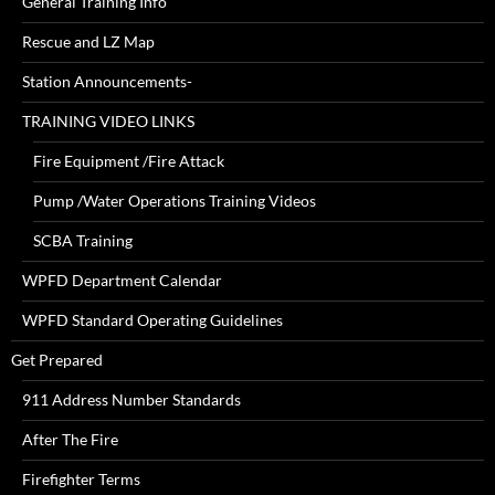
General Training Info
Rescue and LZ Map
Station Announcements-
TRAINING VIDEO LINKS
Fire Equipment /Fire Attack
Pump /Water Operations Training Videos
SCBA Training
WPFD Department Calendar
WPFD Standard Operating Guidelines
Get Prepared
911 Address Number Standards
After The Fire
Firefighter Terms