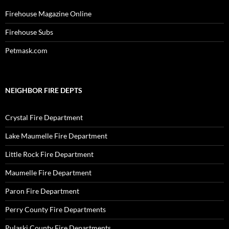
Firehouse Magazine Online
Firehouse Subs
Petmask.com
NEIGHBOR FIRE DEPTS
Crystal Fire Department
Lake Maumelle Fire Department
Little Rock Fire Department
Maumelle Fire Department
Paron Fire Department
Perry County Fire Departments
Pulaski County Fire Departments