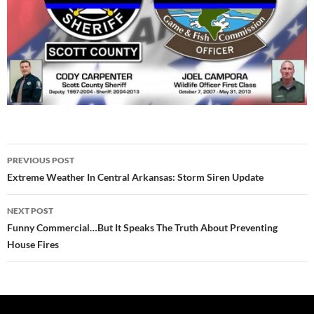
Post
PREVIOUS POST
navigation
Extreme Weather In Central Arkansas: Storm Siren Update
NEXT POST
Funny Commercial…But It Speaks The Truth About Preventing
House Fires