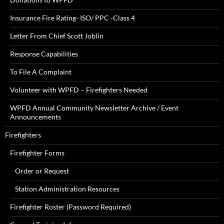
Insurance Fire Rating- ISO/ PPC -Class 4
Letter From Chief Scott Joblin
Response Capabilities
To File A Complaint
Volunteer with WPFD – Firefighters Needed
WPFD Annual Community Newsletter Archive / Event
Announcements
Firefighters
Firefighter Forms
Order or Request
Station Administration Resources
Firefighter Roster (Password Required)