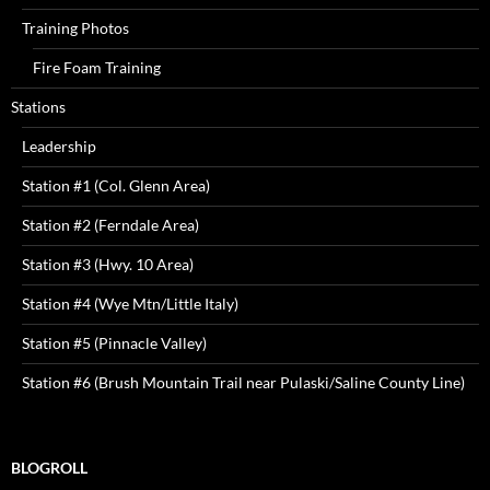
Training Photos
Fire Foam Training
Stations
Leadership
Station #1 (Col. Glenn Area)
Station #2 (Ferndale Area)
Station #3 (Hwy. 10 Area)
Station #4 (Wye Mtn/Little Italy)
Station #5 (Pinnacle Valley)
Station #6 (Brush Mountain Trail near Pulaski/Saline County Line)
BLOGROLL