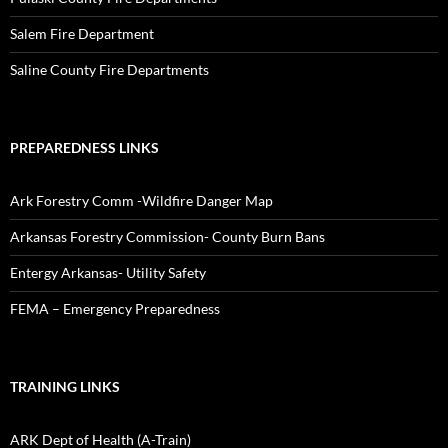
Salem Fire Department
Saline County Fire Departments
PREPAREDNESS LINKS
Ark Forestry Comm -Wildfire Danger Map
Arkansas Forestry Commission- County Burn Bans
Entergy Arkansas- Utility Safety
FEMA – Emergency Preparedness
TRAINING LINKS
ARK Dept of Health (A-Train)