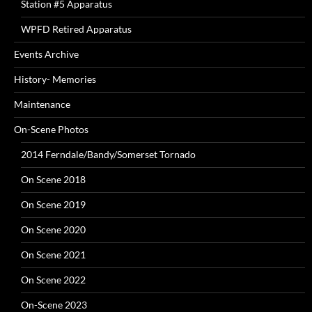
Station #5 Apparatus
WPFD Retired Apparatus
Events Archive
History- Memories
Maintenance
On-Scene Photos
2014 Ferndale/Bandy/Somerset Tornado
On Scene 2018
On Scene 2019
On Scene 2020
On Scene 2021
On Scene 2022
On-Scene 2023