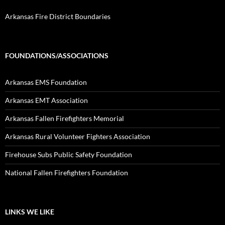
Arkansas Fire District Boundaries
FOUNDATIONS/ASSOCIATIONS
Arkansas EMS Foundation
Arkansas EMT Association
Arkansas Fallen Firefighters Memorial
Arkansas Rural Volunteer Fighters Association
Firehouse Subs Public Safety Foundation
National Fallen Firefighters Foundation
LINKS WE LIKE