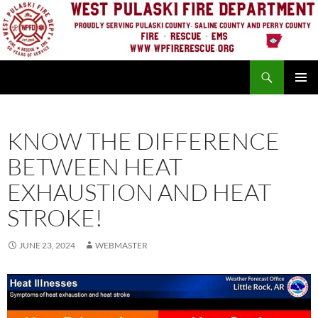
Skip
to
content
Search
PRIMAR
MENU
KNOW THE DIFFERENCE
BETWEEN HEAT
EXHAUSTION AND HEAT
STROKE!
JUNE 23, 2024
WEBMASTER