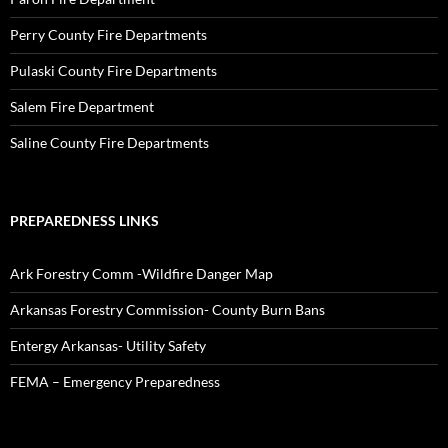
Perry County Fire Departments
Pulaski County Fire Departments
Salem Fire Department
Saline County Fire Departments
PREPAREDNESS LINKS
Ark Forestry Comm -Wildfire Danger Map
Arkansas Forestry Commission- County Burn Bans
Entergy Arkansas- Utility Safety
FEMA – Emergency Preparedness