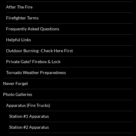
After The Fire
Firefighter Terms
Frequently Asked Questions
Helpful Links
Outdoor Burning -Check Here First
Private Gate? Firebox & Lock
Tornado Weather Preparedness
Never Forget
Photo Galleries
Apparatus (Fire Trucks)
Station #1 Apparatus
Station #2 Apparatus