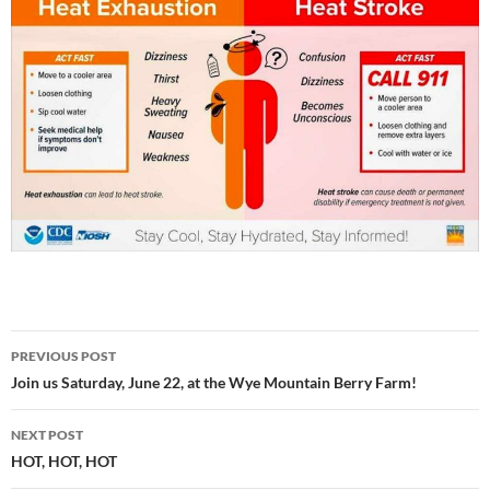
Post
PREVIOUS POST
navigation
Join us Saturday, June 22, at the Wye Mountain Berry Farm!
NEXT POST
HOT, HOT, HOT