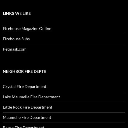
LINKS WE LIKE
Firehouse Magazine Online
Firehouse Subs
Petmask.com
NEIGHBOR FIRE DEPTS
Crystal Fire Department
Lake Maumelle Fire Department
Little Rock Fire Department
Maumelle Fire Department
Paron Fire Department