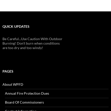
QUICK UPDATES
Be Careful...Use Caution With Outdoor
Burning! Don't burn when conditions
are too dry and too windy!
PAGES
About WPFD
Annual Fire Protection Dues
Board Of Commissioners