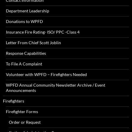
Contact Information
Department Leadership
Donations to WPFD
Insurance Fire Rating- ISO/ PPC -Class 4
Letter From Chief Scott Joblin
Response Capabilities
To File A Complaint
Volunteer with WPFD – Firefighters Needed
WPFD Annual Community Newsletter Archive / Event
Announcements
Firefighters
Firefighter Forms
Order or Request