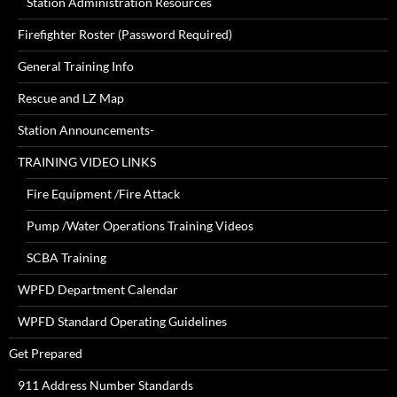
Station Administration Resources
Firefighter Roster (Password Required)
General Training Info
Rescue and LZ Map
Station Announcements-
TRAINING VIDEO LINKS
Fire Equipment /Fire Attack
Pump /Water Operations Training Videos
SCBA Training
WPFD Department Calendar
WPFD Standard Operating Guidelines
Get Prepared
911 Address Number Standards