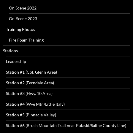
On Scene 2022
On-Scene 2023
Training Photos
Fire Foam Training
Stations
Leadership
Station #1 (Col. Glenn Area)
Station #2 (Ferndale Area)
Station #3 (Hwy. 10 Area)
Station #4 (Wye Mtn/Little Italy)
Station #5 (Pinnacle Valley)
Station #6 (Brush Mountain Trail near Pulaski/Saline County Line)