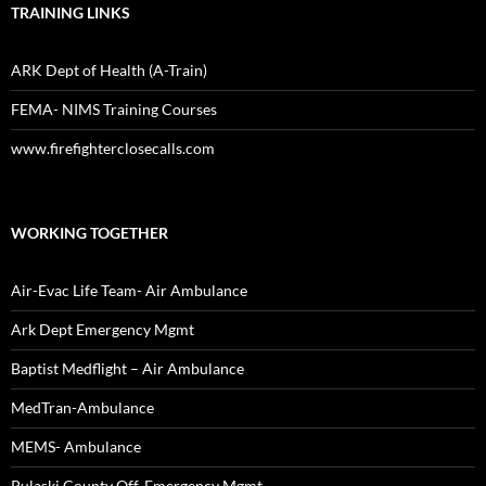
TRAINING LINKS
ARK Dept of Health (A-Train)
FEMA- NIMS Training Courses
www.firefighterclosecalls.com
WORKING TOGETHER
Air-Evac Life Team- Air Ambulance
Ark Dept Emergency Mgmt
Baptist Medflight – Air Ambulance
MedTran-Ambulance
MEMS- Ambulance
Pulaski County Off. Emergency Mgmt.