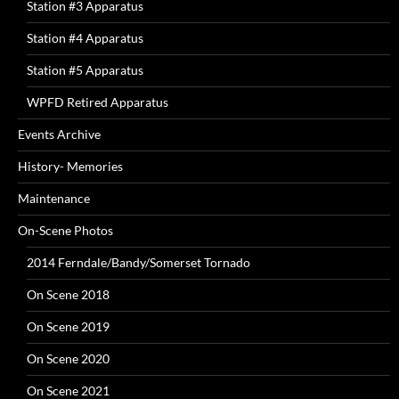
Station #3 Apparatus
Station #4 Apparatus
Station #5 Apparatus
WPFD Retired Apparatus
Events Archive
History- Memories
Maintenance
On-Scene Photos
2014 Ferndale/Bandy/Somerset Tornado
On Scene 2018
On Scene 2019
On Scene 2020
On Scene 2021