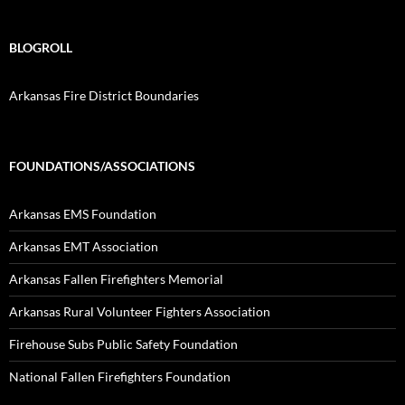
BLOGROLL
Arkansas Fire District Boundaries
FOUNDATIONS/ASSOCIATIONS
Arkansas EMS Foundation
Arkansas EMT Association
Arkansas Fallen Firefighters Memorial
Arkansas Rural Volunteer Fighters Association
Firehouse Subs Public Safety Foundation
National Fallen Firefighters Foundation