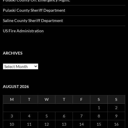
Pulaski County Sheriff Department
Saline County Sheriff Department
US Fire Administration
ARCHIVES
Archives
AUGUST 2026
M
T
W
T
F
S
S
1
2
3
4
5
6
7
8
9
10
11
12
13
14
15
16