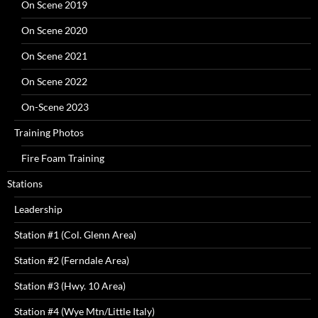
On Scene 2019
On Scene 2020
On Scene 2021
On Scene 2022
On-Scene 2023
Training Photos
Fire Foam Training
Stations
Leadership
Station #1 (Col. Glenn Area)
Station #2 (Ferndale Area)
Station #3 (Hwy. 10 Area)
Station #4 (Wye Mtn/Little Italy)