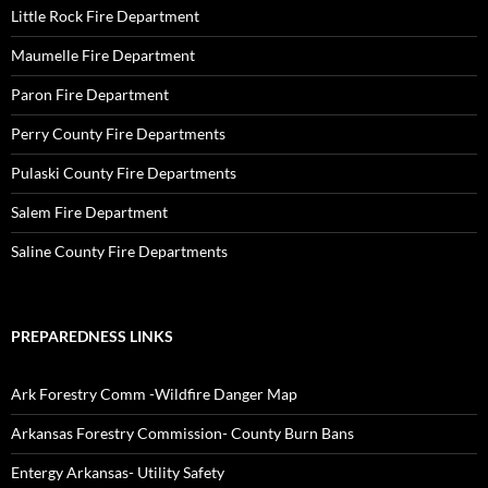
Little Rock Fire Department
Maumelle Fire Department
Paron Fire Department
Perry County Fire Departments
Pulaski County Fire Departments
Salem Fire Department
Saline County Fire Departments
PREPAREDNESS LINKS
Ark Forestry Comm -Wildfire Danger Map
Arkansas Forestry Commission- County Burn Bans
Entergy Arkansas- Utility Safety