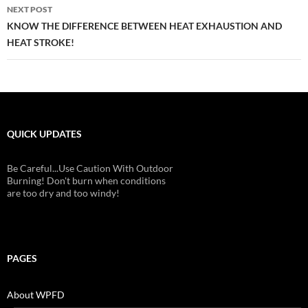
NEXT POST
KNOW THE DIFFERENCE BETWEEN HEAT EXHAUSTION AND
HEAT STROKE!
QUICK UPDATES
Be Careful...Use Caution With Outdoor
Burning! Don't burn when conditions
are too dry and too windy!
PAGES
About WPFD