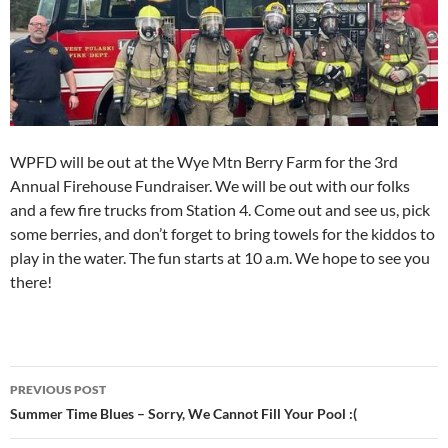
WPFD will be out at the Wye Mtn Berry Farm for the 3rd
Annual Firehouse Fundraiser. We will be out with our folks
and a few fire trucks from Station 4. Come out and see us, pick
some berries, and don’t forget to bring towels for the kiddos to
play in the water. The fun starts at 10 a.m. We hope to see you
there!
Post
PREVIOUS POST
navigation
Summer Time Blues – Sorry, We Cannot Fill Your Pool :(