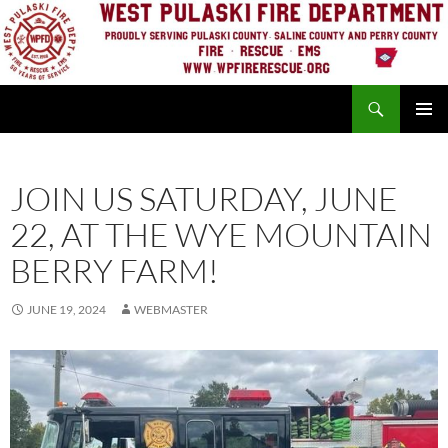
Skip
to
content
Search
PRIMAR
MENU
JOIN US SATURDAY, JUNE
22, AT THE WYE MOUNTAIN
BERRY FARM!
JUNE 19, 2024
WEBMASTER