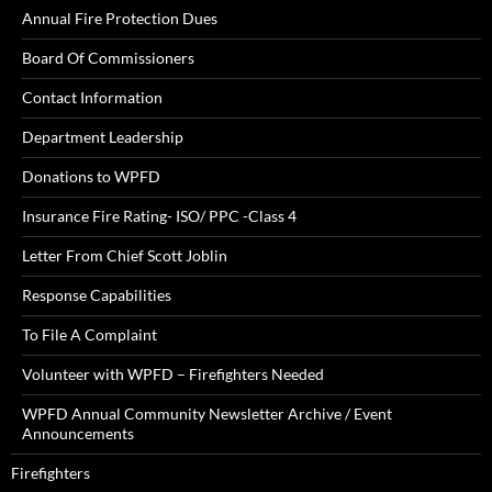
Annual Fire Protection Dues
Board Of Commissioners
Contact Information
Department Leadership
Donations to WPFD
Insurance Fire Rating- ISO/ PPC -Class 4
Letter From Chief Scott Joblin
Response Capabilities
To File A Complaint
Volunteer with WPFD – Firefighters Needed
WPFD Annual Community Newsletter Archive / Event
Announcements
Firefighters