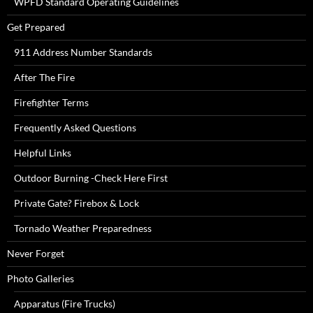
WPFD Standard Operating Guidelines
Get Prepared
911 Address Number Standards
After The Fire
Firefighter Terms
Frequently Asked Questions
Helpful Links
Outdoor Burning -Check Here First
Private Gate? Firebox & Lock
Tornado Weather Preparedness
Never Forget
Photo Galleries
Apparatus (Fire Trucks)