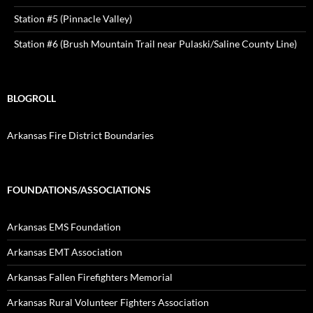
Station #5 (Pinnacle Valley)
Station #6 (Brush Mountain Trail near Pulaski/Saline County Line)
BLOGROLL
Arkansas Fire District Boundaries
FOUNDATIONS/ASSOCIATIONS
Arkansas EMS Foundation
Arkansas EMT Association
Arkansas Fallen Firefighters Memorial
Arkansas Rural Volunteer Fighters Association