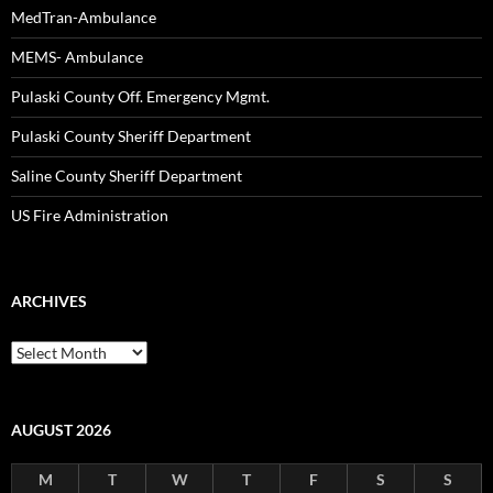
MedTran-Ambulance
MEMS- Ambulance
Pulaski County Off. Emergency Mgmt.
Pulaski County Sheriff Department
Saline County Sheriff Department
US Fire Administration
ARCHIVES
Archives
AUGUST 2026
M
T
W
T
F
S
S