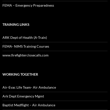
FEMA – Emergency Preparedness
TRAINING LINKS
ARK Dept of Health (A-Train)
FEMA- NIMS Training Courses
www.firefighterclosecalls.com
WORKING TOGETHER
Air-Evac Life Team- Air Ambulance
Ark Dept Emergency Mgmt
Baptist Medflight – Air Ambulance