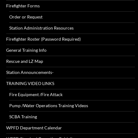
Firefighter Forms
Order or Request
Station Administration Resources
Firefighter Roster (Password Required)
General Training Info
Rescue and LZ Map
Station Announcements-
TRAINING VIDEO LINKS
Fire Equipment /Fire Attack
Pump /Water Operations Training Videos
SCBA Training
WPFD Department Calendar