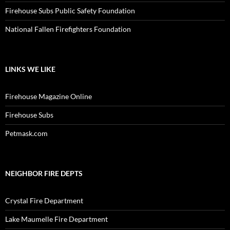
Firehouse Subs Public Safety Foundation
National Fallen Firefighters Foundation
LINKS WE LIKE
Firehouse Magazine Online
Firehouse Subs
Petmask.com
NEIGHBOR FIRE DEPTS
Crystal Fire Department
Lake Maumelle Fire Department