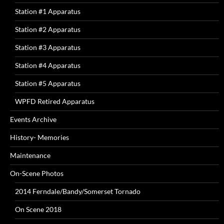
Station #1 Apparatus
Station #2 Apparatus
Station #3 Apparatus
Station #4 Apparatus
Station #5 Apparatus
WPFD Retired Apparatus
Events Archive
History- Memories
Maintenance
On-Scene Photos
2014 Ferndale/Bandy/Somerset Tornado
On Scene 2018