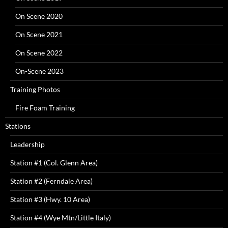
On Scene 2020
On Scene 2021
On Scene 2022
On-Scene 2023
Training Photos
Fire Foam Training
Stations
Leadership
Station #1 (Col. Glenn Area)
Station #2 (Ferndale Area)
Station #3 (Hwy. 10 Area)
Station #4 (Wye Mtn/Little Italy)