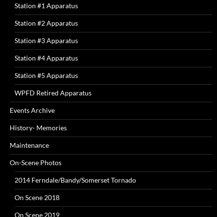
Station #1 Apparatus
Station #2 Apparatus
Station #3 Apparatus
Station #4 Apparatus
Station #5 Apparatus
WPFD Retired Apparatus
Events Archive
History- Memories
Maintenance
On-Scene Photos
2014 Ferndale/Bandy/Somerset Tornado
On Scene 2018
On Scene 2019