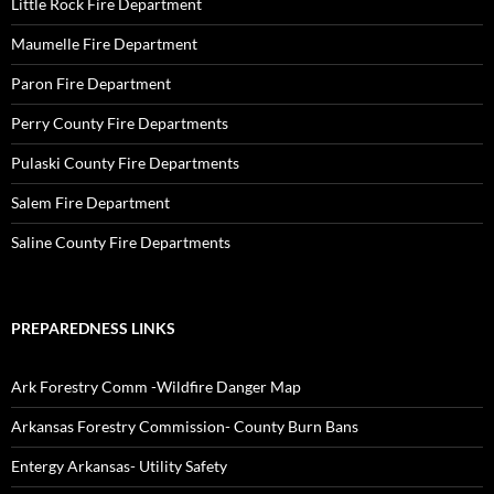
Little Rock Fire Department
Maumelle Fire Department
Paron Fire Department
Perry County Fire Departments
Pulaski County Fire Departments
Salem Fire Department
Saline County Fire Departments
PREPAREDNESS LINKS
Ark Forestry Comm -Wildfire Danger Map
Arkansas Forestry Commission- County Burn Bans
Entergy Arkansas- Utility Safety