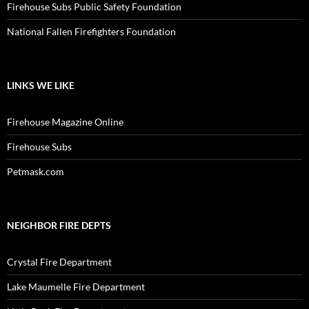
Firehouse Subs Public Safety Foundation
National Fallen Firefighters Foundation
LINKS WE LIKE
Firehouse Magazine Online
Firehouse Subs
Petmask.com
NEIGHBOR FIRE DEPTS
Crystal Fire Department
Lake Maumelle Fire Department