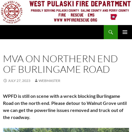
Skip
to
content
Search
PRIMAR
MENU
MVA ON NORTHERN END
OF BURLINGAME ROAD
JULY 27, 2023
WEBMASTER
WPFD is still on scene with a wreck blocking Burlingame
Road on the north end. Please detour to Walnut Grove until
we can get the powerline issues removed and truck out of
the roadway.