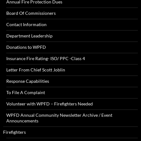
Annual Fire Protection Dues
Board Of Commissioners
Contact Information
Department Leadership
Donations to WPFD
Insurance Fire Rating- ISO/ PPC -Class 4
Letter From Chief Scott Joblin
Response Capabilities
To File A Complaint
Volunteer with WPFD – Firefighters Needed
WPFD Annual Community Newsletter Archive / Event
Announcements
Firefighters