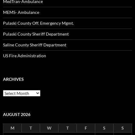
MedTran-Ambulance
MEMS- Ambulance
Pulaski County Off. Emergency Mgmt.
Pulaski County Sheriff Department
Saline County Sheriff Department
US Fire Administration
ARCHIVES
Archives
AUGUST 2026
M
T
W
T
F
S
S