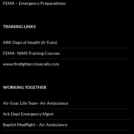
FEMA – Emergency Preparedness
TRAINING LINKS
ARK Dept of Health (A-Train)
FEMA- NIMS Training Courses
www.firefighterclosecalls.com
WORKING TOGETHER
Air-Evac Life Team- Air Ambulance
Ark Dept Emergency Mgmt
Baptist Medflight – Air Ambulance