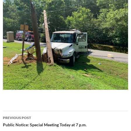
Post
PREVIOUS POST
navigation
Public Notice: Special Meeting Today at 7 p.m.