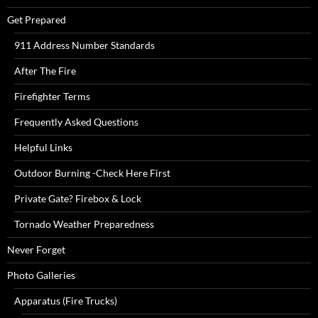
Get Prepared
911 Address Number Standards
After The Fire
Firefighter Terms
Frequently Asked Questions
Helpful Links
Outdoor Burning -Check Here First
Private Gate? Firebox & Lock
Tornado Weather Preparedness
Never Forget
Photo Galleries
Apparatus (Fire Trucks)