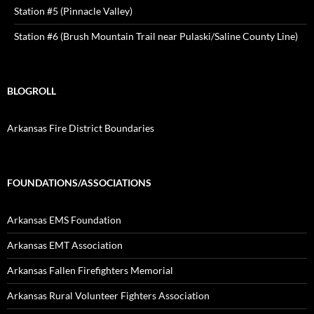
Station #5 (Pinnacle Valley)
Station #6 (Brush Mountain Trail near Pulaski/Saline County Line)
BLOGROLL
Arkansas Fire District Boundaries
FOUNDATIONS/ASSOCIATIONS
Arkansas EMS Foundation
Arkansas EMT Association
Arkansas Fallen Firefighters Memorial
Arkansas Rural Volunteer Fighters Association