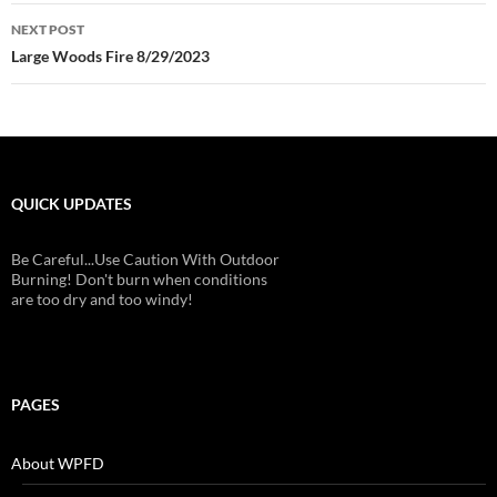
NEXT POST
Large Woods Fire 8/29/2023
QUICK UPDATES
Be Careful...Use Caution With Outdoor
Burning! Don't burn when conditions
are too dry and too windy!
PAGES
About WPFD