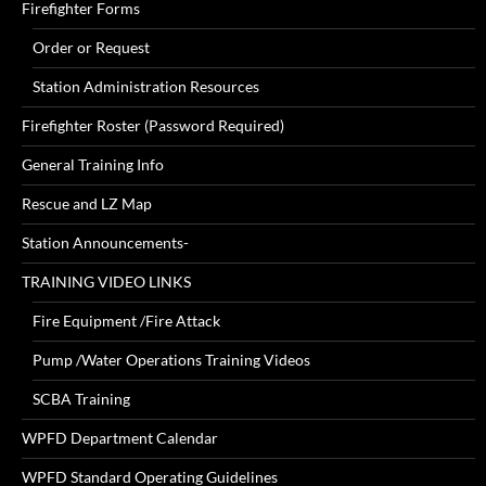
Firefighter Forms
Order or Request
Station Administration Resources
Firefighter Roster (Password Required)
General Training Info
Rescue and LZ Map
Station Announcements-
TRAINING VIDEO LINKS
Fire Equipment /Fire Attack
Pump /Water Operations Training Videos
SCBA Training
WPFD Department Calendar
WPFD Standard Operating Guidelines