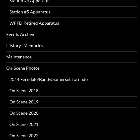
Station #4 Apparatus
Station #5 Apparatus
WPFD Retired Apparatus
Events Archive
History- Memories
Maintenance
On-Scene Photos
2014 Ferndale/Bandy/Somerset Tornado
On Scene 2018
On Scene 2019
On Scene 2020
On Scene 2021
On Scene 2022