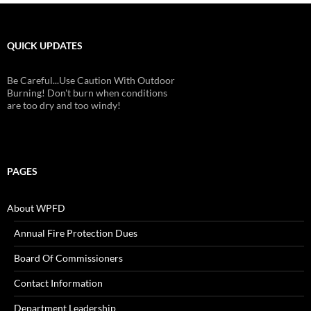
QUICK UPDATES
Be Careful...Use Caution With Outdoor
Burning! Don't burn when conditions
are too dry and too windy!
PAGES
About WPFD
Annual Fire Protection Dues
Board Of Commissioners
Contact Information
Department Leadership