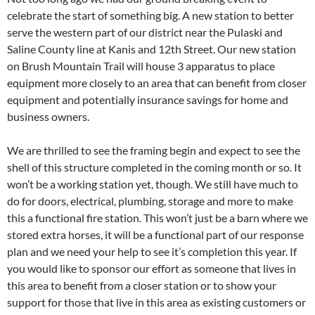
celebrate the start of something big. A new station to better
serve the western part of our district near the Pulaski and
Saline County line at Kanis and 12th Street. Our new station
on Brush Mountain Trail will house 3 apparatus to place
equipment more closely to an area that can benefit from closer
equipment and potentially insurance savings for home and
business owners.
We are thrilled to see the framing begin and expect to see the
shell of this structure completed in the coming month or so. It
won’t be a working station yet, though. We still have much to
do for doors, electrical, plumbing, storage and more to make
this a functional fire station. This won’t just be a barn where we
stored extra horses, it will be a functional part of our response
plan and we need your help to see it’s completion this year. If
you would like to sponsor our effort as someone that lives in
this area to benefit from a closer station or to show your
support for those that live in this area as existing customers or