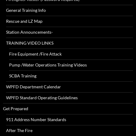
General Training Info
Rescue and LZ Map
Station Announcements-
TRAINING VIDEO LINKS
Fire Equipment /Fire Attack
Pump /Water Operations Training Videos
SCBA Training
WPFD Department Calendar
WPFD Standard Operating Guidelines
Get Prepared
911 Address Number Standards
After The Fire