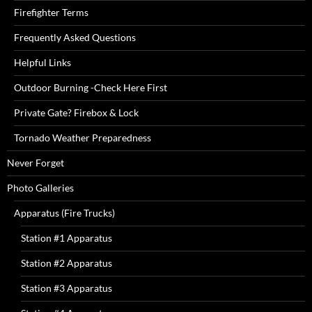
Firefighter Terms
Frequently Asked Questions
Helpful Links
Outdoor Burning -Check Here First
Private Gate? Firebox & Lock
Tornado Weather Preparedness
Never Forget
Photo Galleries
Apparatus (Fire Trucks)
Station #1 Apparatus
Station #2 Apparatus
Station #3 Apparatus