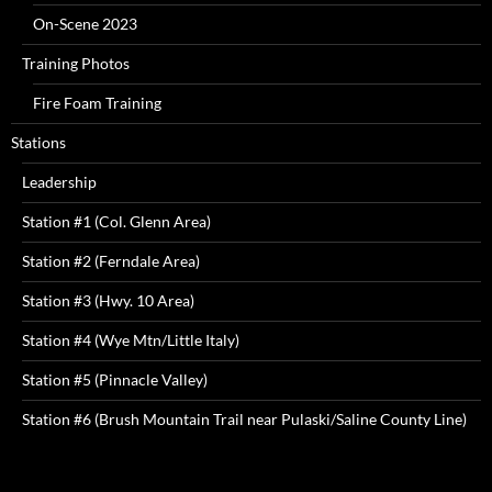
On-Scene 2023
Training Photos
Fire Foam Training
Stations
Leadership
Station #1 (Col. Glenn Area)
Station #2 (Ferndale Area)
Station #3 (Hwy. 10 Area)
Station #4 (Wye Mtn/Little Italy)
Station #5 (Pinnacle Valley)
Station #6 (Brush Mountain Trail near Pulaski/Saline County Line)