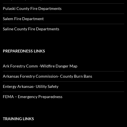
Pulaski County Fire Departments
Salem Fire Department
Saline County Fire Departments
PREPAREDNESS LINKS
Ark Forestry Comm -Wildfire Danger Map
Arkansas Forestry Commission- County Burn Bans
Entergy Arkansas- Utility Safety
FEMA – Emergency Preparedness
TRAINING LINKS