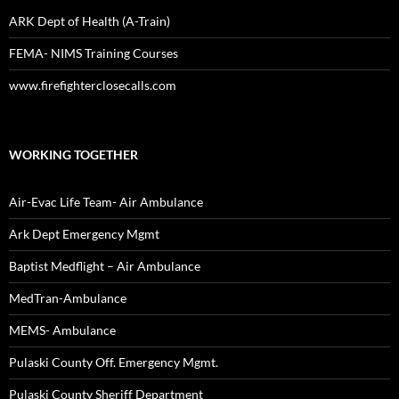
ARK Dept of Health (A-Train)
FEMA- NIMS Training Courses
www.firefighterclosecalls.com
WORKING TOGETHER
Air-Evac Life Team- Air Ambulance
Ark Dept Emergency Mgmt
Baptist Medflight – Air Ambulance
MedTran-Ambulance
MEMS- Ambulance
Pulaski County Off. Emergency Mgmt.
Pulaski County Sheriff Department