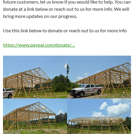
future customers, let us know if you would like to help. You can
donate at a link below or reach out to us for more info. We will
bring more updates on our progress.
Use this link below to donate or reach out to us for more info
https://www.paypal.com/donate/…