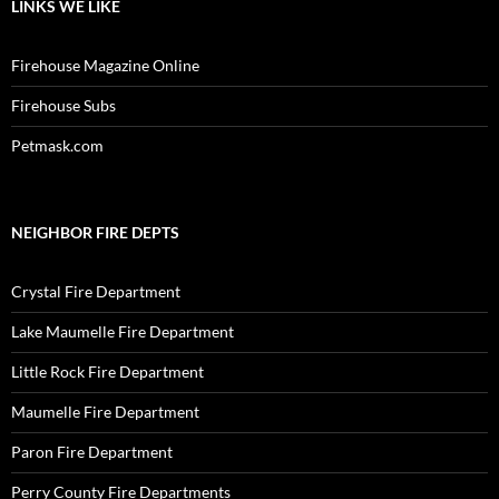
LINKS WE LIKE
Firehouse Magazine Online
Firehouse Subs
Petmask.com
NEIGHBOR FIRE DEPTS
Crystal Fire Department
Lake Maumelle Fire Department
Little Rock Fire Department
Maumelle Fire Department
Paron Fire Department
Perry County Fire Departments