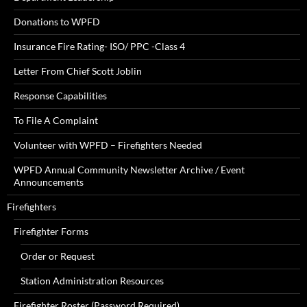
Donations to WPFD
Insurance Fire Rating- ISO/ PPC -Class 4
Letter From Chief Scott Joblin
Response Capabilities
To File A Complaint
Volunteer with WPFD – Firefighters Needed
WPFD Annual Community Newsletter Archive / Event
Announcements
Firefighters
Firefighter Forms
Order or Request
Station Administration Resources
Firefighter Roster (Password Required)