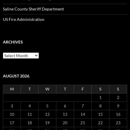
Saline County Sheriff Department
US Fire Administration
ARCHIVES
Archives
AUGUST 2026
M
T
W
T
F
S
S
1
2
3
4
5
6
7
8
9
10
11
12
13
14
15
16
17
18
19
20
21
22
23