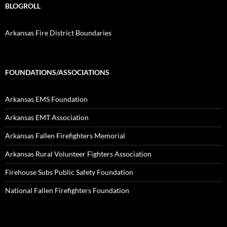
BLOGROLL
Arkansas Fire District Boundaries
FOUNDATIONS/ASSOCIATIONS
Arkansas EMS Foundation
Arkansas EMT Association
Arkansas Fallen Firefighters Memorial
Arkansas Rural Volunteer Fighters Association
Firehouse Subs Public Safety Foundation
National Fallen Firefighters Foundation