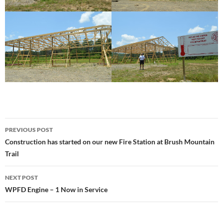
Post
PREVIOUS POST
navigation
Construction has started on our new Fire Station at Brush Mountain
Trail
NEXT POST
WPFD Engine – 1 Now in Service