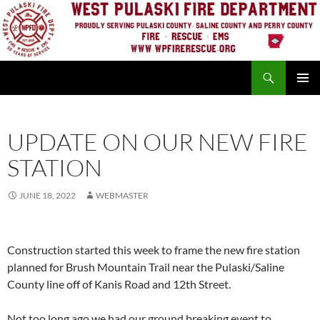
Skip
to
content
Search
PRIMAR
MENU
UPDATE ON OUR NEW FIRE
STATION
JUNE 18, 2022
WEBMASTER
Construction started this week to frame the new fire station
planned for Brush Mountain Trail near the Pulaski/Saline
County line off of Kanis Road and 12th Street.
Not too long ago we had our ground breaking event to