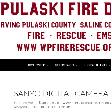
ABOUT WPFD
GET PREPARED
PHOTO GALLERIES
SANYO DIGITAL CAMERA
JULY 3, 2013
4000 × 3000
WPFD PARTICIPATES IN AMERIC
ARKANSAS – RAPID RESPONSE CAMP 2013