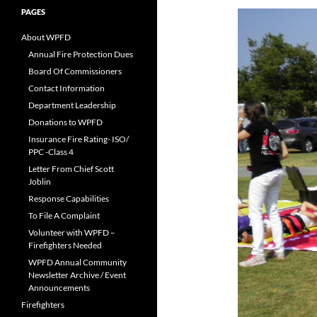
PAGES
About WPFD
Annual Fire Protection Dues
Board Of Commissioners
Contact Information
Department Leadership
Donations to WPFD
Insurance Fire Rating- ISO/
PPC -Class 4
Letter From Chief Scott
Joblin
Response Capabilities
To File A Complaint
Volunteer with WPFD –
Firefighters Needed
WPFD Annual Community
Newsletter Archive / Event
Announcements
Firefighters