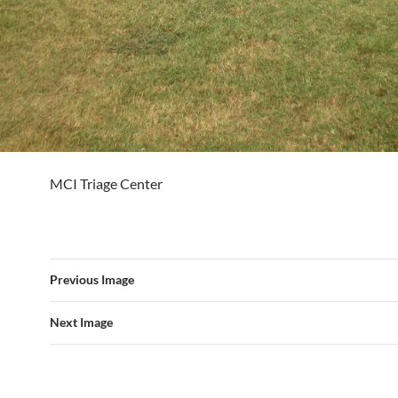
MCI Triage Center
Previous Image
Next Image