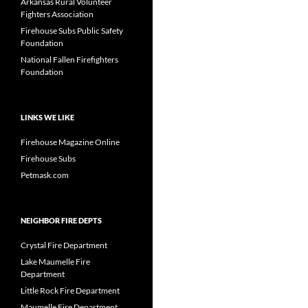
Arkansas Rural Volunteer
Fighters Association
Firehouse Subs Public Safety
Foundation
National Fallen Firefighters
Foundation
LINKS WE LIKE
Firehouse Magazine Online
Firehouse Subs
Petmask.com
NEIGHBOR FIRE DEPTS
Crystal Fire Department
Lake Maumelle Fire
Department
Little Rock Fire Department
Maumelle Fire Department