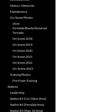
History- Memories
Maintenance
On-Scene Photos
2014
Ferndale/Bandy/Somerset
Tornado
On Scene 2018
On Scene 2019
On Scene 2020
On Scene 2021
On Scene 2022
On-Scene 2023
Training Photos
Fire Foam Training
Stations
Leadership
Station #1 (Col. Glenn Area)
Station #2 (Ferndale Area)
Station #3 (Hwy. 10 Area)