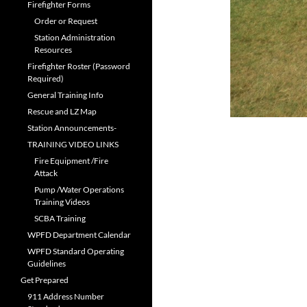
Firefighter Forms
Order or Request
Station Administration
Resources
Firefighter Roster (Password
Required)
General Training Info
Rescue and LZ Map
Station Announcements-
TRAINING VIDEO LINKS
Fire Equipment /Fire
Attack
Pump /Water Operations
Training Videos
SCBA Training
WPFD Department Calendar
WPFD Standard Operating
Guidelines
Get Prepared
911 Address Number