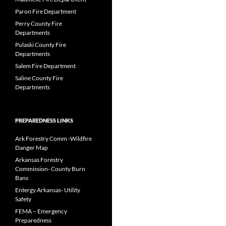
Paron Fire Department
Perry County Fire
Departments
Pulaski County Fire
Departments
Salem Fire Department
Saline County Fire
Departments
PREPAREDNESS LINKS
Ark Forestry Comm -Wildfire
Danger Map
Arkansas Forestry
Commission- County Burn
Bans
Entergy Arkansas- Utility
Safety
FEMA – Emergency
Preparedness