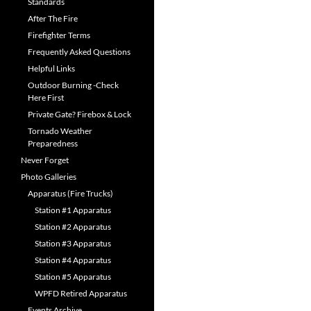
Standards
After The Fire
Firefighter Terms
Frequently Asked Questions
Helpful Links
Outdoor Burning -Check
Here First
Private Gate? Firebox & Lock
Tornado Weather
Preparedness
Never Forget
Photo Galleries
Apparatus (Fire Trucks)
Station #1 Apparatus
Station #2 Apparatus
Station #3 Apparatus
Station #4 Apparatus
Station #5 Apparatus
WPFD Retired Apparatus
Events Archive