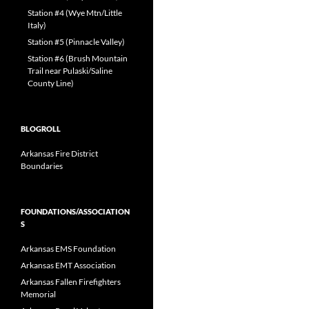
Station #4 (Wye Mtn/Little
Italy)
Station #5 (Pinnacle Valley)
Station #6 (Brush Mountain
Trail near Pulaski/Saline
County Line)
BLOGROLL
Arkansas Fire District
Boundaries
FOUNDATIONS/ASSOCIATION
S
Arkansas EMS Foundation
Arkansas EMT Association
Arkansas Fallen Firefighters
Memorial