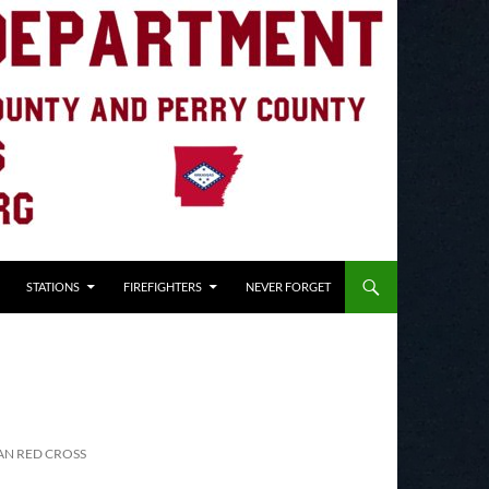
STATIONS
FIREFIGHTERS
NEVER FORGET
AN RED CROSS