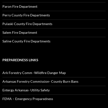
Paron Fire Department
Perry County Fire Departments
Pulaski County Fire Departments
Salem Fire Department
Saline County Fire Departments
PREPAREDNESS LINKS
Ark Forestry Comm -Wildfire Danger Map
Arkansas Forestry Commission- County Burn Bans
Entergy Arkansas- Utility Safety
FEMA – Emergency Preparedness