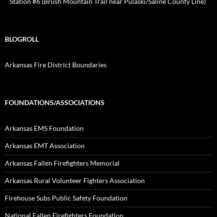
Station #6 (Brush Mountain Trail near Pulaski/Saline County Line)
BLOGROLL
Arkansas Fire District Boundaries
FOUNDATIONS/ASSOCIATIONS
Arkansas EMS Foundation
Arkansas EMT Association
Arkansas Fallen Firefighters Memorial
Arkansas Rural Volunteer Fighters Association
Firehouse Subs Public Safety Foundation
National Fallen Firefighters Foundation