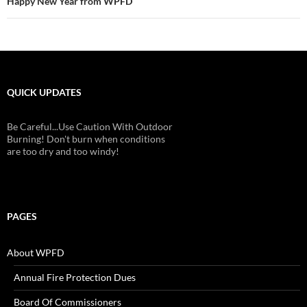
Happy New Year from WPFD
QUICK UPDATES
Be Careful...Use Caution With Outdoor
Burning! Don't burn when conditions
are too dry and too windy!
PAGES
About WPFD
Annual Fire Protection Dues
Board Of Commissioners