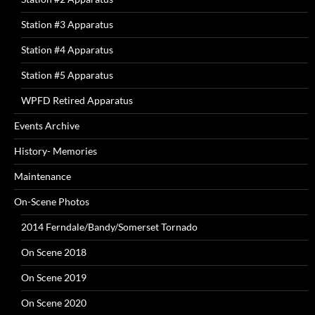
Station #3 Apparatus
Station #4 Apparatus
Station #5 Apparatus
WPFD Retired Apparatus
Events Archive
History- Memories
Maintenance
On-Scene Photos
2014 Ferndale/Bandy/Somerset Tornado
On Scene 2018
On Scene 2019
On Scene 2020