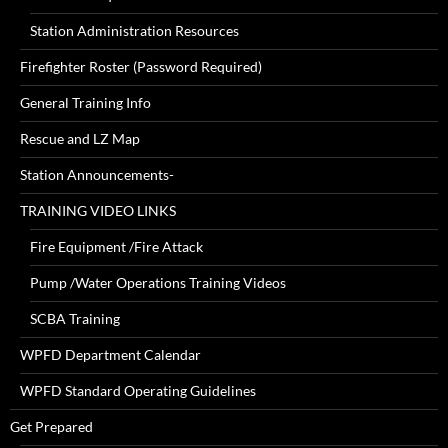
Station Administration Resources
Firefighter Roster (Password Required)
General Training Info
Rescue and LZ Map
Station Announcements-
TRAINING VIDEO LINKS
Fire Equipment /Fire Attack
Pump /Water Operations Training Videos
SCBA Training
WPFD Department Calendar
WPFD Standard Operating Guidelines
Get Prepared