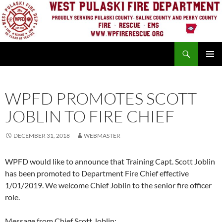
Skip
to
content
Search
PRIMAR
MENU
WPFD PROMOTES SCOTT
JOBLIN TO FIRE CHIEF
DECEMBER 31, 2018
WEBMASTER
WPFD would like to announce that Training Capt. Scott Joblin
has been promoted to Department Fire Chief effective
1/01/2019. We welcome Chief Joblin to the senior fire officer
role.
Message from Chief Scott Joblin: