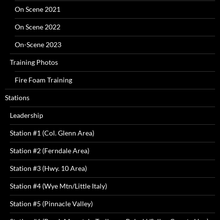
On Scene 2021
On Scene 2022
On-Scene 2023
Training Photos
Fire Foam Training
Stations
Leadership
Station #1 (Col. Glenn Area)
Station #2 (Ferndale Area)
Station #3 (Hwy. 10 Area)
Station #4 (Wye Mtn/Little Italy)
Station #5 (Pinnacle Valley)