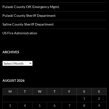
Pulaski County Off. Emergency Mgmt.
Pulaski County Sheriff Department
Saline County Sheriff Department
US Fire Administration
ARCHIVES
Archives
AUGUST 2026
M
T
W
T
F
S
S
1
2
3
4
5
6
7
8
9