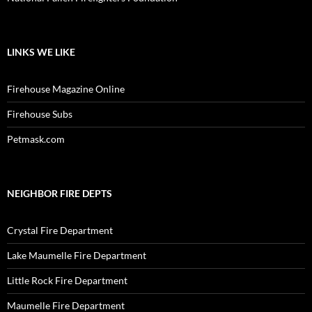
LINKS WE LIKE
Firehouse Magazine Online
Firehouse Subs
Petmask.com
NEIGHBOR FIRE DEPTS
Crystal Fire Department
Lake Maumelle Fire Department
Little Rock Fire Department
Maumelle Fire Department