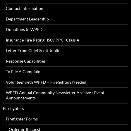
Contact Information
Department Leadership
Donations to WPFD
Insurance Fire Rating- ISO/ PPC -Class 4
Letter From Chief Scott Joblin
Response Capabilities
To File A Complaint
Volunteer with WPFD – Firefighters Needed
WPFD Annual Community Newsletter Archive / Event
Announcements
Firefighters
Firefighter Forms
Order or Request