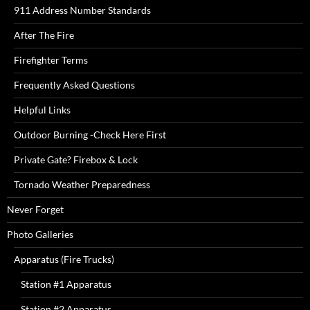
911 Address Number Standards
After The Fire
Firefighter Terms
Frequently Asked Questions
Helpful Links
Outdoor Burning -Check Here First
Private Gate? Firebox & Lock
Tornado Weather Preparedness
Never Forget
Photo Galleries
Apparatus (Fire Trucks)
Station #1 Apparatus
Station #2 Apparatus