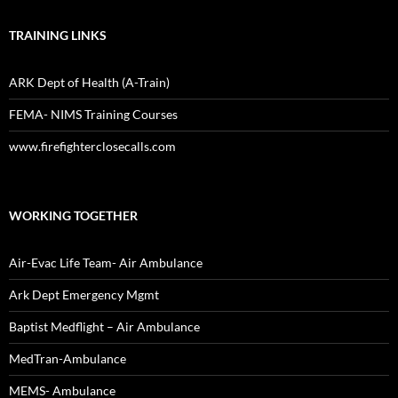
TRAINING LINKS
ARK Dept of Health (A-Train)
FEMA- NIMS Training Courses
www.firefighterclosecalls.com
WORKING TOGETHER
Air-Evac Life Team- Air Ambulance
Ark Dept Emergency Mgmt
Baptist Medflight – Air Ambulance
MedTran-Ambulance
MEMS- Ambulance