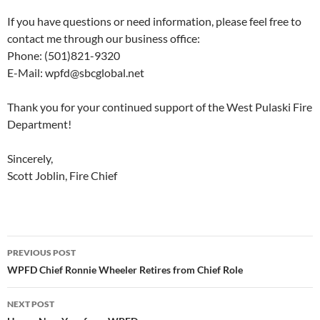
If you have questions or need information, please feel free to
contact me through our business office:
Phone: (501)821-9320
E-Mail: wpfd@sbcglobal.net
Thank you for your continued support of the West Pulaski Fire
Department!
Sincerely,
Scott Joblin, Fire Chief
Post
PREVIOUS POST
navigation
WPFD Chief Ronnie Wheeler Retires from Chief Role
NEXT POST