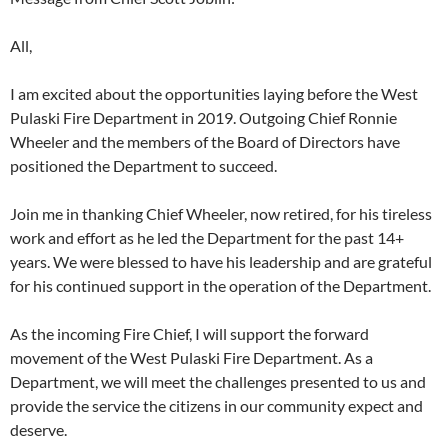
All,
I am excited about the opportunities laying before the West
Pulaski Fire Department in 2019. Outgoing Chief Ronnie
Wheeler and the members of the Board of Directors have
positioned the Department to succeed.
Join me in thanking Chief Wheeler, now retired, for his tireless
work and effort as he led the Department for the past 14+
years. We were blessed to have his leadership and are grateful
for his continued support in the operation of the Department.
As the incoming Fire Chief, I will support the forward
movement of the West Pulaski Fire Department. As a
Department, we will meet the challenges presented to us and
provide the service the citizens in our community expect and
deserve.